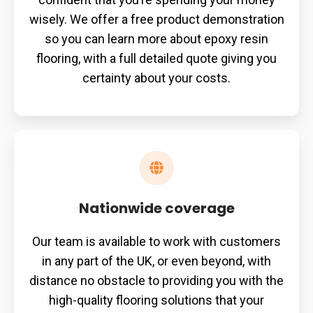
wisely. We offer a free product demonstration
so you can learn more about epoxy resin
flooring, with a full detailed quote giving you
certainty about your costs.
Nationwide coverage
Our team is available to work with customers
in any part of the UK, or even beyond, with
distance no obstacle to providing you with the
high-quality flooring solutions that your