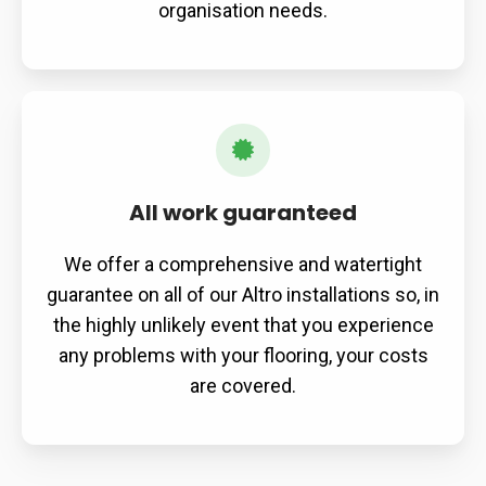
organisation needs.
All work guaranteed
We offer a comprehensive and watertight
guarantee on all of our Altro installations so, in
the highly unlikely event that you experience
any problems with your flooring, your costs
are covered.