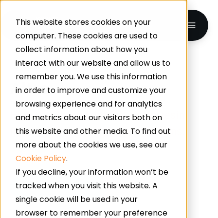
This website stores cookies on your
computer. These cookies are used to
collect information about how you
interact with our website and allow us to
UK-WIDE · INDUSTRIAL & COMMERCIAL FLOORING
remember you. We use this information
Altro
in order to improve and customize your
browsing experience and for analytics
High-quality and durable epoxy resin
and metrics about our visitors both on
flooring for a variety of applications.
this website and other media. To find out
more about the cookies we use, see our
Cookie Policy
.
If you decline, your information won’t be
tracked when you visit this website. A
single cookie will be used in your
browser to remember your preference