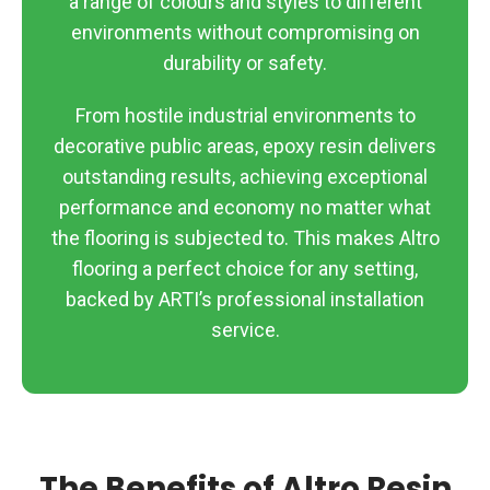
a range of colours and styles to different
environments without compromising on
durability or safety.
From hostile industrial environments to
decorative public areas, epoxy resin delivers
outstanding results, achieving exceptional
performance and economy no matter what
the flooring is subjected to. This makes Altro
flooring a perfect choice for any setting,
backed by ARTI’s professional installation
service.
The Benefits of Altro Resin