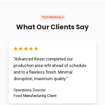
TESTIMONIALS
What Our Clients Say
"Advanced Resin completed our
production area refit ahead of schedule
and to a flawless finish. Minimal
disruption, maximum quality."
Operations Director
Food Manufacturing Client