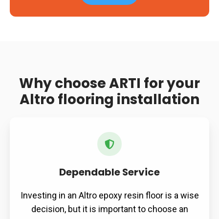
Why choose ARTI for your
Altro flooring installation
Dependable Service
Investing in an Altro epoxy resin floor is a wise
decision, but it is important to choose an