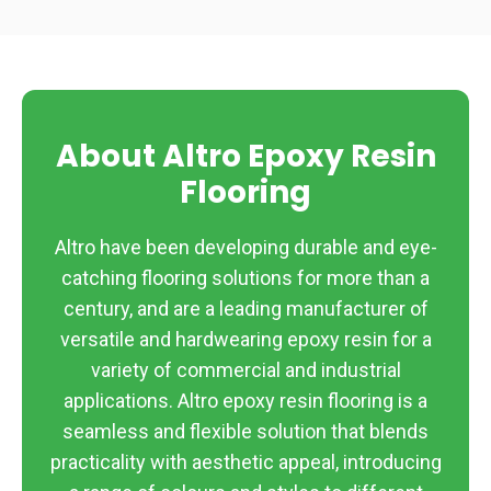
About Altro Epoxy Resin
Flooring
Altro have been developing durable and eye-
catching flooring solutions for more than a
century, and are a leading manufacturer of
versatile and hardwearing epoxy resin for a
variety of commercial and industrial
applications. Altro epoxy resin flooring is a
seamless and flexible solution that blends
practicality with aesthetic appeal, introducing