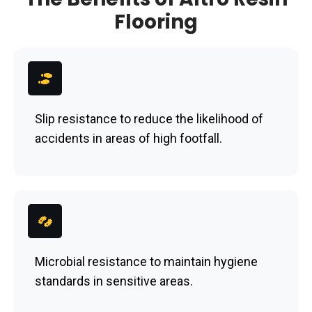
Flooring
Slip resistance to reduce the likelihood of
accidents in areas of high footfall.
Microbial resistance to maintain hygiene
standards in sensitive areas.