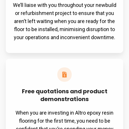
We’ll liaise with you throughout your newbuild
or refurbishment project to ensure that you
aren’t left waiting when you are ready for the
floor to be installed, minimising disruption to
your operations and inconvenient downtime.
Free quotations and product
demonstrations
When you are investing in Altro epoxy resin
flooring for the first time, you need to be
confident that you’re spending your money