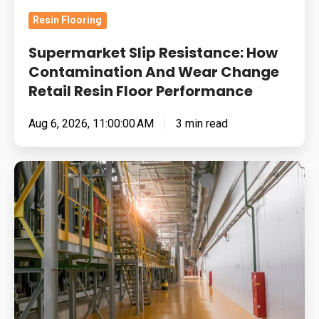
Retail
Resin Flooring
Resin
Floor
Supermarket Slip Resistance: How
Performance
Contamination And Wear Change
Retail Resin Floor Performance
Aug 6, 2026, 11:00:00 AM
3 min read
Food
Manufacturing
Floors
Under
Pressure:
Cleaning
Chemistry,
Thermal