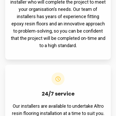
installer who will complete the project to meet
your organisation’s needs. Our team of
installers has years of experience fitting
epoxy resin floors and an innovative approach
to problem-solving, so you can be confident
that the project will be completed on-time and
to a high standard.
24/7 service
Our installers are available to undertake Altro
resin flooring installation at a time to suit you.