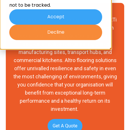
not to be tracked.
Accept
As an approved Altro flooring contractor, ARTi
install high-quality and durable epoxy resin
Decline
floors for different applications, including
healthcare facilities, engineering plants,
manufacturing sites, transport hubs, and
commercial kitchens. Altro flooring solutions
offer unrivalled resilience and safety in even
the most challenging of environments, giving
you confidence that your organisation will
benefit from exceptional long-term
performance and a healthy return on its
investment.