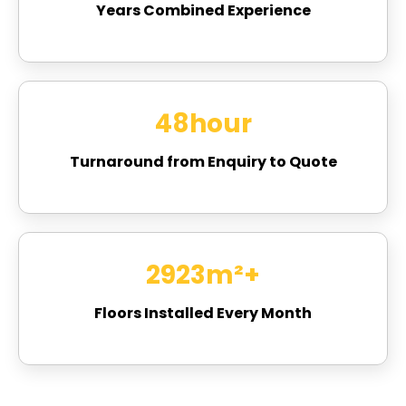
Years Combined Experience
48
hour
Turnaround from Enquiry to Quote
3067
m²+
Floors Installed Every Month