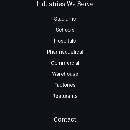
Industries We Serve
Stadiums
Schools
Hospitals
Pharmacuetical
Commercial
Warehouse
Factories
Resturants
Contact