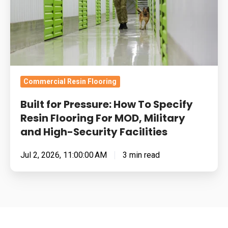
Specify
Resin
Flooring
For
MOD,
Military
Commercial Resin Flooring
and
Built for Pressure: How To Specify
High-
Resin Flooring For MOD, Military
Security
and High-Security Facilities
Facilities
Jul 2, 2026, 11:00:00 AM
3 min read