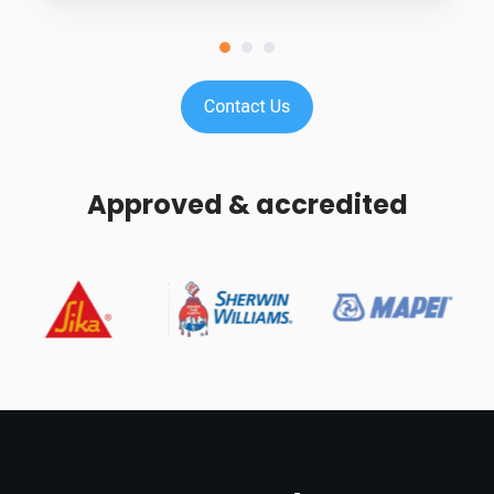
Approved & accredited