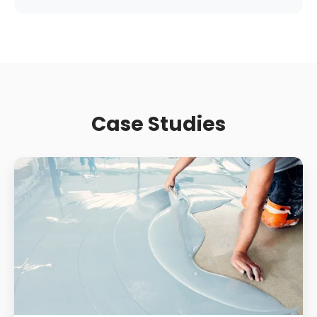
Case Studies
Supermarket
Slip
Resistance:
How
Contamination
And
Wear
Change