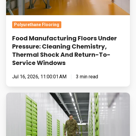
Shock
And
Return-
Polyurethane Flooring
To-
Food Manufacturing Floors Under
Service
Pressure: Cleaning Chemistry,
Windows
Thermal Shock And Return-To-
Service Windows
Jul 16, 2026, 11:00:01 AM
3 min read
Built
for
Pressure:
How
To