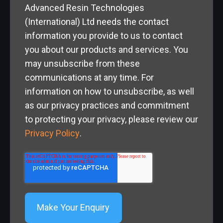
Advanced Resin Technologies
(International) Ltd needs the contact
information you provide to us to contact
you about our products and services. You
may unsubscribe from these
communications at any time. For
information on how to unsubscribe, as well
as our privacy practices and commitment
to protecting your privacy, please review our
Privacy Policy
.