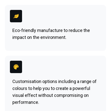
Eco-friendly manufacture to reduce the
impact on the environment.
Customisation options including a range of
colours to help you to create a powerful
visual effect without compromising on
performance.