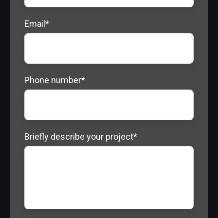
Email
*
Phone number
*
Briefly describe your project
*