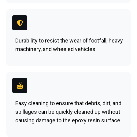
Durability to resist the wear of footfall, heavy
machinery, and wheeled vehicles.
Easy cleaning to ensure that debris, dirt, and
spillages can be quickly cleaned up without
causing damage to the epoxy resin surface.