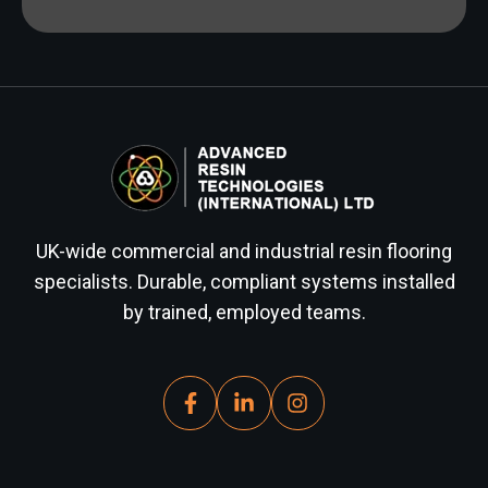
UK-wide commercial and industrial resin flooring
specialists. Durable, compliant systems installed
by trained, employed teams.