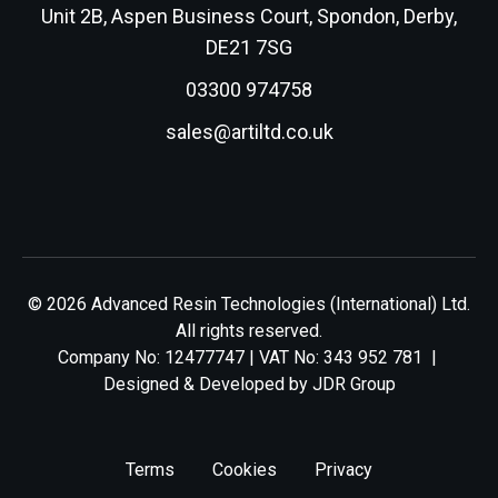
Unit 2B, Aspen Business Court, Spondon, Derby,
DE21 7SG
03300 974758
sales@artiltd.co.uk
© 2026 Advanced Resin Technologies (International) Ltd.
All rights reserved.
Company No: 12477747 | VAT No: 343 952 781 |
Designed & Developed by
JDR Group
Terms
Cookies
Privacy