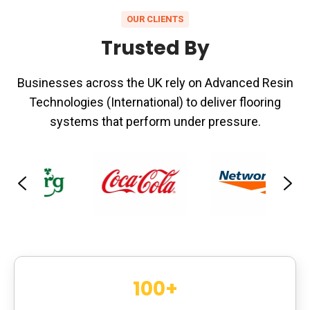
OUR CLIENTS
Trusted By
Businesses across the UK rely on Advanced Resin
Technologies (International) to deliver flooring
systems that perform under pressure.
100
+