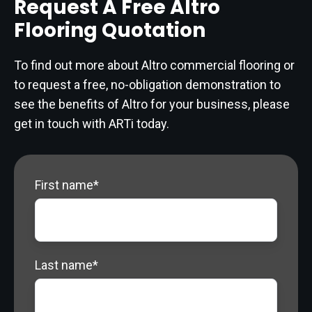
Request A Free Altro
Flooring Quotation
To find out more about Altro commercial flooring or
to request a free, no-obligation demonstration to
see the benefits of Altro for your business, please
get in touch with ARTi today.
First name
*
Last name
*