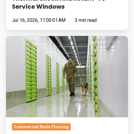
Service Windows
Jul 16, 2026, 11:00:01 AM
3 min read
Built
for
Pressure:
How
To
Specify
Resin
Flooring
For
MOD,
Military
Commercial Resin Flooring
and