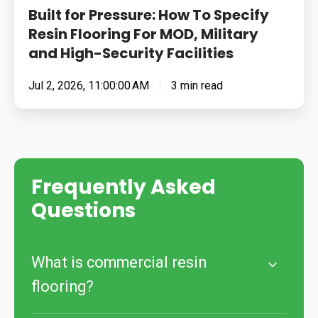
Built for Pressure: How To Specify
High-
Resin Flooring For MOD, Military
Security
and High-Security Facilities
Facilities
Jul 2, 2026, 11:00:00 AM
3 min read
Frequently Asked
Questions
What is commercial resin
flooring?