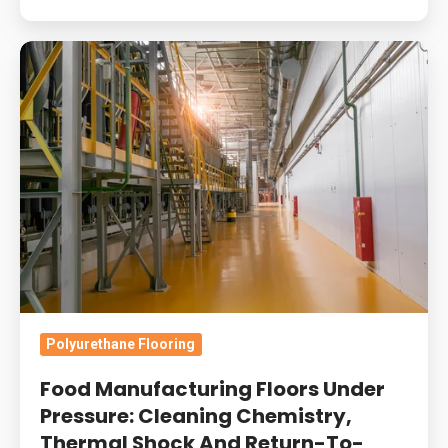
Food
Manufacturing
Floors
Under
Pressure:
Cleaning
Chemistry,
Thermal
Shock
And
Return-
Polyurethane Flooring
To-
Food Manufacturing Floors Under
Service
Pressure: Cleaning Chemistry,
Windows
Thermal Shock And Return-To-