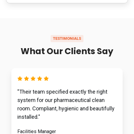
TESTIMONIALS
What Our Clients Say
"Their team specified exactly the right
system for our pharmaceutical clean
room. Compliant, hygienic and beautifully
installed."
Facilities Manager