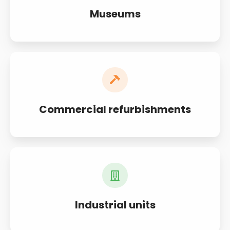
Museums
Commercial refurbishments
Industrial units