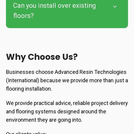
Can you install over existing
floors?
Why Choose Us?
Businesses choose Advanced Resin Technologies
(International) because we provide more than just a
flooring installation.
We provide practical advice, reliable project delivery
and flooring systems designed around the
environment they are going into.