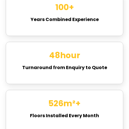
100
+
Years Combined Experience
48
hour
Turnaround from Enquiry to Quote
721
m²+
Floors Installed Every Month