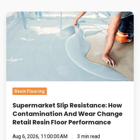
Supermarket
Slip
Resistance:
How
Contamination
And
Wear
Change
Retail
Resin Flooring
Resin
Floor
Supermarket Slip Resistance: How
Performance
Contamination And Wear Change
Retail Resin Floor Performance
Aug 6, 2026, 11:00:00 AM
3 min read