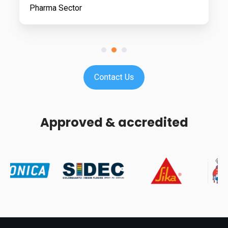
Pharma Sector
Approved & accredited