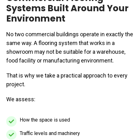
Systems Built Around Your
Environment
No two commercial buildings operate in exactly the
same way. A flooring system that works in a
showroom may not be suitable for a warehouse,
food facility or manufacturing environment.
That is why we take a practical approach to every
project.
We assess:
How the space is used
How
the
Traffic levels and machinery
Traffic
space