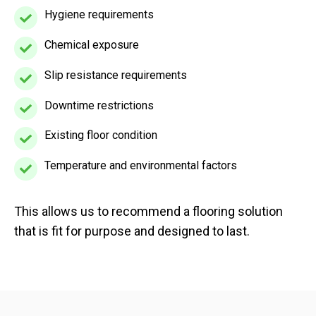
levels
is
Hygiene requirements
Hygiene
and
used
requirements
machinery
Chemical exposure
Chemical
exposure
Slip resistance requirements
Slip
resistance
Downtime restrictions
Downtime
requirements
restrictions
Existing floor condition
Existing
floor
Temperature and environmental factors
Temperature
condition
and
environmental
This allows us to recommend a flooring solution
factors
that is fit for purpose and designed to last.