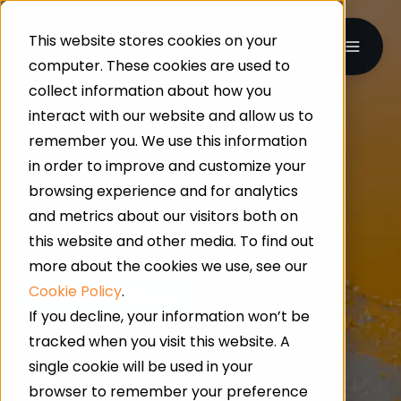
This website stores cookies on your
computer. These cookies are used to
collect information about how you
interact with our website and allow us to
UK-WIDE · INDUSTRIAL & COMMERCIAL FLOORING
remember you. We use this information
Commercial
Resin
in order to improve and customize your
Flooring
browsing experience and for analytics
and metrics about our visitors both on
this website and other media. To find out
more about the cookies we use, see our
Cookie Policy
.
If you decline, your information won’t be
tracked when you visit this website. A
single cookie will be used in your
24/7 Service
browser to remember your preference