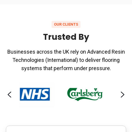
commercial
environments
OUR CLIENTS
Trusted By
Businesses across the UK rely on Advanced Resin
Technologies (International) to deliver flooring
systems that perform under pressure.