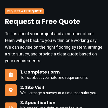
REQUEST A FREE QUOTE
Request a Free Quote
Tell us about your project and a member of our
team will get back to you within one working day.
We can advise on the right flooring system, arrange
a site survey, and provide a clear quote based on
your requirements.
1. Complete Form
Tell us about your site and requirements.
1.
Complete
2. Site Visit
Form
We'll arrange a survey at a time that suits you.
2.
Site
3. Specification
Visit