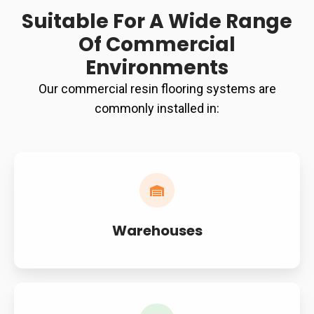
Suitable For A Wide Range
Of Commercial
Environments
Our commercial resin flooring systems are
commonly installed in:
Warehouses