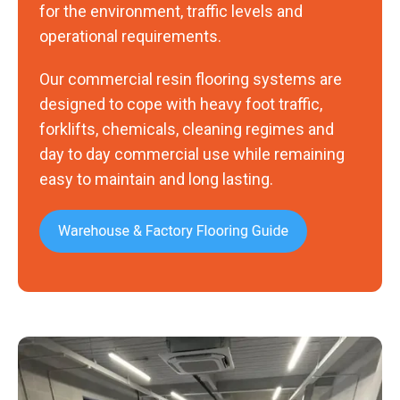
for the environment, traffic levels and
operational requirements.
Our commercial resin flooring systems are
designed to cope with heavy foot traffic,
forklifts, chemicals, cleaning regimes and
day to day commercial use while remaining
easy to maintain and long lasting.