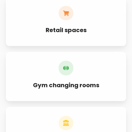
Retail spaces
Gym changing rooms