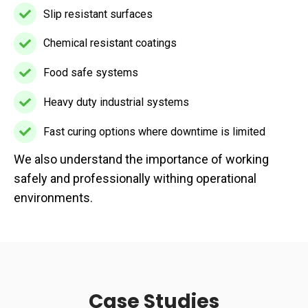
seamless
Slip resistant surfaces
Slip
finishes
resistant
Chemical resistant coatings
Chemical
surfaces
resistant
Food safe systems
Food
coatings
safe
Heavy duty industrial systems
Heavy
systems
duty
Fast curing options where downtime is limited
Fast
industrial
We also understand the importance of working
curing
systems
safely and professionally withing operational
options
environments.
where
downtime
is
limited
Case Studies