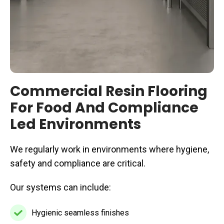
Commercial Resin Flooring
For Food And Compliance
Led Environments
We regularly work in environments where hygiene,
safety and compliance are critical.
Our systems can include:
Hygienic seamless finishes
Hygienic