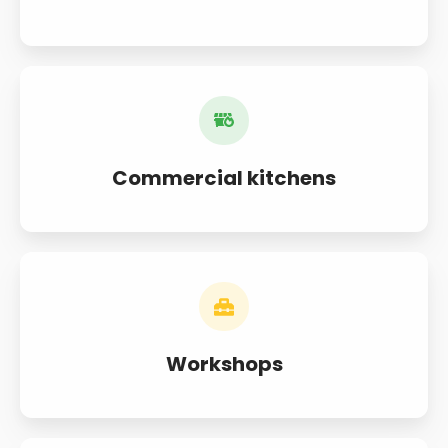
Commercial kitchens
Workshops