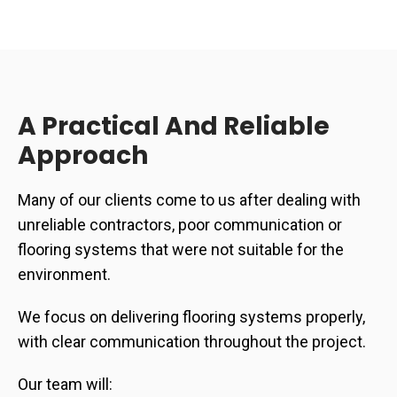
A Practical And Reliable
Approach
Many of our clients come to us after dealing with
unreliable contractors, poor communication or
flooring systems that were not suitable for the
environment.
We focus on delivering flooring systems properly,
with clear communication throughout the project.
Our team will: