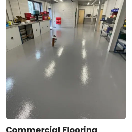
Commercial Flooring