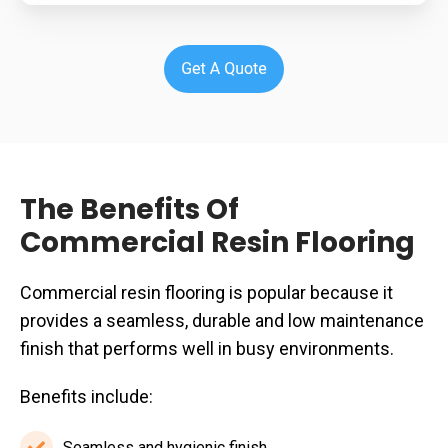
The Benefits Of
Commercial Resin Flooring
Commercial resin flooring is popular because it
provides a seamless, durable and low maintenance
finish that performs well in busy environments.
Benefits include:
Seamless and hygienic finish