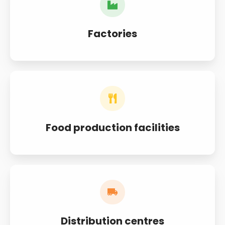
Factories
Food production facilities
Distribution centres