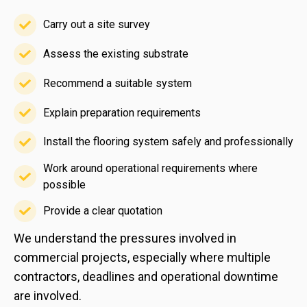
Carry out a site survey
Carry
out
Assess the existing substrate
Assess
a
the
Recommend a suitable system
site
Recommend
existing
survey
a
Explain preparation requirements
substrate
Explain
suitable
preparation
Install the flooring system safely and professionally
system
Install
requirements
Work around operational requirements where
the
possible
Work
flooring
around
system
Provide a clear quotation
Provide
operational
safely
We understand the pressures involved in
a
requirements
and
commercial projects, especially where multiple
clear
where
professionally
contractors, deadlines and operational downtime
quotation
possible
are involved.