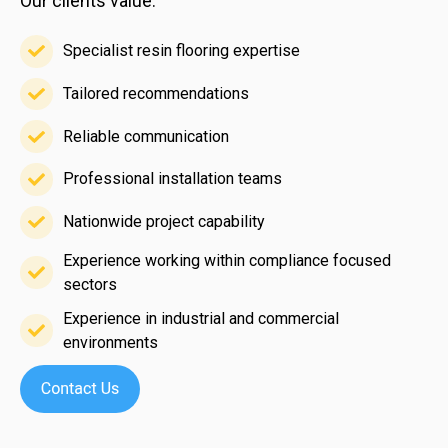
Our clients value:
Specialist resin flooring expertise
Specialist
resin
Tailored recommendations
Tailored
flooring
recommendations
Reliable communication
expertise
Reliable
communication
Professional installation teams
Professional
installation
Nationwide project capability
Nationwide
teams
Experience working within compliance focused
project
sectors
Experience
capability
working
Experience in industrial and commercial
within
environments
Experience
compliance
in
focused
industrial
sectors
and