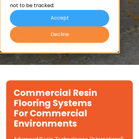
not to be tracked.
Qualified Professionals
Accept
7-Day Turnaround
Decline
100+ Years Combined Experience
Commercial Resin
Flooring Systems
For Commercial
Environments