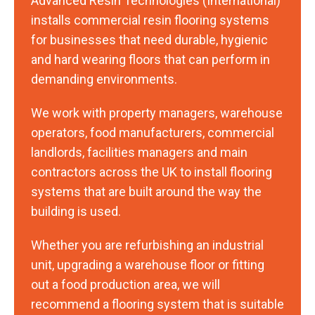
Advanced Resin Technologies (International)
installs commercial resin flooring systems
for businesses that need durable, hygienic
and hard wearing floors that can perform in
demanding environments.
We work with property managers, warehouse
operators, food manufacturers, commercial
landlords, facilities managers and main
contractors across the UK to install flooring
systems that are built around the way the
building is used.
Whether you are refurbishing an industrial
unit, upgrading a warehouse floor or fitting
out a food production area, we will
recommend a flooring system that is suitable