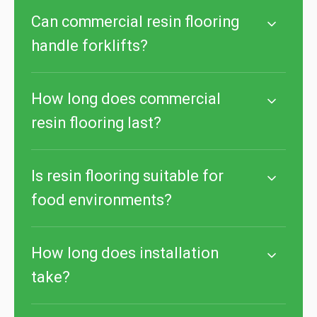
Can commercial resin flooring
handle forklifts?
How long does commercial
resin flooring last?
Is resin flooring suitable for
food environments?
How long does installation
take?