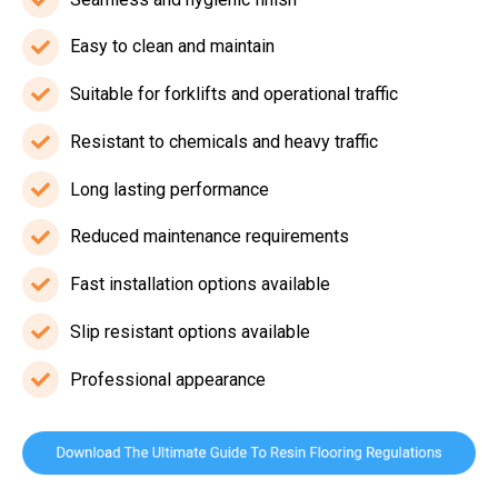
Seamless
and
Easy to clean and maintain
Easy
hygienic
to
Suitable for forklifts and operational traffic
finish
Suitable
clean
for
Resistant to chemicals and heavy traffic
and
Resistant
forklifts
maintain
to
Long lasting performance
and
Long
chemicals
operational
lasting
Reduced maintenance requirements
and
Reduced
traffic
performance
heavy
maintenance
Fast installation options available
Fast
traffic
requirements
installation
Slip resistant options available
Slip
options
resistant
Professional appearance
available
Professional
options
appearance
available