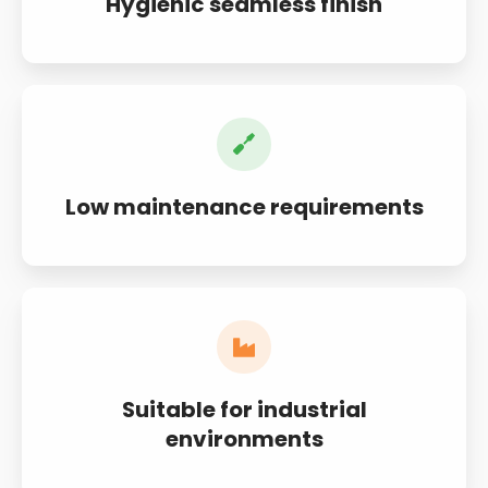
Hygienic seamless finish
Low maintenance requirements
Suitable for industrial
environments