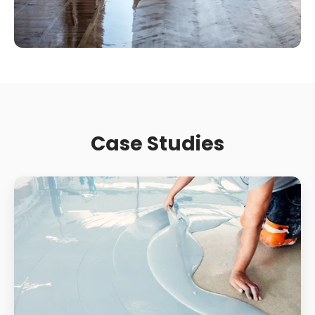
Case Studies
Supermarket
Slip
Resistance:
How
Contamination
And
Wear