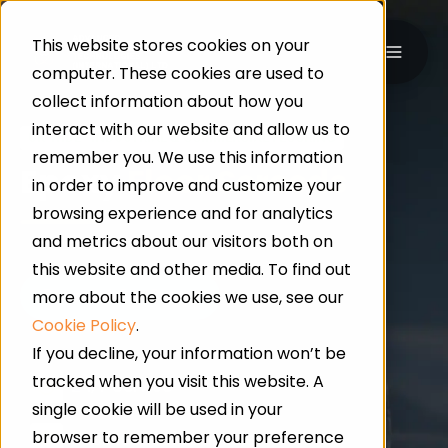
This website stores cookies on your
computer. These cookies are used to
collect information about how you
interact with our website and allow us to
UK-WIDE · INDUSTRIAL & COMMERCIAL FLOORING
remember you. We use this information
Epoxy
Floor Screeds
in order to improve and customize your
browsing experience and for analytics
and metrics about our visitors both on
this website and other media. To find out
more about the cookies we use, see our
Cookie Policy
.
If you decline, your information won’t be
tracked when you visit this website. A
24/7 Service
single cookie will be used in your
browser to remember your preference
Qualified Professionals