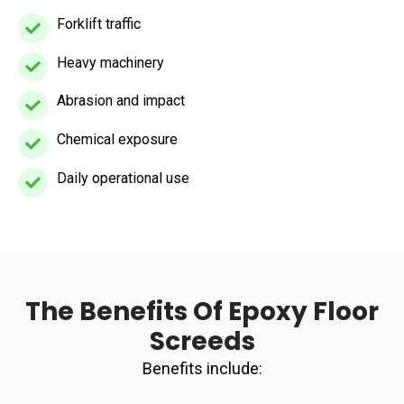
Forklift traffic
Forklift
traffic
Heavy machinery
Heavy
machinery
Abrasion and impact
Abrasion
and
Chemical exposure
Chemical
impact
exposure
Daily operational use
Daily
operational
use
The Benefits Of Epoxy Floor
Screeds
Benefits include: