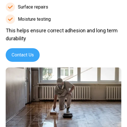
blasting
Surface repairs
Surface
repairs
Moisture testing
Moisture
This helps ensure correct adhesion and long term
testing
durability