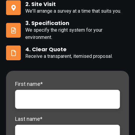
Complete
2. Site Visit
Form
We'll arrange a survey at a time that suits you.
2.
Site
3. Specification
Visit
We specify the right system for your
3.
environment.
Specification
4. Clear Quote
Receive a transparent, itemised proposal.
4.
Clear
Quote
First name
*
Last name
*