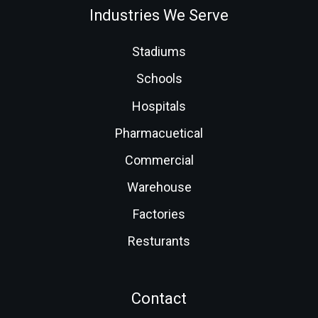
Industries We Serve
Stadiums
Schools
Hospitals
Pharmacuetical
Commercial
Warehouse
Factories
Resturants
Contact