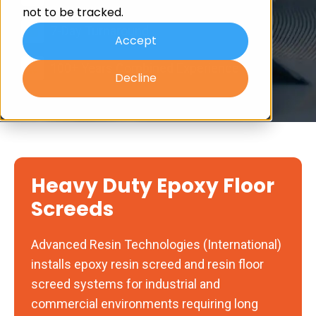
not to be tracked.
7-Day Turnaround
Accept
100+ Years Combined Experience
Decline
Heavy Duty Epoxy Floor
Screeds
Advanced Resin Technologies (International)
installs epoxy resin screed and resin floor
screed systems for industrial and
commercial environments requiring long