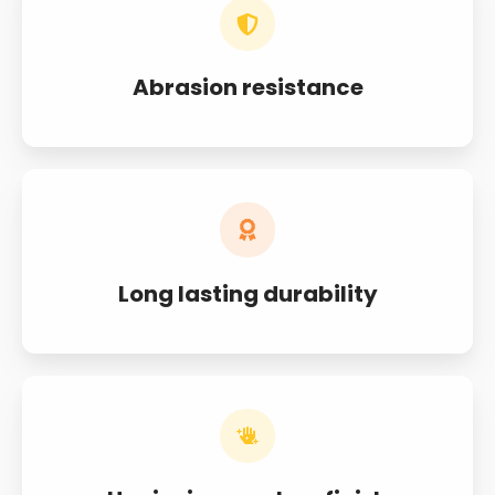
Abrasion resistance
Long lasting durability