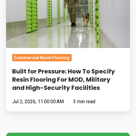
To
Specify
Resin
Flooring
For
MOD,
Military
Commercial Resin Flooring
and
Built for Pressure: How To Specify
High-
Resin Flooring For MOD, Military
Security
and High-Security Facilities
Facilities
Jul 2, 2026, 11:00:00 AM
3 min read