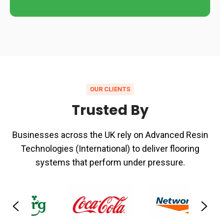
OUR CLIENTS
Trusted By
Businesses across the UK rely on Advanced Resin
Technologies (International) to deliver flooring
systems that perform under pressure.