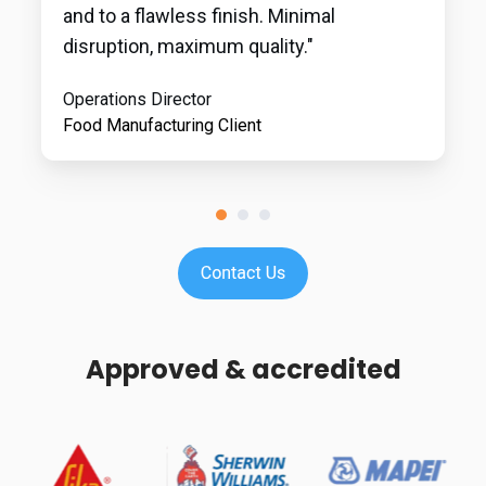
and to a flawless finish. Minimal
disruption, maximum quality."
Operations Director
Food Manufacturing Client
Approved & accredited