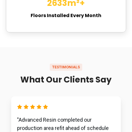
2801
m²+
Floors Installed Every Month
TESTIMONIALS
What Our Clients Say
"Advanced Resin completed our
production area refit ahead of schedule