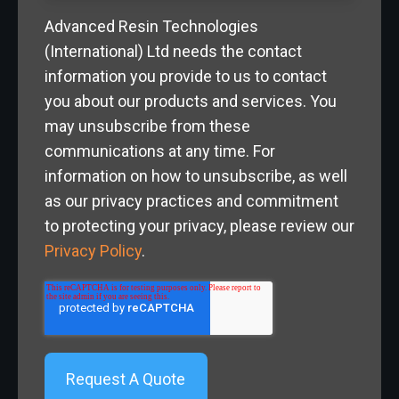
Advanced Resin Technologies
(International) Ltd needs the contact
information you provide to us to contact
you about our products and services. You
may unsubscribe from these
communications at any time. For
information on how to unsubscribe, as well
as our privacy practices and commitment
to protecting your privacy, please review our
Privacy Policy
.