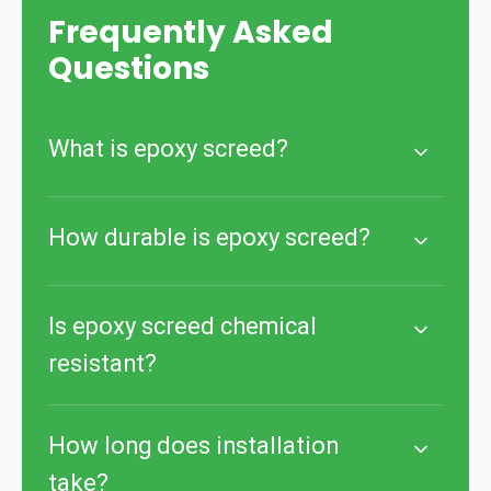
Frequently Asked
Questions
What is epoxy screed?
How durable is epoxy screed?
Is epoxy screed chemical
resistant?
How long does installation
take?