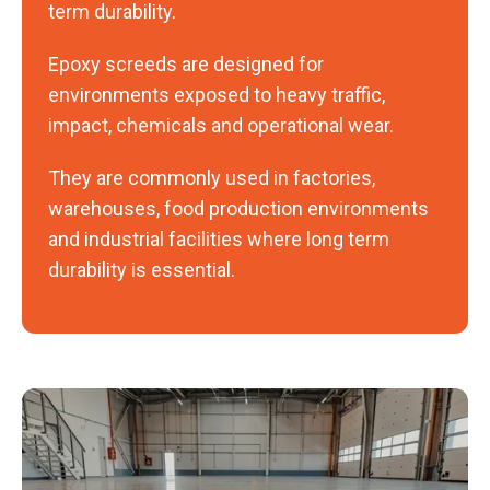
term durability.
Epoxy screeds are designed for
environments exposed to heavy traffic,
impact, chemicals and operational wear.
They are commonly used in factories,
warehouses, food production environments
and industrial facilities where long term
durability is essential.