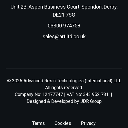
Unit 2B, Aspen Business Court, Spondon, Derby,
DE21 7SG
03300 974758
sales@artiltd.co.uk
© 2026 Advanced Resin Technologies (International) Ltd.
All rights reserved.
Company No: 12477747 | VAT No: 343 952 781 |
Designed & Developed by
JDR Group
Terms
Cookies
Privacy