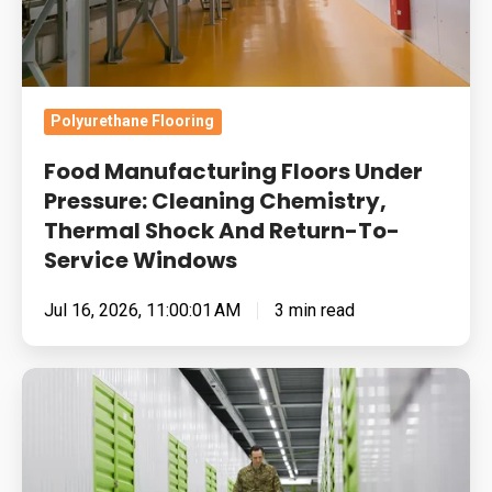
Thermal
Shock
And
Return-
Polyurethane Flooring
To-
Food Manufacturing Floors Under
Service
Pressure: Cleaning Chemistry,
Windows
Thermal Shock And Return-To-
Service Windows
Jul 16, 2026, 11:00:01 AM
3 min read
Built
for
Pressure:
How