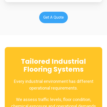
Tailored Industrial
Flooring Systems
Every industrial environment has different
operational requirements.
We assess traffic levels, floor condition,
chemical exposure and operational demands