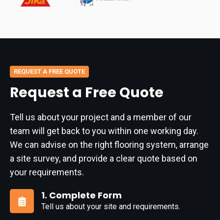
REQUEST A FREE QUOTE
Request a Free Quote
Tell us about your project and a member of our
team will get back to you within one working day.
We can advise on the right flooring system, arrange
a site survey, and provide a clear quote based on
your requirements.
1. Complete Form
Tell us about your site and requirements.
1.