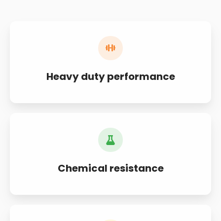
Heavy duty performance
Chemical resistance