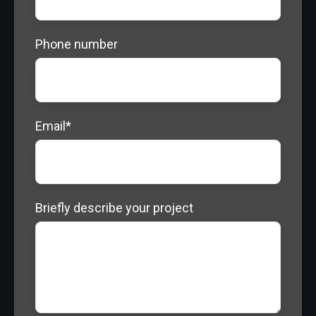
Phone number
Email
*
Briefly describe your project