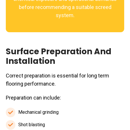
before recommending a suitable screed
system.
Surface Preparation And
Installation
Correct preparation is essential for long term
flooring performance.
Preparation can include:
Mechanical grinding
Mechanical
grinding
Shot blasting
Shot