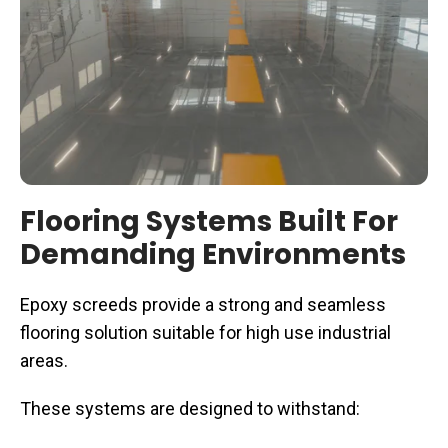
Flooring Systems Built For
Demanding Environments
Epoxy screeds provide a strong and seamless
flooring solution suitable for high use industrial
areas.
These systems are designed to withstand: