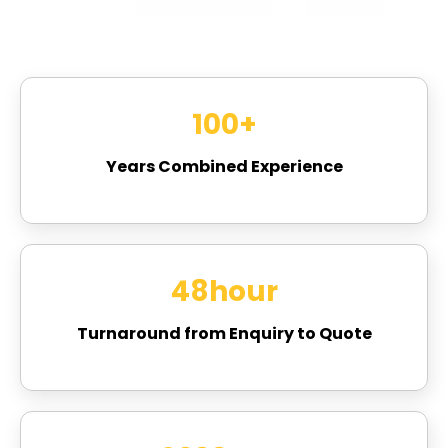
100
+
Years Combined Experience
48
hour
Turnaround from Enquiry to Quote