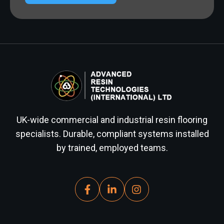
UK-wide commercial and industrial resin flooring
specialists. Durable, compliant systems installed
by trained, employed teams.