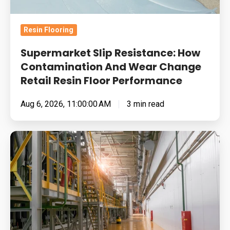
Change
Retail
Resin Flooring
Resin
Floor
Supermarket Slip Resistance: How
Performance
Contamination And Wear Change
Retail Resin Floor Performance
Aug 6, 2026, 11:00:00 AM
3 min read
Food
Manufacturing
Floors
Under
Pressure:
Cleaning
Chemistry,