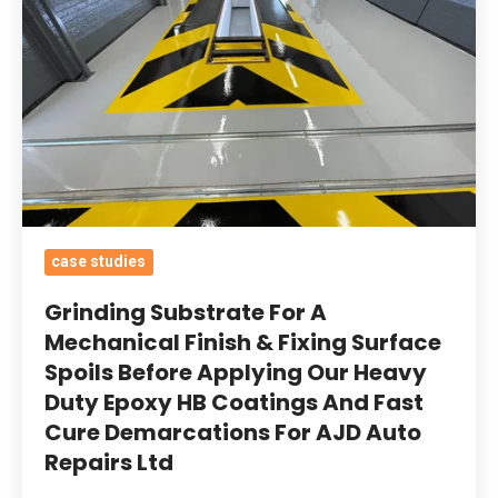
Mechanical
Finish
&
Fixing
Surface
Spoils
Before
Applying
case studies
Our
Heavy
Grinding Substrate For A
Duty
Mechanical Finish & Fixing Surface
Spoils Before Applying Our Heavy
Epoxy
Duty Epoxy HB Coatings And Fast
HB
Cure Demarcations For AJD Auto
Coatings
Repairs Ltd
And
Fast