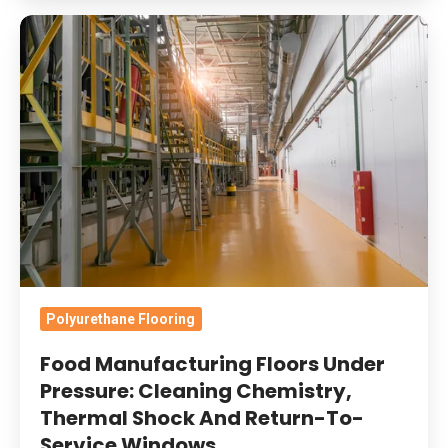
Food
Manufacturing
Floors
Under
Pressure:
Cleaning
Chemistry,
Thermal
Shock
And
Return-
Polyurethane Flooring
To-
Food Manufacturing Floors Under
Service
Pressure: Cleaning Chemistry,
Windows
Thermal Shock And Return-To-
Service Windows