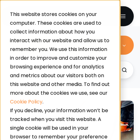
This website stores cookies on your
computer. These cookies are used to
collect information about how you
interact with our website and allow us to
All Topics
remember you. We use this information
in order to improve and customize your
browsing experience and for analytics
and metrics about our visitors both on
this website and other media. To find out
more about the cookies we use, see our
Cookie Policy
.
Supermarket
If you decline, your information won’t be
Slip
tracked when you visit this website. A
Resistance:
single cookie will be used in your
How
browser to remember your preference
Contamination