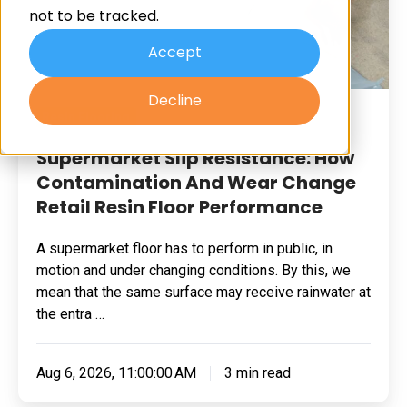
not to be tracked.
And
Wear
Accept
Change
Decline
Retail
Resin Flooring
Resin
Floor
Supermarket Slip Resistance: How
Performance
Contamination And Wear Change
Retail Resin Floor Performance
A supermarket floor has to perform in public, in
motion and under changing conditions. By this, we
mean that the same surface may receive rainwater at
the entra …
Aug 6, 2026, 11:00:00 AM
3 min read