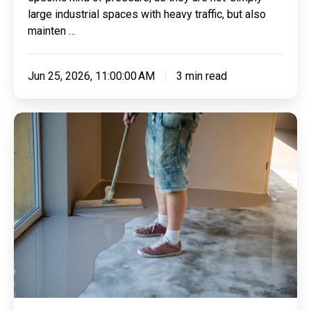
large industrial spaces with heavy traffic, but also
mainten …
Jun 25, 2026, 11:00:00 AM
3 min read
Where
Working
Dogs
Rest:
Hygiene,
Grip
and
Comfort
in
Security