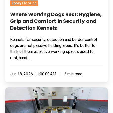
and
Epoxy Flooring
Detection
Where Working Dogs Rest: Hygiene,
Kennels
Grip and Comfort in Security and
Detection Kennels
Kennels for security, detection and border control
dogs are not passive holding areas. It’s better to
think of them as active working spaces used for
rest, hand …
Jun 18, 2026, 11:00:00 AM
2 min read
Grinding
Substrate
For
A