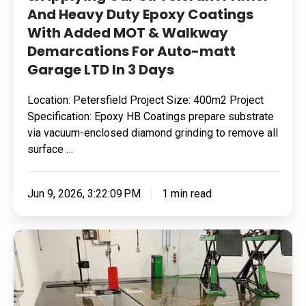
And Heavy Duty Epoxy Coatings
Added
With Added MOT & Walkway
MOT
Demarcations For Auto-matt
&
Garage LTD In 3 Days
Walkway
Demarcations
Location: Petersfield Project Size: 400m2 Project
For
Specification: Epoxy HB Coatings prepare substrate
Auto-
via vacuum-enclosed diamond grinding to remove all
matt
surface …
Garage
LTD
Jun 9, 2026, 3:22:09 PM
1 min read
In
3
Removing
Days
Surface
Contamination
&