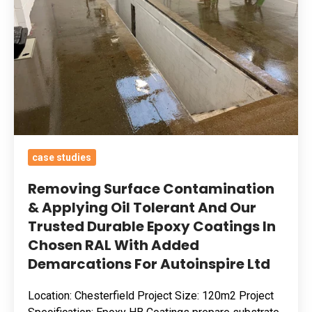
Applying
Oil
Tolerant
And
Our
Trusted
Durable
Epoxy
case studies
Coatings
In
Removing Surface Contamination
Chosen
& Applying Oil Tolerant And Our
Trusted Durable Epoxy Coatings In
RAL
Chosen RAL With Added
With
Demarcations For Autoinspire Ltd
Added
Demarcations
Location: Chesterfield Project Size: 120m2 Project
For