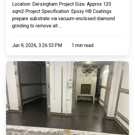
Location: Dersingham Project Size: Approx 120
Cure
sqm2 Project Specification: Epoxy HB Coatings
Demarcations
prepare substrate via vacuum-enclosed diamond
For
grinding to remove all …
AJD
Auto
Jun 9, 2026, 3:26:53 PM
1 min read
Repairs
Ltd
Refurbishing
Aubrey
Allen
Freezer
Floor
With
Our
Highly
Effective