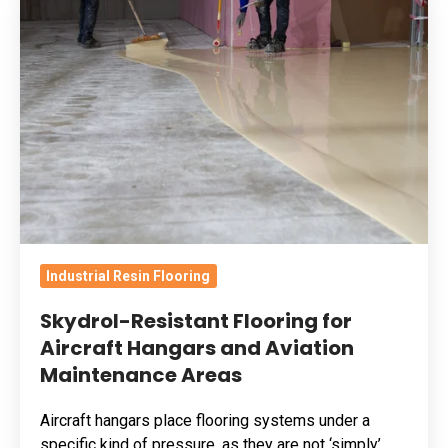
Resistant
Flooring
for
Aircraft
Hangars
and
Aviation
Maintenance
Areas
Industrial Resin Flooring
Skydrol-Resistant Flooring for
Aircraft Hangars and Aviation
Maintenance Areas
Aircraft hangars place flooring systems under a
specific kind of pressure, as they are not ‘simply’