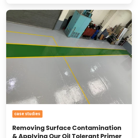
Removing
Surface
Contamination
&
Applying
Our
Oil
Tolerant
Primer
And
Heavy
Duty
case studies
Epoxy
Coatings
Removing Surface Contamination
With
& Applying Our Oil Tolerant Primer