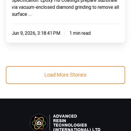
Specification: Epoxy HB Coatings prepare substrate
Autoinspire
via vacuum-enclosed diamond grinding to remove all
Ltd
surface …
Jun 9, 2026, 3:18:41 PM
1 min read
Load More Stories