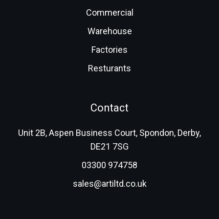
Commercial
Warehouse
Factories
Resturants
Contact
Unit 2B, Aspen Business Court, Spondon, Derby,
DE21 7SG
03300 974758
sales@artiltd.co.uk