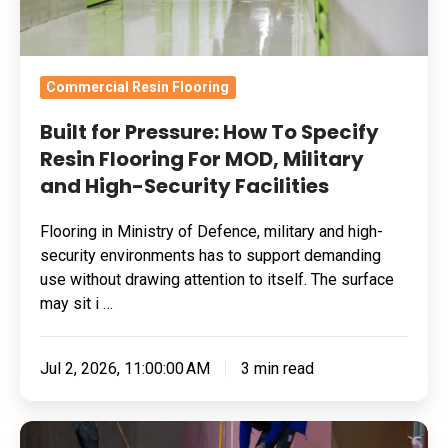
For
MOD,
Military
Commercial Resin Flooring
and
Built for Pressure: How To Specify
High-
Resin Flooring For MOD, Military
Security
and High-Security Facilities
Facilities
Flooring in Ministry of Defence, military and high-
security environments has to support demanding
use without drawing attention to itself. The surface
may sit i …
Jul 2, 2026, 11:00:00 AM
3 min read
Skydrol-