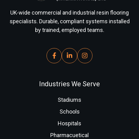
UK-wide commercial and industrial resin flooring
specialists. Durable, compliant systems installed
by trained, employed teams.
Industries We Serve
Stadiums
Schools
Hospitals
Pharmacuetical