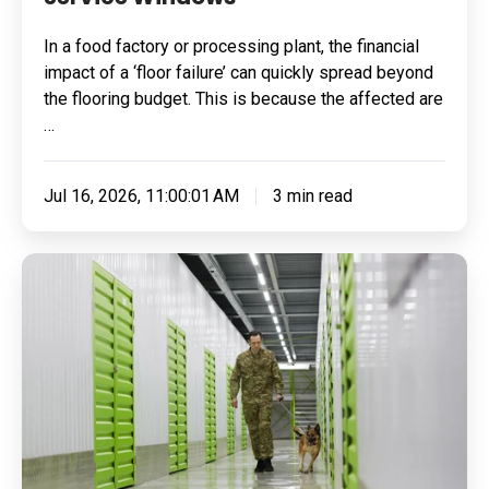
In a food factory or processing plant, the financial
impact of a ‘floor failure’ can quickly spread beyond
the flooring budget. This is because the affected are
…
Jul 16, 2026, 11:00:01 AM
3 min read
Built
for
Pressure:
How
To
Specify
Resin
Flooring