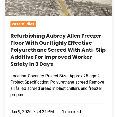
Polyurethane
Screed
With
case studies
Anti-
Slip
Refurbishing Aubrey Allen Freezer
Additive
Floor With Our Highly Effective
Polyurethane Screed With Anti-Slip
For
Additive For Improved Worker
Improved
Safety In 3 Days
Worker
Safety
Location: Coventry Project Size: Approx 25 sqm2
In
Project Specification: Polyurethane screed Remove
3
all failed screed areas in blast chillers and freezer
Days
prepare …
Jun 9, 2026, 3:24:21 PM
1 min read