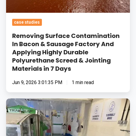
Applying
Highly
Durable
case studies
Polyurethane
Screed
Removing Surface Contamination
&
In Bacon & Sausage Factory And
Applying Highly Durable
Jointing
Polyurethane Screed & Jointing
Materials
Materials in 7 Days
in
7
Jun 9, 2026 3:01:35 PM
1 min read
Days
Fixing
Natural
Product
Therapy