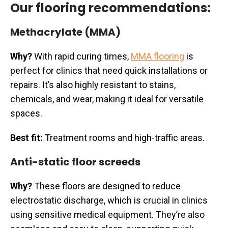
Our flooring recommendations:
Methacrylate (MMA)
Why?
With rapid curing times,
MMA flooring
is
perfect for clinics that need quick installations or
repairs. It’s also highly resistant to stains,
chemicals, and wear, making it ideal for versatile
spaces.
Best fit:
Treatment rooms and high-traffic areas.
Anti-static floor screeds
Why?
These floors are designed to reduce
electrostatic discharge, which is crucial in clinics
using sensitive medical equipment. They’re also