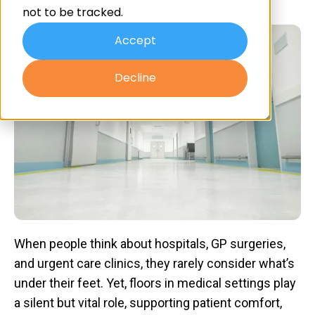
By
Advanced Resin
on Nov 19, 2025 9:30:00 AM
not to be tracked.
Accept
Decline
​When people think about hospitals, GP surgeries,
and urgent care clinics, they rarely consider what’s
under their feet. Yet, floors in medical settings play
a silent but vital role, supporting patient comfort,