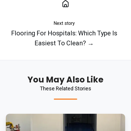
Next story
Flooring For Hospitals: Which Type Is
Easiest To Clean? →
You May Also Like
These Related Stories
Replacing
Failed