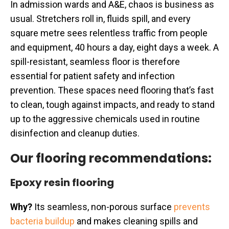
In admission wards and A&E, chaos is business as
usual. Stretchers roll in, fluids spill, and every
square metre sees relentless traffic from people
and equipment, 40 hours a day, eight days a week. A
spill-resistant, seamless floor is therefore
essential for patient safety and infection
prevention. These spaces need flooring that’s fast
to clean, tough against impacts, and ready to stand
up to the aggressive chemicals used in routine
disinfection and cleanup duties.
Our flooring recommendations:
Epoxy resin flooring
Why?
Its seamless, non-porous surface
prevents
bacteria buildup
and makes cleaning spills and