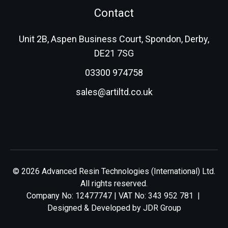
Contact
Unit 2B, Aspen Business Court, Spondon, Derby,
DE21 7SG
03300 974758
sales@artiltd.co.uk
© 2026 Advanced Resin Technologies (International) Ltd.
All rights reserved.
Company No: 12477747 | VAT No: 343 952 781 |
Designed & Developed by
JDR Group