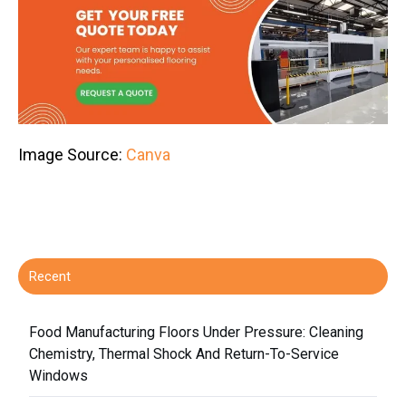
Image Source:
Canva
Recent
Food Manufacturing Floors Under Pressure: Cleaning
Chemistry, Thermal Shock And Return-To-Service
Windows