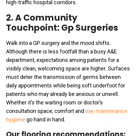
high-traffic hospital corridors.
2. A Community
Touchpoint: Gp Surgeries
Walk into a GP surgery and the mood shifts.
Although there is less footfall than a busy A&E
department, expectations among patients for a
visibly clean, welcoming space are higher. Surfaces
must deter the transmission of germs between
daily appointments while being soft underfoot for
patients who may already be anxious or unwell.
Whether it’s the waiting room or doctor’s
consultation space, comfort and
low-maintenance
hygiene
go hand in hand.
Our flooring recommendations: