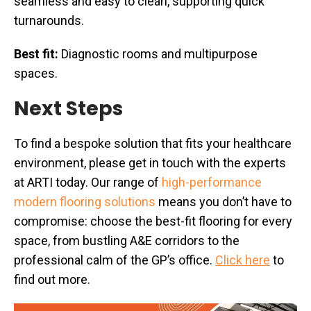
seamless and easy to clean, supporting quick
turnarounds.
Best fit:
Diagnostic rooms and multipurpose
spaces.
Next Steps
To find a bespoke solution that fits your healthcare
environment, please get in touch with the experts
at ARTI today. Our range of
high-performance
modern flooring solutions
means you don’t have to
compromise: choose the best-fit flooring for every
space, from bustling A&E corridors to the
professional calm of the GP’s office.
Click here
to
find out more.