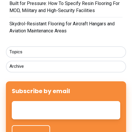
Built for Pressure: How To Specify Resin Flooring For
MOD, Military and High-Security Facilities
Skydrol-Resistant Flooring for Aircraft Hangars and
Aviation Maintenance Areas
Topics
Archive
Subscribe by email
Email
*