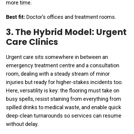
more time.
Best fit:
Doctor’s offices and treatment rooms.
3. The Hybrid Model: Urgent
Care Clinics
Urgent care sits somewhere in between an
emergency treatment centre and a consultation
room, dealing with a steady stream of minor
injuries but ready for higher-stakes incidents too.
Here, versatility is key: the flooring must take on
busy spells, resist staining from everything from
spilled drinks to medical waste, and enable quick
deep-clean turnarounds so services can resume
without delay.