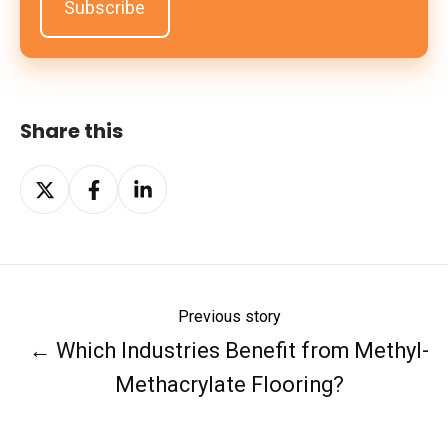
Share this
Share
Share
Share
on
on
on
X
Facebook
LinkedIn
Previous story
← Which Industries Benefit from Methyl-
Methacrylate Flooring?