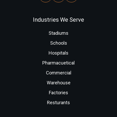
Industries We Serve
Stadiums
Schools
Hospitals
Pharmacuetical
Commercial
Warehouse
Factories
Resturants