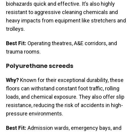
biohazards quick and effective. It’s also highly
resistant to aggressive cleaning chemicals and
heavy impacts from equipment like stretchers and
trolleys.
Best Fit:
Operating theatres, A&E corridors, and
trauma rooms.
Polyurethane screeds
Why?
Known for their exceptional durability, these
floors can withstand constant foot traffic, rolling
loads, and chemical exposure. They also offer slip
resistance, reducing the risk of accidents in high-
pressure environments.
Best Fit:
Admission wards, emergency bays, and