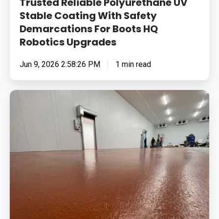
Trusted Reliable Polyurethane UV
Upgrades
Stable Coating With Safety
Demarcations For Boots HQ
Robotics Upgrades
Jun 9, 2026 2:58:26 PM
1 min read
Removing
Surface
Contamination
In
Bacon
&
Sausage
Factory
And