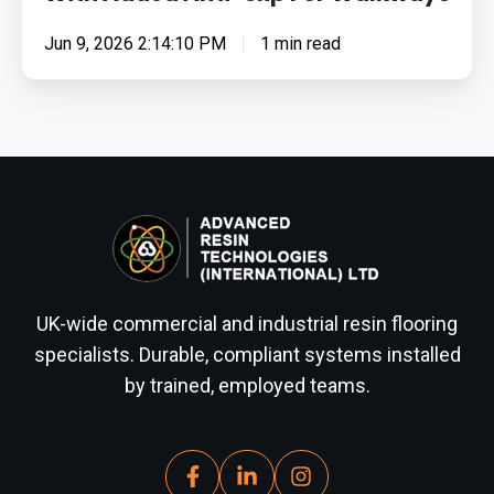
Jun 9, 2026 2:14:10 PM
1 min read
UK-wide commercial and industrial resin flooring
specialists. Durable, compliant systems installed
by trained, employed teams.