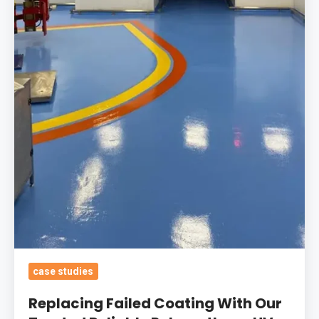
Coating
With
Our
Trusted
Reliable
Polyurethane
UV
Stable
Coating
With
Safety
Demarcations
For
Boots
case studies
HQ
Replacing Failed Coating With Our
Robotics