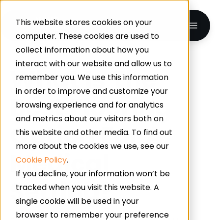
This website stores cookies on your
computer. These cookies are used to
collect information about how you
interact with our website and allow us to
What Is The
remember you. We use this information
in order to improve and customize your
Best Flooring
browsing experience and for analytics
and metrics about our visitors both on
Option For A
this website and other media. To find out
more about the cookies we use, see our
Medical
Cookie Policy
.
If you decline, your information won’t be
Setting?
tracked when you visit this website. A
single cookie will be used in your
browser to remember your preference