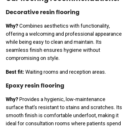
Decorative resin flooring
Why?
Combines aesthetics with functionality,
offering a welcoming and professional appearance
while being easy to clean and maintain. Its
seamless finish ensures hygiene without
compromising on style.
Best fit:
Waiting rooms and reception areas.
Epoxy resin flooring
Why?
Provides a hygienic, low-maintenance
surface that’s resistant to stains and scratches. Its
smooth finish is comfortable underfoot, making it
ideal for consultation rooms where patients spend