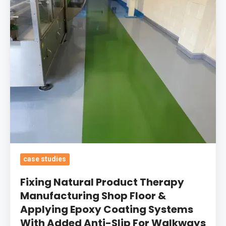
Manufacturing
Shop
Floor
&
Applying
Epoxy
Coating
Systems
With
Added
Anti-
Slip
case studies
For
Fixing Natural Product Therapy
Walkways
Manufacturing Shop Floor &
Applying Epoxy Coating Systems
With Added Anti-Slip For Walkways