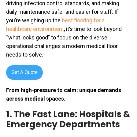
driving infection control standards, and making
daily maintenance safer and easier for staff. If
you’re weighing up the
best flooring for a
healthcare environment
, it’s time to look beyond
“what looks good” to focus on the diverse
operational challenges a modern medical floor
needs to solve.
From high-pressure to calm: unique demands
across medical spaces.
1. The Fast Lane: Hospitals &
Emergency Departments