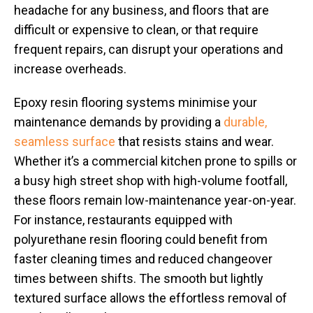
headache for any business, and floors that are
difficult or expensive to clean, or that require
frequent repairs, can disrupt your operations and
increase overheads.
Epoxy resin flooring systems minimise your
maintenance demands by providing a
durable,
seamless surface
that resists stains and wear.
Whether it’s a commercial kitchen prone to spills or
a busy high street shop with high-volume footfall,
these floors remain low-maintenance year-on-year.
For instance, restaurants equipped with
polyurethane resin flooring could benefit from
faster cleaning times and reduced changeover
times between shifts. The smooth but lightly
textured surface allows the effortless removal of