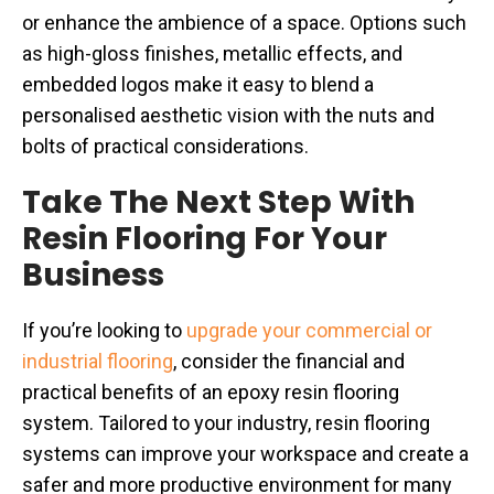
or enhance the ambience of a space. Options such
as high-gloss finishes, metallic effects, and
embedded logos make it easy to blend a
personalised aesthetic vision with the nuts and
bolts of practical considerations.
Take The Next Step With
Resin Flooring For Your
Business
If you’re looking to
upgrade your commercial or
industrial flooring
, consider the financial and
practical benefits of an epoxy resin flooring
system. Tailored to your industry, resin flooring
systems can improve your workspace and create a
safer and more productive environment for many