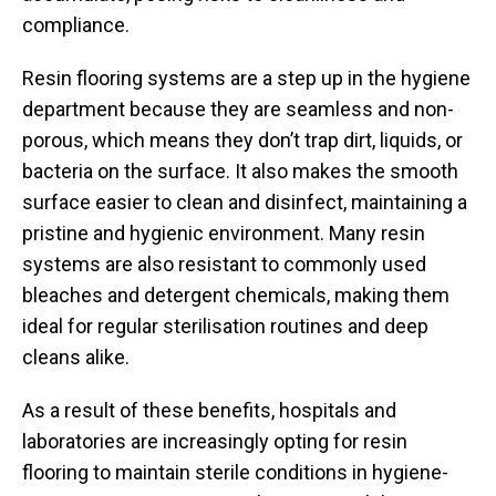
compliance.
Resin flooring systems are a step up in the hygiene
department because they are seamless and non-
porous, which means they don’t trap dirt, liquids, or
bacteria on the surface. It also makes the smooth
surface easier to clean and disinfect, maintaining a
pristine and hygienic environment. Many resin
systems are also resistant to commonly used
bleaches and detergent chemicals, making them
ideal for regular sterilisation routines and deep
cleans alike.
As a result of these benefits, hospitals and
laboratories are increasingly opting for resin
flooring to maintain sterile conditions in hygiene-