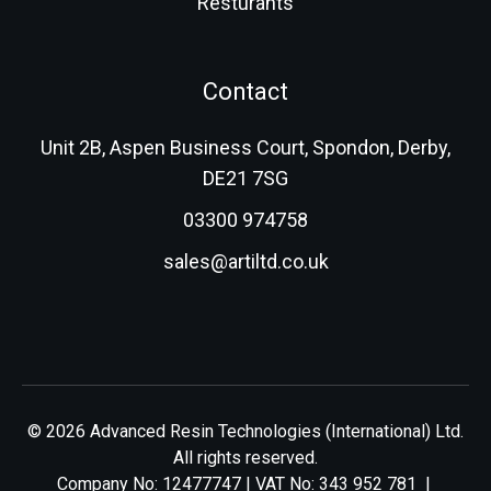
Resturants
Contact
Unit 2B, Aspen Business Court, Spondon, Derby,
DE21 7SG
03300 974758
sales@artiltd.co.uk
© 2026 Advanced Resin Technologies (International) Ltd.
All rights reserved.
Company No: 12477747 | VAT No: 343 952 781 |