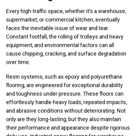
Every high-traffic space, whether it’s a warehouse,
supermarket, or commercial kitchen, eventually
faces the inevitable issue of wear and tear.
Constant footfall, the rolling of trolleys and heavy
equipment, and environmental factors can all
cause chipping, cracking, and surface degradation
over time.
Resin systems, such as epoxy and polyurethane
flooring, are engineered for exceptional durability
and toughness under pressure. These floors can
effortlessly handle heavy loads, repeated impacts,
and abrasive conditions without deteriorating. Not
only are they long-lasting, but they also maintain
their performance and appearance despite rigorous