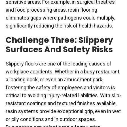
sensitive areas. For example, in surgical theatres
and food processing areas, resin flooring
eliminates gaps where pathogens could multiply,
significantly reducing the risk of health hazards.
Challenge Three: Slippery
Surfaces And Safety Risks
Slippery floors are one of the leading causes of
workplace accidents. Whether in a busy restaurant,
a loading dock, or even an amusement park,
fostering the safety of employees and visitors is
critical to avoiding injury-related liabilities. With slip-
resistant coatings and textured finishes available,
resin systems provide exceptional grip, even in wet
or oily conditions and in outdoor spaces.