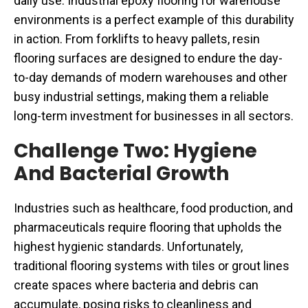
daily use. Industrial epoxy flooring for warehouse
environments is a perfect example of this durability
in action. From forklifts to heavy pallets, resin
flooring surfaces are designed to endure the day-
to-day demands of modern warehouses and other
busy industrial settings, making them a reliable
long-term investment for businesses in all sectors.
Challenge Two: Hygiene
And Bacterial Growth
Industries such as healthcare, food production, and
pharmaceuticals require flooring that upholds the
highest hygienic standards. Unfortunately,
traditional flooring systems with tiles or grout lines
create spaces where bacteria and debris can
accumulate, posing risks to cleanliness and