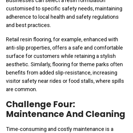
Businesses can select a resin formulation
customised to specific safety needs, maintaining
adherence to local health and safety regulations
and best practices.
Retail resin flooring, for example, enhanced with
anti-slip properties, offers a safe and comfortable
surface for customers while retaining a stylish
aesthetic. Similarly, flooring for theme parks often
benefits from added slip-resistance, increasing
visitor safety near rides or food stalls, where spills
are common.
Challenge Four:
Maintenance And Cleaning
Time-consuming and costly maintenance is a