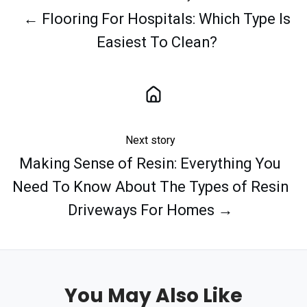
← Flooring For Hospitals: Which Type Is
Easiest To Clean?
Next story
Making Sense of Resin: Everything You
Need To Know About The Types of Resin
Driveways For Homes →
You May Also Like