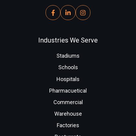
Industries We Serve
Stadiums
Schools
Hospitals
Pharmacuetical
Commercial
Warehouse
Factories