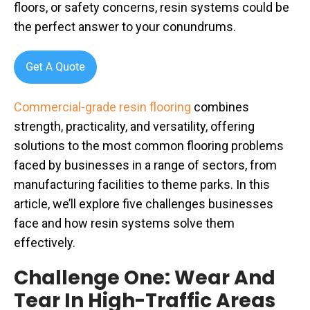
floors, or safety concerns, resin systems could be
the perfect answer to your conundrums.
Commercial-grade resin flooring
combines
strength, practicality, and versatility, offering
solutions to the most common flooring problems
faced by businesses in a range of sectors, from
manufacturing facilities to theme parks. In this
article, we’ll explore five challenges businesses
face and how resin systems solve them
effectively.
Challenge One: Wear And
Tear In High-Traffic Areas