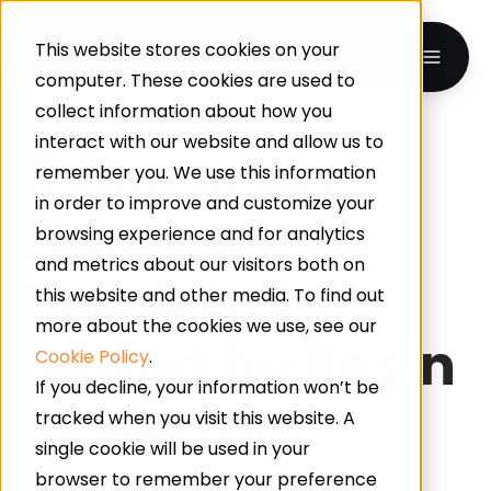
This website stores cookies on your
computer. These cookies are used to
collect information about how you
interact with our website and allow us to
5 Common
remember you. We use this information
in order to improve and customize your
Flooring
browsing experience and for analytics
and metrics about our visitors both on
Problems
this website and other media. To find out
more about the cookies we use, see our
Solved by Resin
Cookie Policy
.
If you decline, your information won’t be
Systems
tracked when you visit this website. A
single cookie will be used in your
browser to remember your preference