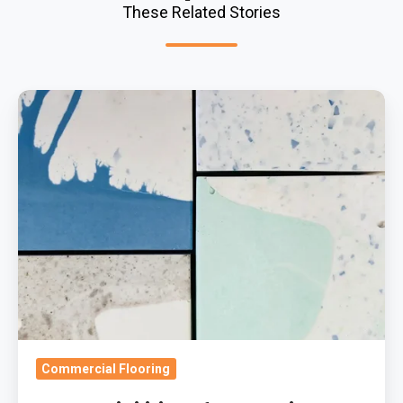
These Related Stories
The
Possibilities
Of
Decorative
Resin
Flooring
Commercial Flooring