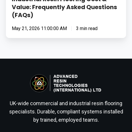
Value: Frequently Asked Questions
(FAQs)
May 21, 2026 11:00:00 AM
3 min read
UK-wide commercial and industrial resin flooring
specialists. Durable, compliant systems installed
by trained, employed teams.