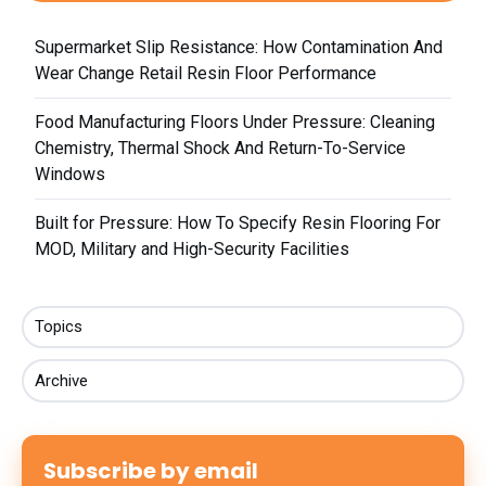
Supermarket Slip Resistance: How Contamination And
Wear Change Retail Resin Floor Performance
Food Manufacturing Floors Under Pressure: Cleaning
Chemistry, Thermal Shock And Return-To-Service
Windows
Built for Pressure: How To Specify Resin Flooring For
MOD, Military and High-Security Facilities
Topics
Archive
Subscribe by email