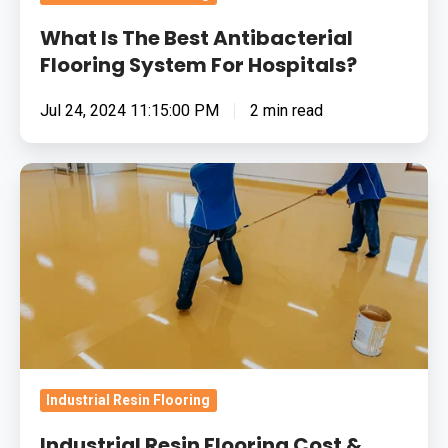
What Is The Best Antibacterial
Flooring System For Hospitals?
Jul 24, 2024 11:15:00 PM
2 min read
Industrial
Resin
Flooring
Cost
&
Value:
Frequently
Asked
Questions
Industrial Resin Flooring
(FAQs)
Industrial Resin Flooring Cost &