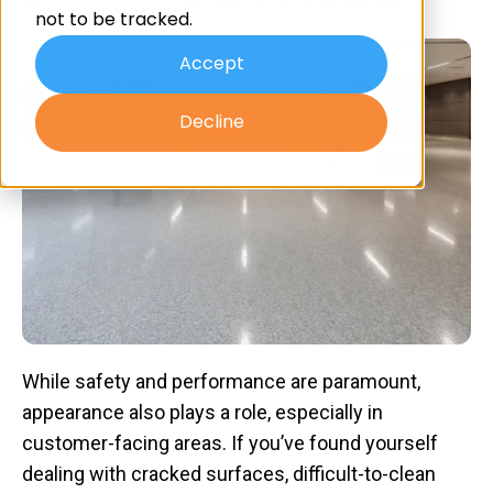
By
Advanced Resin
on Dec 17, 2025 9:30:00 AM
not to be tracked.
Accept
Decline
While safety and performance are paramount,
appearance also plays a role, especially in
customer-facing areas. If you’ve found yourself
dealing with cracked surfaces, difficult-to-clean