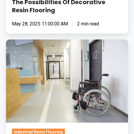
The Possibilities Of Decorative
Resin Flooring
May 28, 2025 11:00:00 AM
2 min read
What
Is
The
Best
Antibacterial
Flooring
System
For
Hospitals?
Industrial Resin Flooring