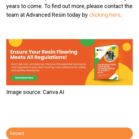
years to come. To find out more, please contact the
team at Advanced Resin today by
clicking here
.
​Image source: Canva AI
Recent