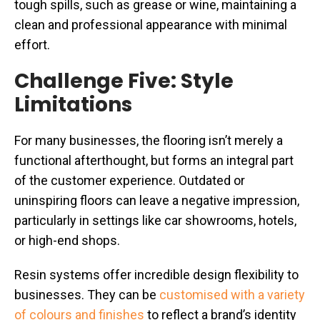
tough spills, such as grease or wine, maintaining a
clean and professional appearance with minimal
effort.
Challenge Five: Style
Limitations
For many businesses, the flooring isn’t merely a
functional afterthought, but forms an integral part
of the customer experience. Outdated or
uninspiring floors can leave a negative impression,
particularly in settings like car showrooms, hotels,
or high-end shops.
Resin systems offer incredible design flexibility to
businesses. They can be
customised with a variety
of colours and finishes
to reflect a brand’s identity