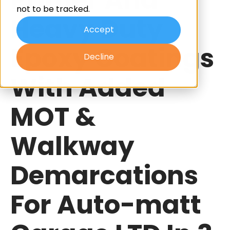
not to be tracked.
Heavy Duty
Accept
Epoxy Coatings
Decline
With Added
MOT &
Walkway
Demarcations
For Auto-matt