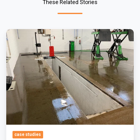
These Related Stories
Removing
Surface
Contamination
&
Applying
Oil
Tolerant
And
Our
Trusted
Durable
Epoxy
case studies
Coatings