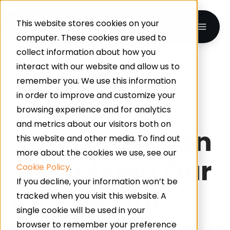
This website stores cookies on your
computer. These cookies are used to
collect information about how you
interact with our website and allow us to
Removing
remember you. We use this information
in order to improve and customize your
Surface
browsing experience and for analytics
and metrics about our visitors both on
Contamination
this website and other media. To find out
more about the cookies we use, see our
& Applying Our
Cookie Policy
.
If you decline, your information won’t be
Oil Tolerant
tracked when you visit this website. A
single cookie will be used in your
Primer And
browser to remember your preference