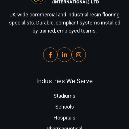
UK-wide commercial and industrial resin flooring
specialists. Durable, compliant systems installed
by trained, employed teams.
Industries We Serve
Stadiums
Schools
Hospitals
Pharmacuetical