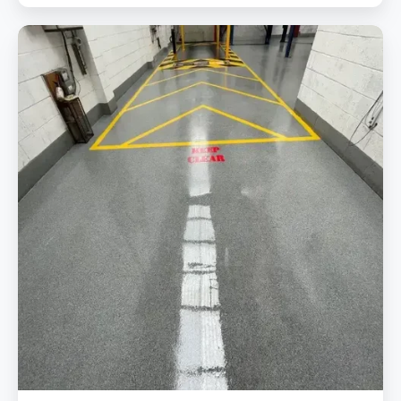
Repairing
&
Replacing
Failed
Coating
In
MOT
Station
Stoke
With
Our
Trusted
And
Durable
Epoxy