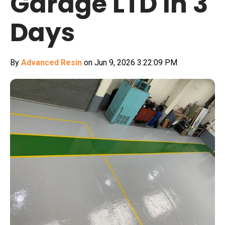
Garage LTD In 3
Days
By
Advanced Resin
on Jun 9, 2026 3:22:09 PM