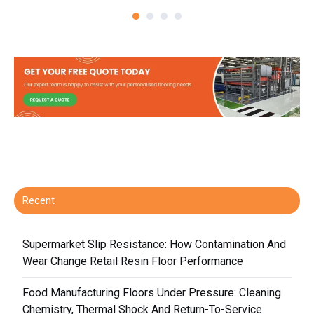
Recent
Supermarket Slip Resistance: How Contamination And
Wear Change Retail Resin Floor Performance
Food Manufacturing Floors Under Pressure: Cleaning
Chemistry, Thermal Shock And Return-To-Service