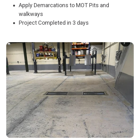
Apply Demarcations to MOT Pits and
walkways
Project Completed in 3 days