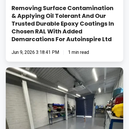
In
Removing Surface Contamination
Chosen
& Applying Oil Tolerant And Our
Trusted Durable Epoxy Coatings In
RAL
Chosen RAL With Added
With
Demarcations For Autoinspire Ltd
Added
Demarcations
Jun 9, 2026 3:18:41 PM
1 min read
For
Autoinspire
Ltd
Removing
Surface
Contamination
&
Fixing
Cracks
Before
Applying