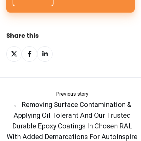
Share this
Share
Share
Share
on
on
on
X
Facebook
LinkedIn
Previous story
← Removing Surface Contamination &
Applying Oil Tolerant And Our Trusted
Durable Epoxy Coatings In Chosen RAL
With Added Demarcations For Autoinspire