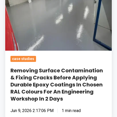
Durable
Epoxy
Coatings
In
Chosen
RAL
Colours
For
case studies
An
Removing Surface Contamination
Engineering
& Fixing Cracks Before Applying
Workshop
Durable Epoxy Coatings In Chosen
In
RAL Colours For An Engineering
2
Workshop In 2 Days
Days
Jun 9, 2026 2:17:06 PM
1 min read