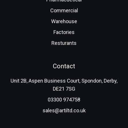
Commercial
Warehouse
Factories
Resturants
Contact
Unit 2B, Aspen Business Court, Spondon, Derby,
DE21 7SG
03300 974758
sales@artiltd.co.uk