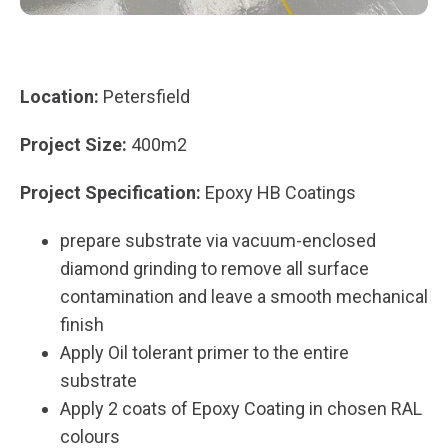
Location:
Petersfield
Project Size:
400m2
Project Specification:
Epoxy HB Coatings
prepare substrate via vacuum-enclosed
diamond grinding to remove all surface
contamination and leave a smooth mechanical
finish
Apply Oil tolerant primer to the entire
substrate
Apply 2 coats of Epoxy Coating in chosen RAL
colours