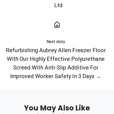
Ltd
Next story
Refurbishing Aubrey Allen Freezer Floor
With Our Highly Effective Polyurethane
Screed With Anti-Slip Additive For
Improved Worker Safety In 3 Days →
You May Also Like