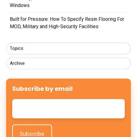
Windows
Built for Pressure: How To Specify Resin Flooring For
MOD, Military and High-Security Facilities
Topics
Archive
Subscribe by email
Email
*