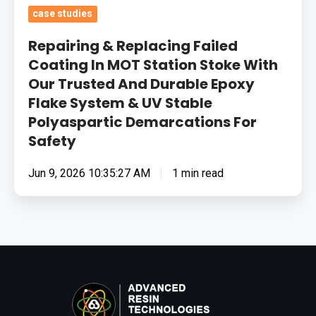
Flake
case studies
System
Repairing & Replacing Failed
&
Coating In MOT Station Stoke With
UV
Our Trusted And Durable Epoxy
Stable
Flake System & UV Stable
Polyaspartic
Polyaspartic Demarcations For
Demarcations
Safety
For
Safety
Jun 9, 2026 10:35:27 AM
1 min read