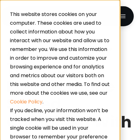
This website stores cookies on your
computer. These cookies are used to
collect information about how you
interact with our website and allow us to
Applying Our
remember you. We use this information
in order to improve and customize your
Trusted
browsing experience and for analytics
and metrics about our visitors both on
Polyurethane
this website and other media. To find out
more about the cookies we use, see our
Screed
Cookie Policy
.
If you decline, your information won’t be
Combined With
tracked when you visit this website. A
single cookie will be used in your
Jointing
browser to remember your preference