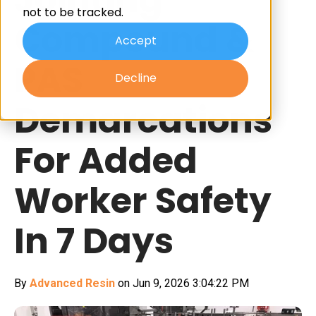
not to be tracked.
Compound &
Accept
PAS
Decline
Demarcations
For Added
Worker Safety
In 7 Days
By
Advanced Resin
on Jun 9, 2026 3:04:22 PM