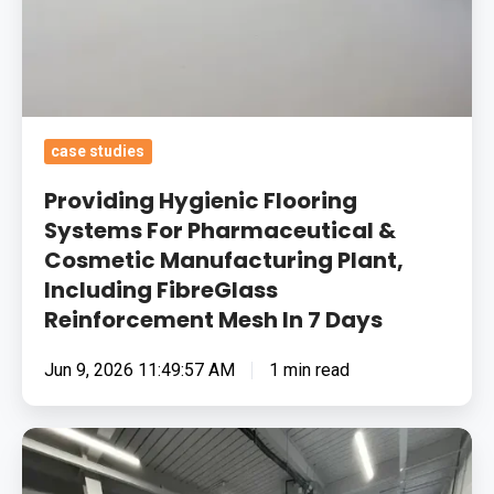
FibreGlass
Reinforcement
Mesh
In
7
case studies
Days
Providing Hygienic Flooring
Systems For Pharmaceutical &
Cosmetic Manufacturing Plant,
Including FibreGlass
Reinforcement Mesh In 7 Days
Jun 9, 2026 11:49:57 AM
1 min read
Removing
Surface