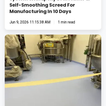
Self-Smoothing Screed For
Manufacturing In 10 Days
Jun 9, 2026 11:15:38 AM
1 min read
Providing
Hygienic
Flooring
Systems
For
Pharmaceutical
&
Cosmetic
Manufacturing
Plant,
Including