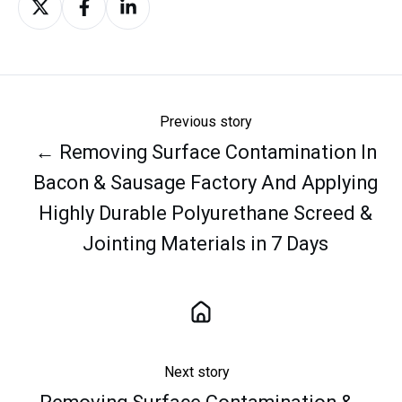
on
on
on
X
Facebook
LinkedIn
Previous story
← Removing Surface Contamination In
Bacon & Sausage Factory And Applying
Highly Durable Polyurethane Screed &
Jointing Materials in 7 Days
Next story