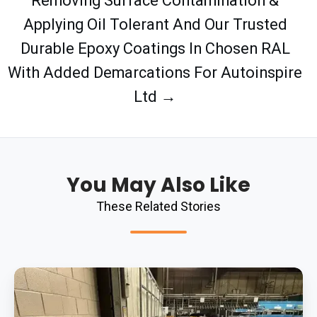
Removing Surface Contamination &
Applying Oil Tolerant And Our Trusted
Durable Epoxy Coatings In Chosen RAL
With Added Demarcations For Autoinspire
Ltd →
You May Also Like
These Related Stories
Completing
Clear
Epoxy