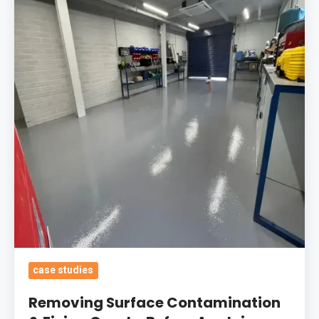
Contamination
&
Fixing
Cracks
Before
Applying
Durable
Epoxy
Coatings
In
Chosen
RAL
Colours
For
case studies
An
Removing Surface Contamination
Engineering