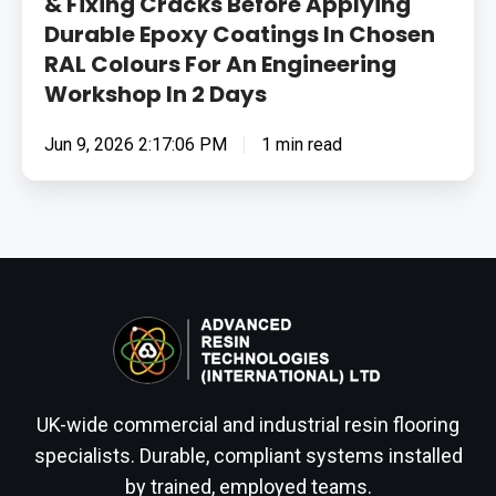
& Fixing Cracks Before Applying
Workshop
Durable Epoxy Coatings In Chosen
In
RAL Colours For An Engineering
2
Workshop In 2 Days
Days
Jun 9, 2026 2:17:06 PM
1 min read
UK-wide commercial and industrial resin flooring
specialists. Durable, compliant systems installed
by trained, employed teams.