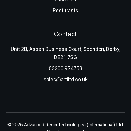
Resturants
Contact
Unit 2B, Aspen Business Court, Spondon, Derby,
DE21 7SG
03300 974758
sales@artiltd.co.uk
© 2026 Advanced Resin Technologies (International) Ltd.