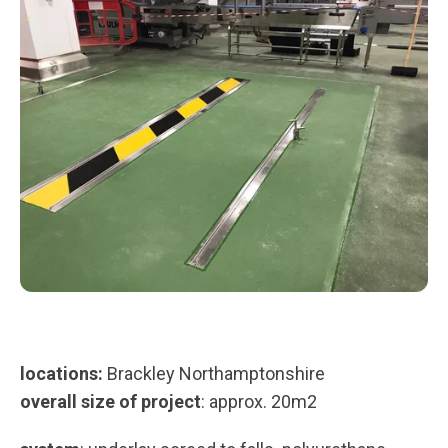
locations:
Brackley Northamptonshire
overall size of project
: approx. 20m2