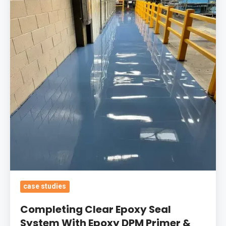
Seal
System
With
Epoxy
DPM
Primer
&
Self-
Smoothing
Screed
For
Manufacturing
In
case studies
10
Completing Clear Epoxy Seal
Days
System With Epoxy DPM Primer &