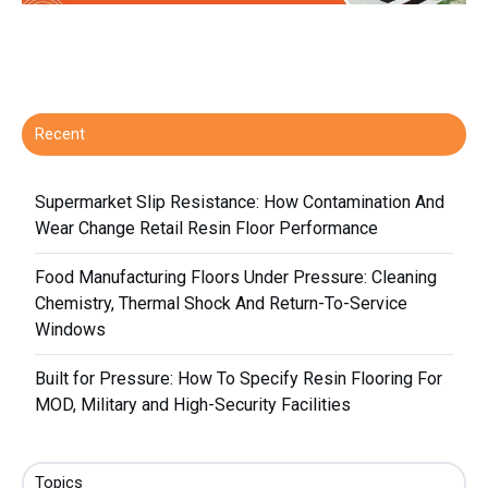
Recent
Supermarket Slip Resistance: How Contamination And
Wear Change Retail Resin Floor Performance
Food Manufacturing Floors Under Pressure: Cleaning
Chemistry, Thermal Shock And Return-To-Service
Windows
Built for Pressure: How To Specify Resin Flooring For
MOD, Military and High-Security Facilities
Topics