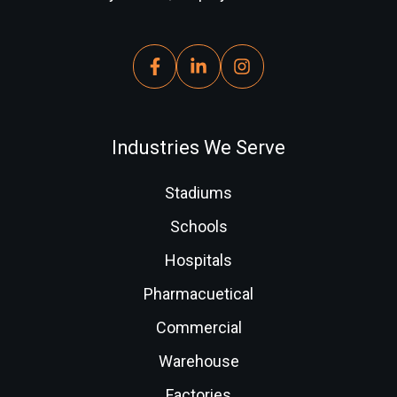
Industries We Serve
Stadiums
Schools
Hospitals
Pharmacuetical
Commercial
Warehouse
Factories