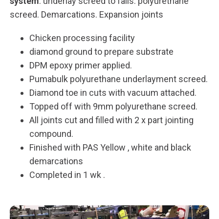
system
: underlay screed to falls. polyurethane
screed. Demarcations. Expansion joints
Chicken processing facility
diamond ground to prepare substrate
DPM epoxy primer applied.
Pumabulk polyurethane underlayment screed.
Diamond toe in cuts with vacuum attached.
Topped off with 9mm polyurethane screed.
All joints cut and filled with 2 x part jointing
compound.
Finished with PAS Yellow , white and black
demarcations
Completed in 1 wk .