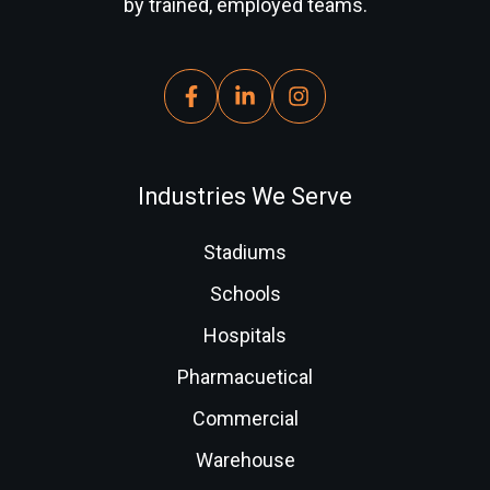
by trained, employed teams.
Industries We Serve
Stadiums
Schools
Hospitals
Pharmacuetical
Commercial
Warehouse