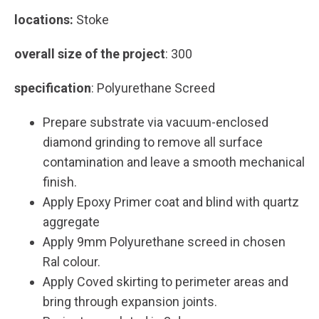
locations:
Stoke
overall size of the project
: 300
specification
: Polyurethane Screed
Prepare substrate via vacuum-enclosed
diamond grinding to remove all surface
contamination and leave a smooth mechanical
finish.
Apply Epoxy Primer coat and blind with quartz
aggregate
Apply 9mm Polyurethane screed in chosen
Ral colour.
Apply Coved skirting to perimeter areas and
bring through expansion joints.