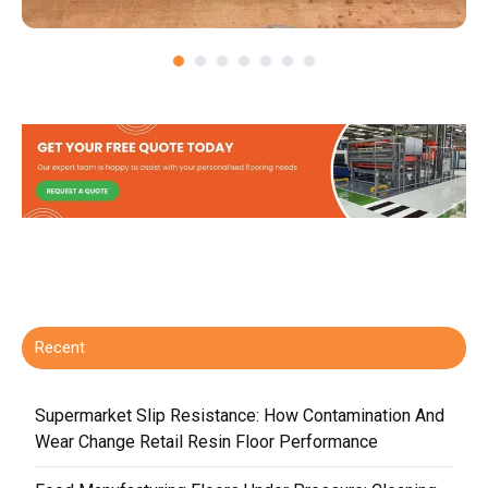
Recent
Supermarket Slip Resistance: How Contamination And
Wear Change Retail Resin Floor Performance