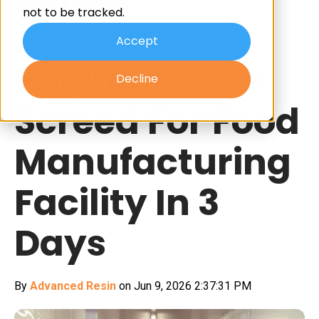
not to be tracked.
Applying
Accept
Polyurethane
Decline
Screed For Food
Manufacturing
Facility In 3
Days
By
Advanced Resin
on Jun 9, 2026 2:37:31 PM