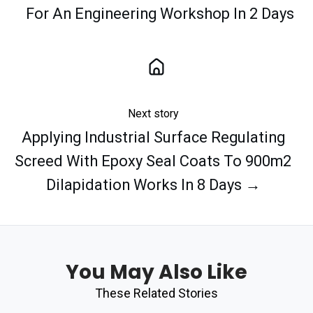
For An Engineering Workshop In 2 Days
Next story
Applying Industrial Surface Regulating
Screed With Epoxy Seal Coats To 900m2
Dilapidation Works In 8 Days →
You May Also Like
These Related Stories