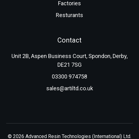
Factories
Resturants
Contact
Unit 2B, Aspen Business Court, Spondon, Derby,
DE21 7SG
03300 974758
sales@artiltd.co.uk
© 2026 Advanced Resin Technologies (International) Ltd.