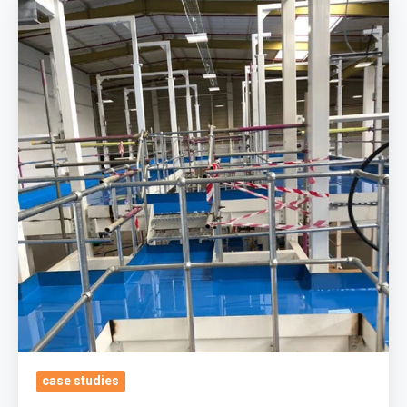
&
Beverages
Manufacturers,
South
East
Area
GB
Durable
&
Easy
To
Maintain
Polyurethane
Self
Smoothing
case studies
System