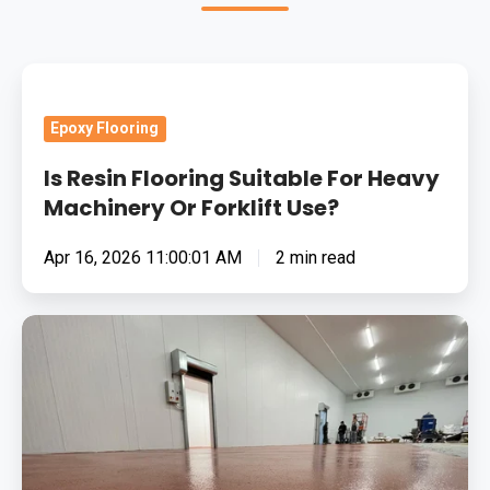
Is
Resin
Epoxy Flooring
Flooring
Suitable
Is Resin Flooring Suitable For Heavy
For
Machinery Or Forklift Use?
Heavy
Apr 16, 2026 11:00:01 AM
2 min read
Machinery
Or
Forklift
Removing
Use?
Surface
Contamination
In
Bacon
&