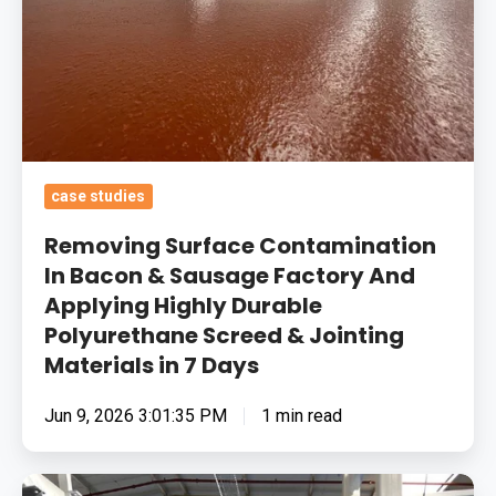
Sausage
Factory
And
Applying
Highly
Durable
case studies
Polyurethane
Screed
Removing Surface Contamination
&
In Bacon & Sausage Factory And
Applying Highly Durable
Jointing
Polyurethane Screed & Jointing
Materials
Materials in 7 Days
in
7
Jun 9, 2026 3:01:35 PM
1 min read
Days
Food