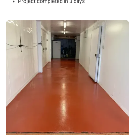
Project completed in 3 days