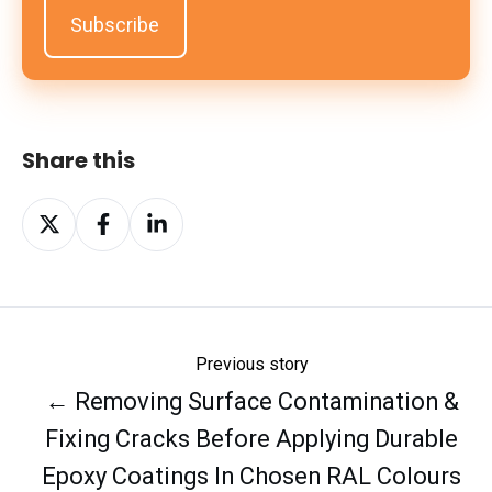
Share this
Share
Share
Share
on
on
on
X
Facebook
LinkedIn
Previous story
← Removing Surface Contamination &
Fixing Cracks Before Applying Durable
Epoxy Coatings In Chosen RAL Colours