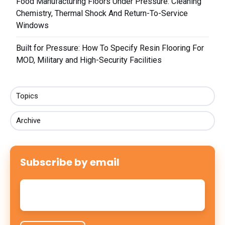
Food Manufacturing Floors Under Pressure: Cleaning
Chemistry, Thermal Shock And Return-To-Service
Windows
Built for Pressure: How To Specify Resin Flooring For
MOD, Military and High-Security Facilities
Topics
Archive
Subscribe by email
Email
*