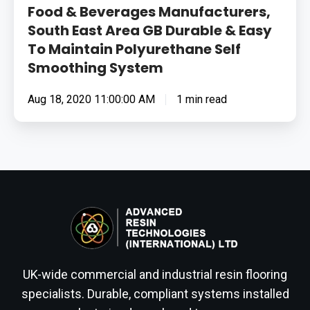
Food & Beverages Manufacturers,
South East Area GB Durable & Easy
To Maintain Polyurethane Self
Smoothing System
Aug 18, 2020 11:00:00 AM
1 min read
UK-wide commercial and industrial resin flooring
specialists. Durable, compliant systems installed