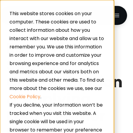
This website stores cookies on your
computer. These cookies are used to
collect information about how you
interact with our website and allow us to
Removing
remember you. We use this information
in order to improve and customize your
Surface
browsing experience and for analytics
and metrics about our visitors both on
Contamination
this website and other media. To find out
more about the cookies we use, see our
& Applying
Cookie Policy
.
If you decline, your information won’t be
Epoxy Primer
tracked when you visit this website. A
single cookie will be used in your
Before
browser to remember your preference