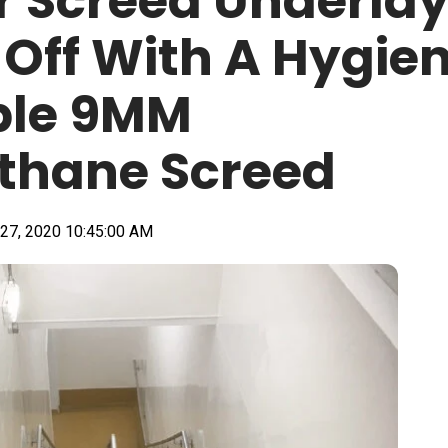
 Screed Underla
Off With A Hygien
ble 9MM
thane Screed
27, 2020 10:45:00 AM