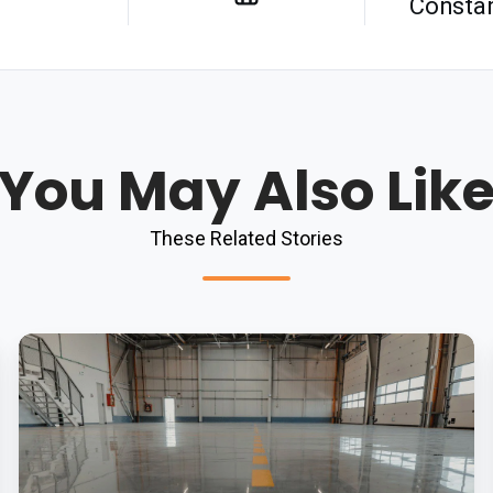
Constan
You May Also Lik
These Related Stories
Hygiene
Benefits
Of
Epoxy
Vs