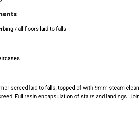
ments
ing / all floors laid to falls.
aircases
er screed laid to falls, topped of with 9mm steam clea
reed. Full resin encapsulation of stairs and landings. Joi