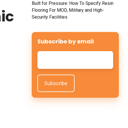
y
Built for Pressure: How To Specify Resin
ic
Flooring For MOD, Military and High-
Security Facilities
Subscribe by email
Email
*