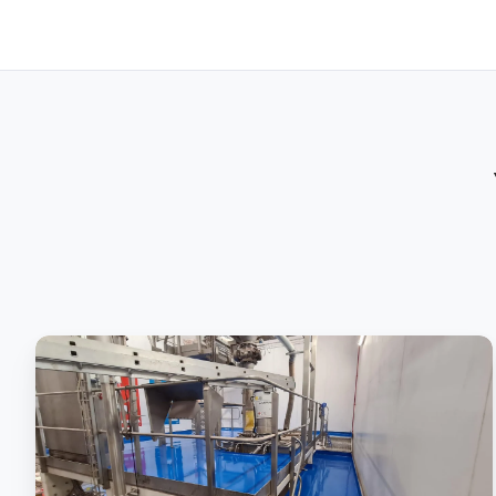
Polyurethane
Screed:
The
Ingredient
To