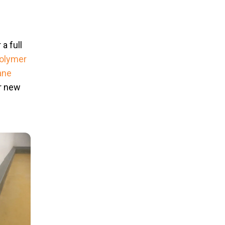
a full
olymer
ane
ir new