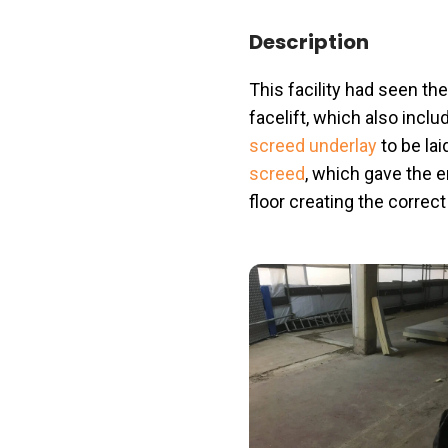
Description
This facility had seen th
facelift, which also incl
screed underlay
to be lai
screed
, which gave the 
floor creating the correc