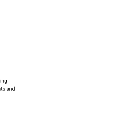
ning
nts and