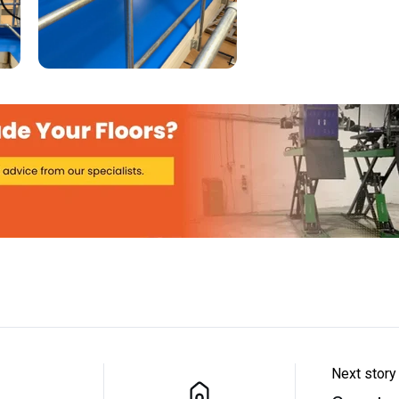
Next story