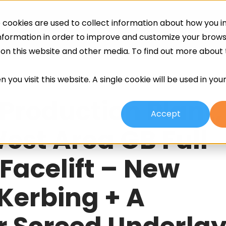
cookies are used to collect information about how you in
ing
Screeds
Other Services
About
information in order to improve and customize your brow
h on this website and other media. To find out more about
 you visit this website. A single cookie will be used in yo
 Production Plant,
Accept
est Area GB Full
 Facelift – New
 Kerbing + A