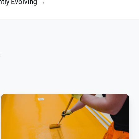
tly Evolving →
e
What
Is
Polyurethane
Flooring
And