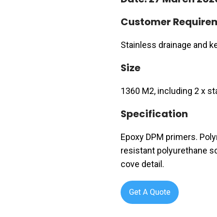
Customer Require
Stainless drainage and kerb
Size
1360 M2, including 2 x st
Specification
Epoxy DPM primers. Polym
resistant polyurethane sc
cove detail.