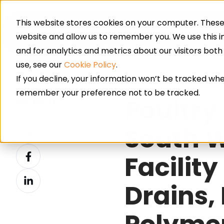
This website stores cookies on your computer. These 
Resin Floor
website and allow us to remember you. We use this 
and for analytics and metrics about our visitors bot
use, see our
Cookie Policy
.
If you decline, your information won’t be tracked when
remember your preference not to be tracked.
Poultry
Share this
Share
South W
on
Share
X
Facility
on
Share
Facebook
Drains,
on
LinkedIn