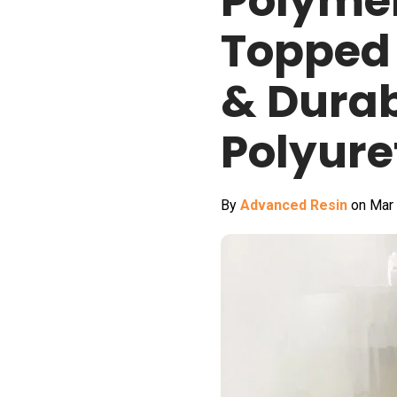
Polymer
Topped 
& Dura
Polyure
By
Advanced Resin
on Mar 