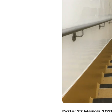
Date:
27 March 202