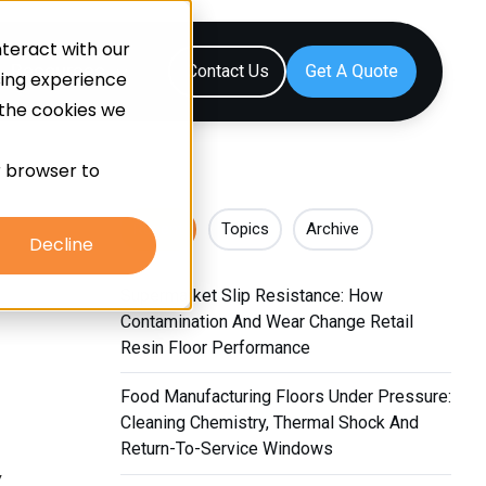
teract with our
Resources
Contact Us
sing experience
 the cookies we
ur browser to
Recent
Topics
Archive
Decline
Supermarket Slip Resistance: How
Contamination And Wear Change Retail
Resin Floor Performance
Food Manufacturing Floors Under Pressure:
Cleaning Chemistry, Thermal Shock And
Return-To-Service Windows