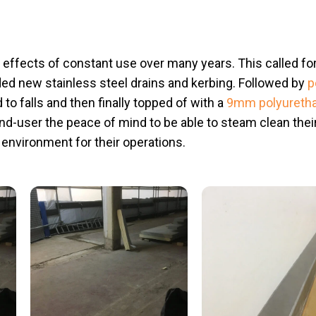
e effects of constant use over many years. This called for 
uded new stainless steel drains and kerbing. Followed by
p
d to falls and then finally topped of with a
9mm polyureth
end-user the peace of mind to be able to steam clean the
t environment for their operations.