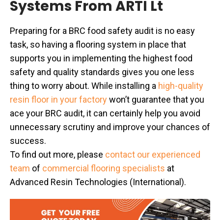
Systems From ARTI Lt
Preparing for a BRC food safety audit is no easy
task, so having a flooring system in place that
supports you in implementing the highest food
safety and quality standards gives you one less
thing to worry about. While installing a
high-quality
resin floor in your factory
won’t guarantee that you
ace your BRC audit, it can certainly help you avoid
unnecessary scrutiny and improve your chances of
success.
To find out more, please
contact our experienced
team
of
commercial flooring specialists
at
Advanced Resin Technologies (International).