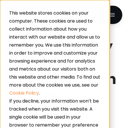
This website stores cookies on your
computer. These cookies are used to
collect information about how you
interact with our website and allow us to
Avoid Scrutiny
remember you. We use this information
in order to improve and customize your
And Ace Your
browsing experience and for analytics
and metrics about our visitors both on
BRC Audit With
this website and other media. To find out
more about the cookies we use, see our
Our Resin
Cookie Policy
.
If you decline, your information won’t be
Factory
tracked when you visit this website. A
single cookie will be used in your
Flooring
browser to remember your preference