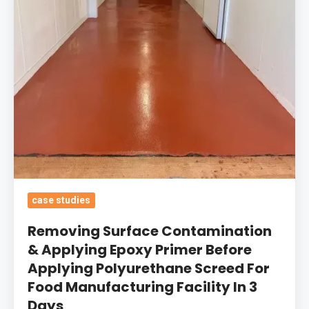
Epoxy
Primer
Before
Applying
Polyurethane
Screed
For
Food
Manufacturing
Facility
In
case studies
3
Removing Surface Contamination
Days
& Applying Epoxy Primer Before
Applying Polyurethane Screed For
Food Manufacturing Facility In 3
Days