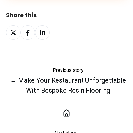
Share this
Share
Share
Share
on
on
on
X
Facebook
LinkedIn
Previous story
← Make Your Restaurant Unforgettable
With Bespoke Resin Flooring
Next story