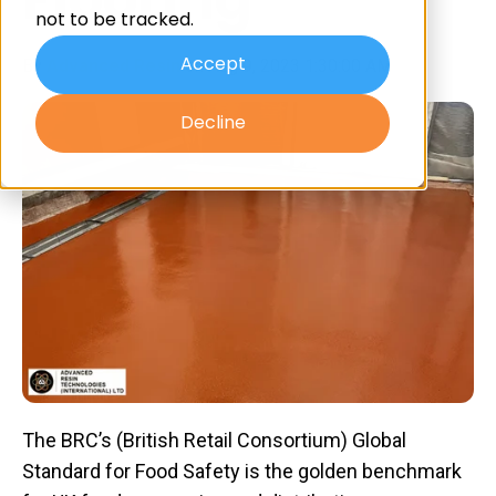
not to be tracked.
Accept
By
Advanced Resin
on Aug 9, 2023 1:30:00 AM
Decline
The BRC’s (British Retail Consortium) Global
Standard for Food Safety is the golden benchmark