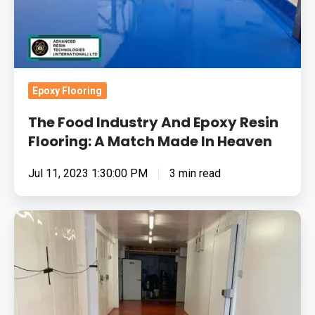
Flooring:
A
Match
Made
In
Epoxy Flooring
Heaven
The Food Industry And Epoxy Resin
Flooring: A Match Made In Heaven
Jul 11, 2023 1:30:00 PM
3 min read
Removing
Surface
Contamination
&
Applying