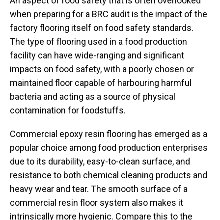
An aspect of food safety that is often overlooked
when preparing for a BRC audit is the impact of the
factory flooring itself on food safety standards.
The type of flooring used in a food production
facility can have wide-ranging and significant
impacts on food safety, with a poorly chosen or
maintained floor capable of harbouring harmful
bacteria and acting as a source of physical
contamination for foodstuffs.
Commercial epoxy resin flooring has emerged as a
popular choice among food production enterprises
due to its durability, easy-to-clean surface, and
resistance to both chemical cleaning products and
heavy wear and tear. The smooth surface of a
commercial resin floor system also makes it
intrinsically more hygienic. Compare this to the