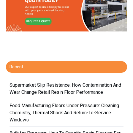
Recent
Supermarket Slip Resistance: How Contamination And
Wear Change Retail Resin Floor Performance
Food Manufacturing Floors Under Pressure: Cleaning
Chemistry, Thermal Shock And Return-To-Service
Windows