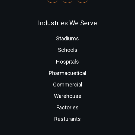
Industries We Serve
Stadiums
Schools
Hospitals
Pharmacuetical
Commercial
Warehouse
Factories
Resturants