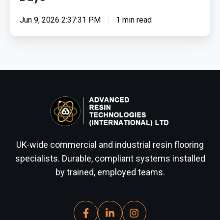
Jun 9, 2026 2:37:31 PM
1 min read
UK-wide commercial and industrial resin flooring
specialists. Durable, compliant systems installed
by trained, employed teams.