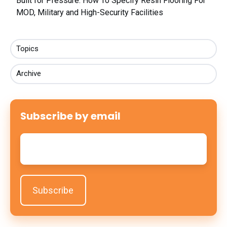
Built for Pressure: How To Specify Resin Flooring For
MOD, Military and High-Security Facilities
Topics
Archive
Subscribe by email
Email
*