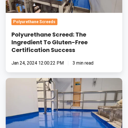
Gluten-
Free
Certification
Polyurethane Screeds
Success
Polyurethane Screed: The
Ingredient To Gluten-Free
Certification Success
Jan 24, 2024 12:00:22 PM
3 min read
The
Food
Industry
And
Epoxy
Resin