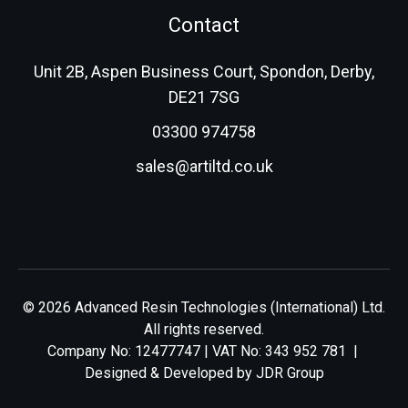
Contact
Unit 2B, Aspen Business Court, Spondon, Derby,
DE21 7SG
03300 974758
sales@artiltd.co.uk
© 2026 Advanced Resin Technologies (International) Ltd.
All rights reserved.
Company No: 12477747 | VAT No: 343 952 781 |
Designed & Developed by
JDR Group