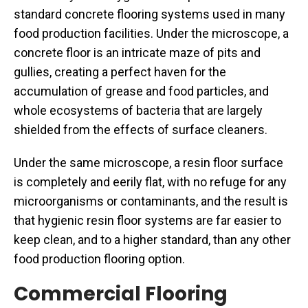
standard concrete flooring systems used in many
food production facilities. Under the microscope, a
concrete floor is an intricate maze of pits and
gullies, creating a perfect haven for the
accumulation of grease and food particles, and
whole ecosystems of bacteria that are largely
shielded from the effects of surface cleaners.
Under the same microscope, a resin floor surface
is completely and eerily flat, with no refuge for any
microorganisms or contaminants, and the result is
that hygienic resin floor systems are far easier to
keep clean, and to a higher standard, than any other
food production flooring option.
Commercial Flooring