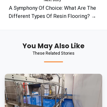
A Symphony Of Choice: What Are The
Different Types Of Resin Flooring? →
You May Also Like
These Related Stories
Polyurethane
Screed:
The
Ingredient
To