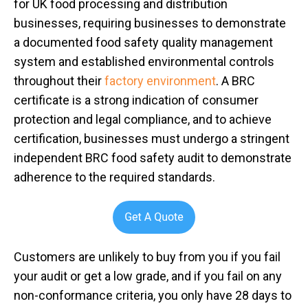
for UK food processing and distribution
businesses, requiring businesses to demonstrate
a documented food safety quality management
system and established environmental controls
throughout their
factory environment
. A BRC
certificate is a strong indication of consumer
protection and legal compliance, and to achieve
certification, businesses must undergo a stringent
independent BRC food safety audit to demonstrate
adherence to the required standards.
Customers are unlikely to buy from you if you fail
your audit or get a low grade, and if you fail on any
non-conformance criteria, you only have 28 days to