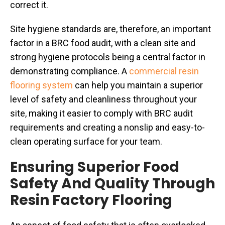
correct it.
Site hygiene standards are, therefore, an important
factor in a BRC food audit, with a clean site and
strong hygiene protocols being a central factor in
demonstrating compliance. A
commercial resin
flooring system
can help you maintain a superior
level of safety and cleanliness throughout your
site, making it easier to comply with BRC audit
requirements and creating a nonslip and easy-to-
clean operating surface for your team.
Ensuring Superior Food
Safety And Quality Through
Resin Factory Flooring