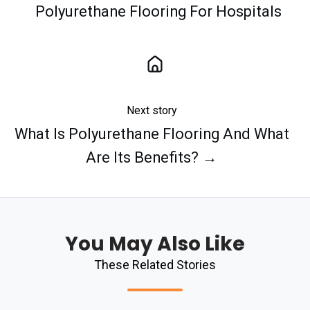
Polyurethane Flooring For Hospitals
Next story
What Is Polyurethane Flooring And What
Are Its Benefits? →
You May Also Like
These Related Stories