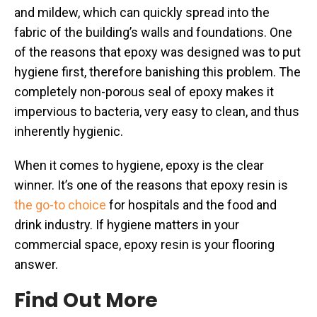
and mildew, which can quickly spread into the
fabric of the building’s walls and foundations. One
of the reasons that epoxy was designed was to put
hygiene first, therefore banishing this problem. The
completely non-porous seal of epoxy makes it
impervious to bacteria, very easy to clean, and thus
inherently hygienic.
When it comes to hygiene, epoxy is the clear
winner. It’s one of the reasons that epoxy resin is
the go-to choice
for hospitals and the food and
drink industry. If hygiene matters in your
commercial space, epoxy resin is your flooring
answer.
Find Out More