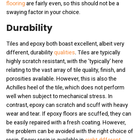
flooring
are fairly even, so this should not be a
swaying factor in your choice.
Durability
Tiles and epoxy both boast excellent, albeit very
different, durability
qualities
. Tiles are typically
highly scratch resistant, with the ‘typically’ here
relating to the vast array of tile quality, finish, and
porosities available. However, this is also the
Achilles heel of the tile, which does not perform
well when subject to mechanical stress. In
contrast, epoxy can scratch and scuff with heavy
wear and tear. If epoxy floors are scuffed, they can
be easily repaired with a fresh coating. However,
the problem can be avoided with the right choice of
resin. Epoxy resin is available in
eight different