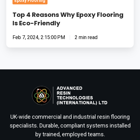
Epoxy Flooring
Top 4 Reasons Why Epoxy Flooring
Is Eco-Friendly
Feb 7, 2024, 2:15:00 PM
2 min read
UK-wide commercial and industrial resin flooring
specialists. Durable, compliant systems installed
by trained, employed teams.