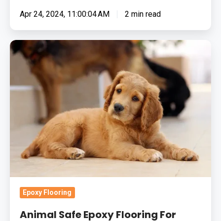
Apr 24, 2024, 11:00:04 AM
2 min read
Animal
Safe
Epoxy
Flooring
For
Your
Veterinary
Practice
Epoxy Flooring
Animal Safe Epoxy Flooring For