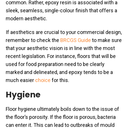
common. Rather, epoxy resin is associated with a
sleek, seamless, single-colour finish that offers a
modern aesthetic.
If aesthetics are crucial to your commercial design,
remember to check the
BRCGS Guide
to make sure
that your aesthetic vision is in line with the most
recent legislation. For instance, floors that will be
used for food preparation need to be clearly
marked and delineated, and epoxy tends to be a
much easier
choice
for this.
Hygiene
Floor hygiene ultimately boils down to the issue of
the floor’s porosity. If the floor is porous, bacteria
can enter it. This can lead to outbreaks of mould