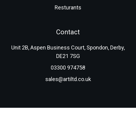
Resturants
Contact
Unit 2B, Aspen Business Court, Spondon, Derby,
DE21 7SG
03300 974758
sales@artiltd.co.uk
© 2026 Advanced Resin Technologies (International) Ltd.
All rights reserved.