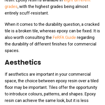
grades
, with the highest grades being almost
entirely scuff-resistant.
When it comes to the durability question, a cracked
tile is a broken tile, whereas epoxy can be fixed. It is
also worth consulting the
FeRFA Guide
regarding
the durability of different finishes for commercial
spaces.
Aesthetics
If aesthetics are important in your commercial
space, the choice between epoxy resin over a tiled
floor may be important. Tiles offer the opportunity
to introduce colours, patterns, and shapes. Epoxy
resin can achieve the same look, but it is less