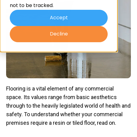
not to be tracked.
Accept
Decline
Flooring is a vital element of any commercial
space. Its values range from basic aesthetics
through to the heavily legislated world of health and
safety. To understand whether your commercial
premises require a resin or tiled floor, read on.