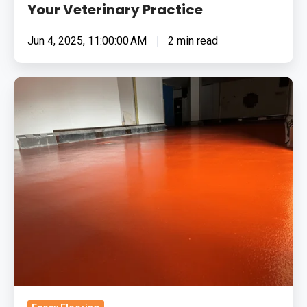
Your Veterinary Practice
Jun 4, 2025, 11:00:00 AM
2 min read
Top
4
Reasons
Why
Epoxy
Flooring
Is
Eco-
Friendly