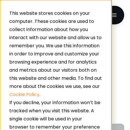
This website stores cookies on your
computer. These cookies are used to
collect information about how you
interact with our website and allow us to
Resin Flooring
remember you. We use this information
in order to improve and customize your
Vs Tiled In
browsing experience and for analytics
and metrics about our visitors both on
Commercial
this website and other media. To find out
more about the cookies we use, see our
Places
Cookie Policy
.
If you decline, your information won’t be
tracked when you visit this website. A
By
artiltd-panel
on Sep 16, 2024, 1:00:00 PM
single cookie will be used in your
browser to remember your preference