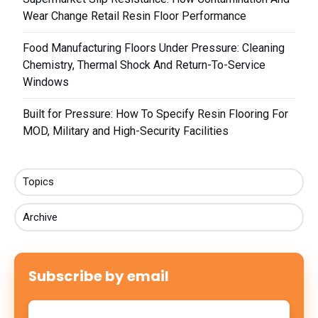
Wear Change Retail Resin Floor Performance
Food Manufacturing Floors Under Pressure: Cleaning
Chemistry, Thermal Shock And Return-To-Service
Windows
Built for Pressure: How To Specify Resin Flooring For
MOD, Military and High-Security Facilities
Topics
Archive
Subscribe by email
Email
*