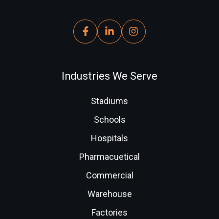
Industries We Serve
Stadiums
Schools
Hospitals
Pharmacuetical
Commercial
Warehouse
Factories