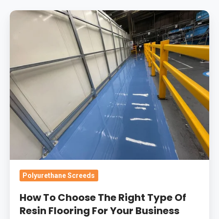
How
To
Choose
The
Right
Type
Of
Resin
Flooring
For
Your
Business
Polyurethane Screeds
How To Choose The Right Type Of
Resin Flooring For Your Business