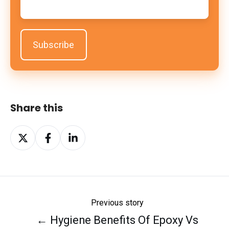
Share this
Share
Share
Share
on
on
on
X
Facebook
LinkedIn
Previous story
← Hygiene Benefits Of Epoxy Vs