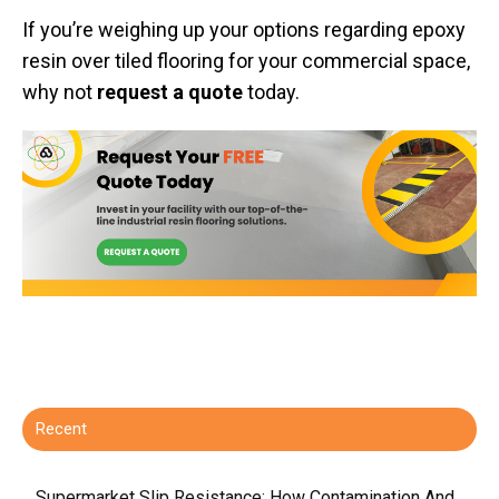
If you’re weighing up your options regarding epoxy
resin over tiled flooring for your commercial space,
why not
request a quote
today.
Recent
Supermarket Slip Resistance: How Contamination And