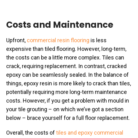
Costs and Maintenance
Upfront,
commercial resin flooring
is less
expensive than tiled flooring. However, long-term,
the costs can be a little more complex. Tiles can
crack, requiring replacement. In contrast, cracked
epoxy can be seamlessly sealed. In the balance of
things, epoxy resin is more likely to crack than tiles,
potentially requiring more long-term maintenance
costs. However, if you get a problem with mould in
your tile grouting – on which we’ve got a section
below – brace yourself for a full floor replacement.
Overall, the costs of
tiles and epoxy commercial