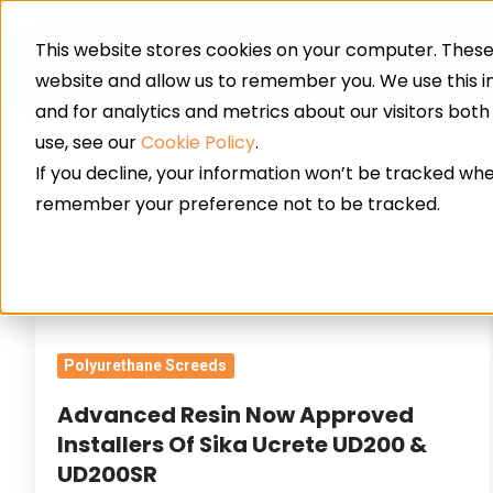
This website stores cookies on your computer. These 
Resin Floor
website and allow us to remember you. We use this 
and for analytics and metrics about our visitors bot
use, see our
Cookie Policy
.
If you decline, your information won’t be tracked when
News
remember your preference not to be tracked.
Advanced
Resin
Polyurethane Screeds
Now
Approved
Advanced Resin Now Approved
Installers
Installers Of Sika Ucrete UD200 &
Of
UD200SR