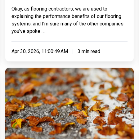
Take
Okay, as flooring contractors, we are used to
–
explaining the performance benefits of our flooring
And
systems, and I’m sure many of the other companies
How
you’ve spoke …
Disruptive
Will
Apr 30, 2026, 11:00:49 AM
3 min read
It
Be?
Can
You
Install
A
Resin
Driveway
In
The