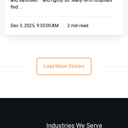
and sanitised – and rightly so. Many NHS hospitals
find …
Dec 3, 2025, 9:30:00 AM
2 min read
Load More Stories
Industries We Serve