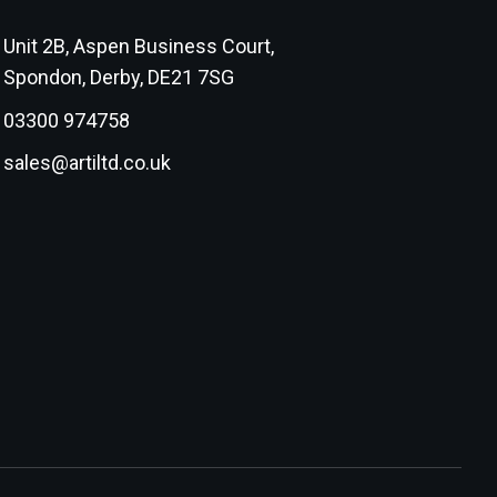
Unit 2B, Aspen Business Court,
Spondon, Derby, DE21 7SG
03300 974758
sales@artiltd.co.uk