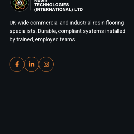
UK-wide commercial and industrial resin flooring
specialists. Durable, compliant systems installed
by trained, employed teams.