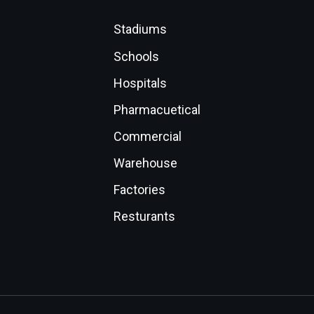
Stadiums
Schools
Hospitals
Pharmacuetical
Commercial
Warehouse
Factories
Resturants