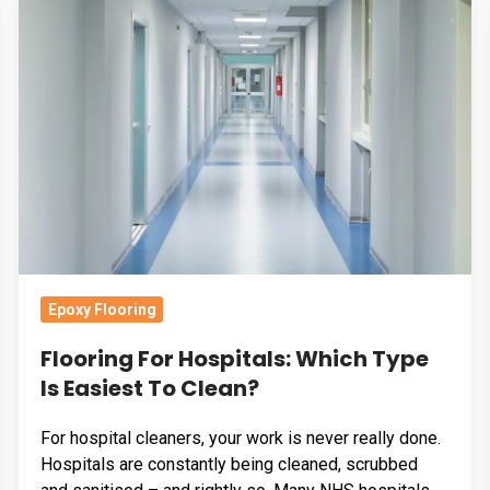
For
Hospitals:
Which
Type
Is
Easiest
To
Clean?
Epoxy Flooring
Flooring For Hospitals: Which Type
Is Easiest To Clean?
For hospital cleaners, your work is never really done.
Hospitals are constantly being cleaned, scrubbed