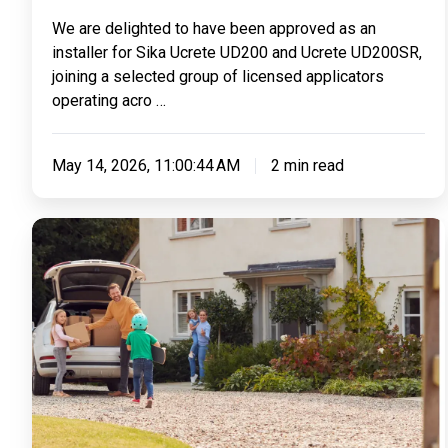
Sika
We are delighted to have been approved as an
Ucrete
installer for Sika Ucrete UD200 and Ucrete UD200SR,
UD200
joining a selected group of licensed applicators
&
operating acro …
UD200SR
May 14, 2026, 11:00:44 AM
2 min read
4
Reasons
To
Invest
In
A
Resin
Driveway