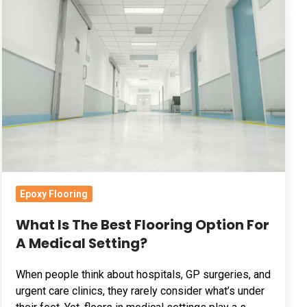
Is
The
Best
Flooring
Option
For
A
Medical
Setting?
Epoxy Flooring
What Is The Best Flooring Option For
A Medical Setting?
When people think about hospitals, GP surgeries, and
urgent care clinics, they rarely consider what’s under