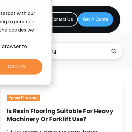
teract with our
Resources
Contact Us
sing experience
 the cookies we
ur browser to
Decline
Is
Resin
Epoxy Flooring
Flooring
Suitable
Is Resin Flooring Suitable For Heavy
For
Machinery Or Forklift Use?
Heavy