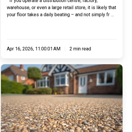
` If you operate a distribution centre, factory,
Machinery
warehouse, or even a large retail store, it is likely that
Or
your floor takes a daily beating – and not simply fr …
Forklift
Use?
Apr 16, 2026, 11:00:01 AM
2 min read
Making
Sense
of
Resin:
Everything
You
Need
To