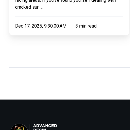
facing areas. If you’ve found yourself dealing with
cracked sur …
Dec 17, 2025, 9:30:00 AM
3 min read