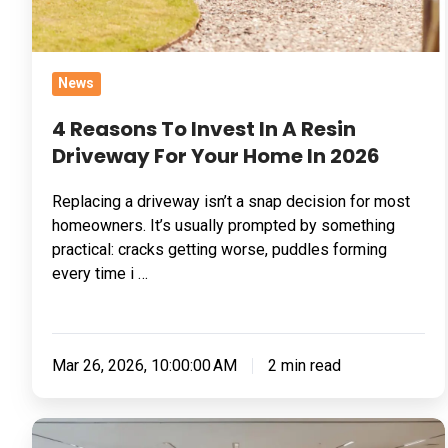
For
Your
Home
News
In
2026
4 Reasons To Invest In A Resin
Driveway For Your Home In 2026
Replacing a driveway isn’t a snap decision for most
homeowners. It’s usually prompted by something
practical: cracks getting worse, puddles forming
every time i …
Mar 26, 2026, 10:00:00 AM
2 min read
5