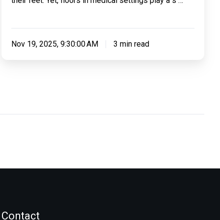
their feet. Yet, floors in medical settings play a s …
Nov 19, 2025, 9:30:00 AM
3 min read
Contact