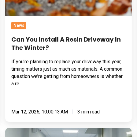
Winter?
News
Can You Install A Resin Driveway In
The Winter?
If you’re planning to replace your driveway this year,
timing matters just as much as materials. A common
question we’re getting from homeowners is whether
a re …
Mar 12, 2026, 10:00:13 AM
3 min read
Flooring