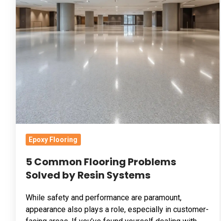
Common
Flooring
Problems
Solved
by
Resin
Systems
Epoxy Flooring
5 Common Flooring Problems
Solved by Resin Systems
While safety and performance are paramount,
appearance also plays a role, especially in customer-