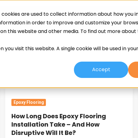
cookies are used to collect information about how you in
ing
Screeds
Other Services
About
information in order to improve and customize your brow
h on this website and other media. To find out more about
 you visit this website. A single cookie will be used in yo
Accept
How
Long
Epoxy Flooring
Does
Epoxy
How Long Does Epoxy Flooring
Flooring
Installation Take – And How
Installation
Disruptive Will It Be?