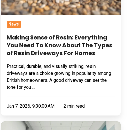
Know
About
The
News
Types
of
Making Sense of Resin: Everything
Resin
You Need To Know About The Types
Driveways
of Resin Driveways For Homes
For
Practical, durable, and visually striking, resin
Homes
driveways are a choice growing in popularity among
British homeowners. A good driveway can set the
tone for you …
Jan 7, 2026, 9:30:00 AM
2 min read
What