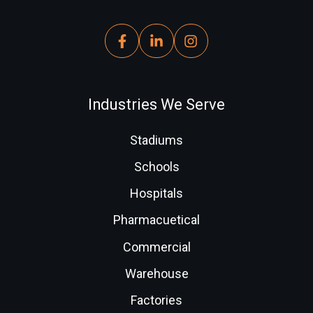
Industries We Serve
Stadiums
Schools
Hospitals
Pharmacuetical
Commercial
Warehouse
Factories