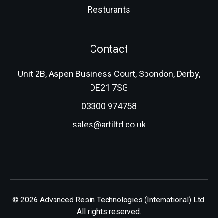
Resturants
Contact
Unit 2B, Aspen Business Court, Spondon, Derby,
DE21 7SG
03300 974758
sales@artiltd.co.uk
© 2026 Advanced Resin Technologies (International) Ltd.
All rights reserved.