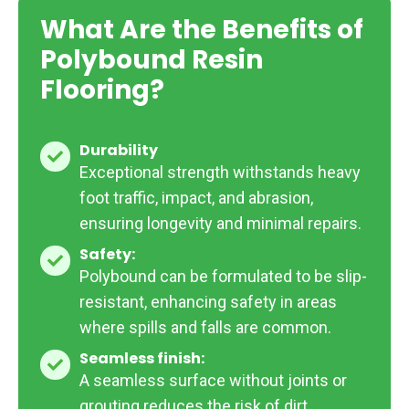
What Are the Benefits of
Polybound Resin
Flooring?
Durability
Durability
Exceptional strength withstands heavy
foot traffic, impact, and abrasion,
ensuring longevity and minimal repairs.
Safety:
Safety:
Polybound can be formulated to be slip-
resistant, enhancing safety in areas
where spills and falls are common.
Seamless finish:
Seamless
A seamless surface without joints or
finish:
grouting reduces the risk of dirt