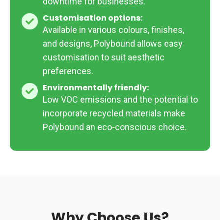
downtime for businesses.
Customisation options:
Customisation
Available in various colours, finishes,
options:
and designs, Polybound allows easy
customisation to suit aesthetic
preferences.
Environmentally friendly:
Environmentally
Low VOC emissions and the potential to
friendly:
incorporate recycled materials make
Polybound an eco-conscious choice.
Why Choose Us?