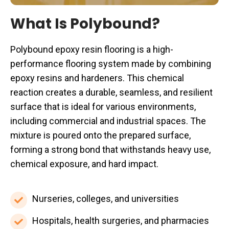
What Is Polybound?
Polybound epoxy resin flooring is a high-
performance flooring system made by combining
epoxy resins and hardeners. This chemical
reaction creates a durable, seamless, and resilient
surface that is ideal for various environments,
including commercial and industrial spaces. The
mixture is poured onto the prepared surface,
forming a strong bond that withstands heavy use,
chemical exposure, and hard impact.
Nurseries,
Nurseries, colleges, and universities
colleges,
Hospitals,
Hospitals, health surgeries, and pharmacies
and