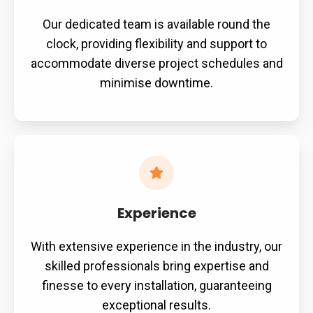
Our dedicated team is available round the
clock, providing flexibility and support to
accommodate diverse project schedules and
minimise downtime.
Experience
With extensive experience in the industry, our
skilled professionals bring expertise and
finesse to every installation, guaranteeing
exceptional results.