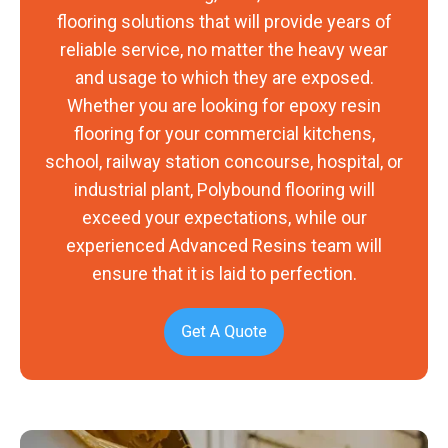
flooring solutions that will provide years of
reliable service, no matter the heavy wear
and usage to which they are exposed.
Whether you are looking for epoxy resin
flooring for your commercial kitchens,
school, railway station concourse, hospital, or
industrial plant, Polybound flooring will
exceed your expectations, while our
experienced Advanced Resins team will
ensure that it is laid to perfection.