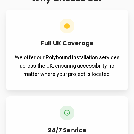
Full UK Coverage
We offer our Polybound installation services
across the UK, ensuring accessibility no
matter where your project is located.
24/7 Service