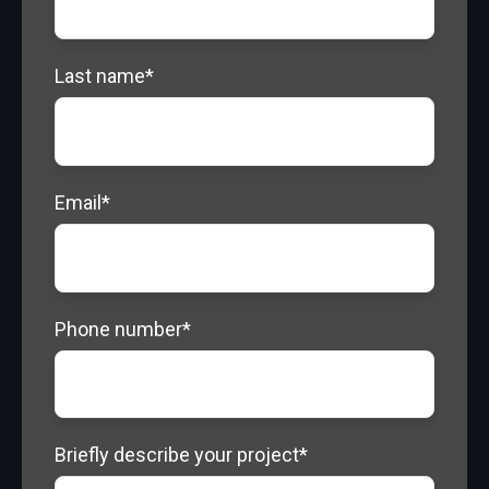
Last name
*
Email
*
Phone number
*
Briefly describe your project
*