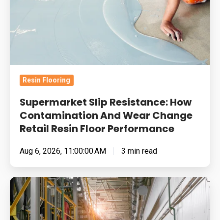
How
Contamination
And
Wear
Change
Retail
Resin Flooring
Resin
Floor
Supermarket Slip Resistance: How
Performance
Contamination And Wear Change
Retail Resin Floor Performance
Aug 6, 2026, 11:00:00 AM
3 min read
Food
Manufacturing
Floors