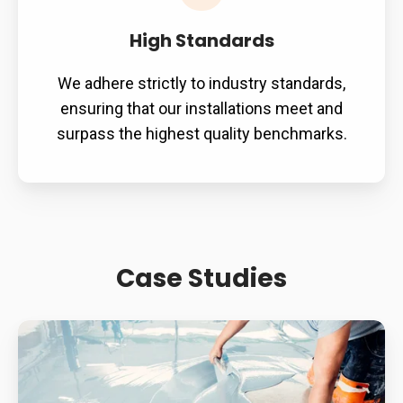
High Standards
We adhere strictly to industry standards,
ensuring that our installations meet and
surpass the highest quality benchmarks.
Case Studies
Supermarket
Slip
Resistance: