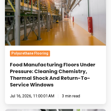
Under
Pressure:
Cleaning
Chemistry,
Thermal
Shock
And
Return-
Polyurethane Flooring
To-
Food Manufacturing Floors Under
Service
Pressure: Cleaning Chemistry,
Windows
Thermal Shock And Return-To-
Service Windows
Jul 16, 2026, 11:00:01 AM
3 min read