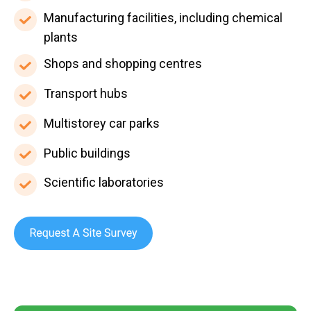
health
universities
Manufacturing
Manufacturing facilities, including chemical
surgeries,
facilities,
plants
and
including
Shops
Shops and shopping centres
pharmacies
chemical
and
Transport
Transport hubs
plants
shopping
hubs
centres
Multistorey
Multistorey car parks
car
Public
Public buildings
parks
buildings
Scientific
Scientific laboratories
laboratories