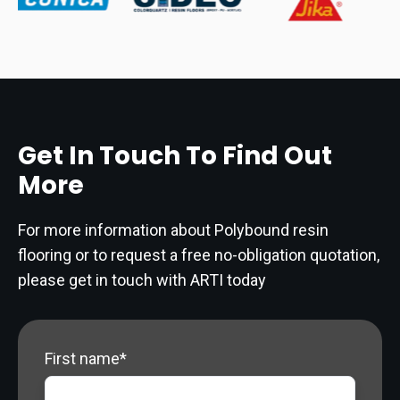
Get In Touch To Find Out
More
For more information about Polybound resin
flooring or to request a free no-obligation quotation,
please get in touch with ARTI today
First name
*