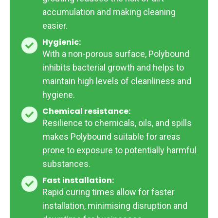
accumulation and making cleaning
easier.
Hygienic:
Hygienic:
With a non-porous surface, Polybound
inhibits bacterial growth and helps to
maintain high levels of cleanliness and
hygiene.
Chemical resistance:
Chemical
Resilience to chemicals, oils, and spills
resistance:
makes Polybound suitable for areas
prone to exposure to potentially harmful
substances.
Fast installation:
Fast
Rapid curing times allow for faster
installation:
installation, minimising disruption and