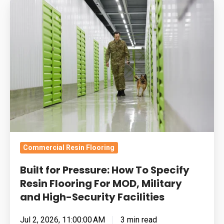
Built
for
Pressure:
How
To
Specify
Resin
Flooring
For
MOD,
Military
Commercial Resin Flooring
and
Built for Pressure: How To Specify
High-
Resin Flooring For MOD, Military
Security
and High-Security Facilities
Facilities
Jul 2, 2026, 11:00:00 AM
3 min read