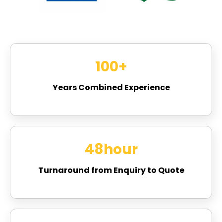
100
+
Years Combined Experience
48
hour
Turnaround from Enquiry to Quote