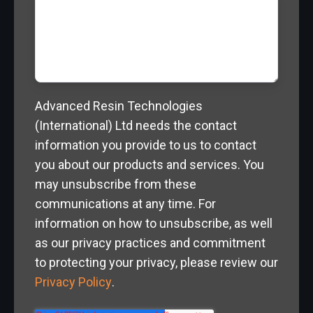
Advanced Resin Technologies
(International) Ltd needs the contact
information you provide to us to contact
you about our products and services. You
may unsubscribe from these
communications at any time. For
information on how to unsubscribe, as well
as our privacy practices and commitment
to protecting your privacy, please review our
Privacy Policy
.