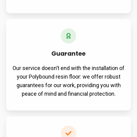
Guarantee
Our service doesn’t end with the installation of
your Polybound resin floor: we offer robust
guarantees for our work, providing you with
peace of mind and financial protection.