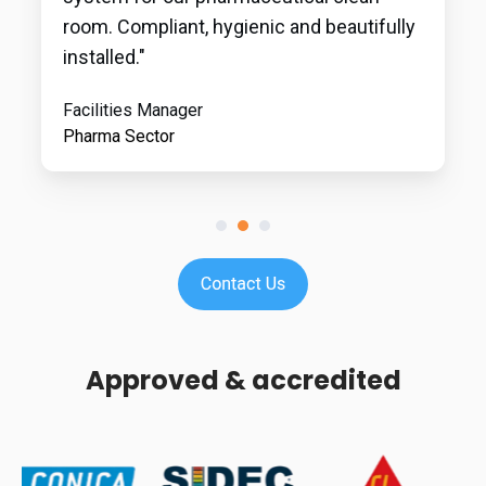
room. Compliant, hygienic and beautifully
installed."
Facilities Manager
Pharma Sector
Approved & accredited