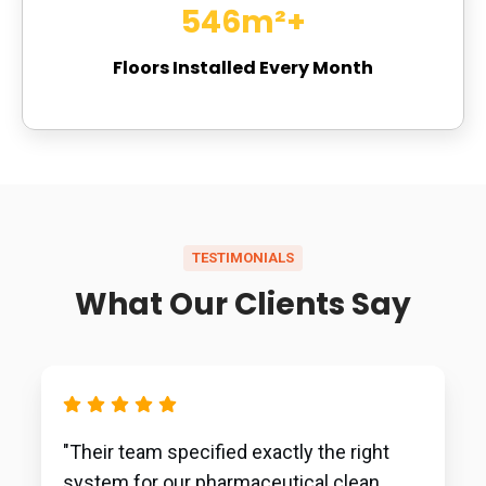
729
m²+
Floors Installed Every Month
TESTIMONIALS
What Our Clients Say
"Their team specified exactly the right
system for our pharmaceutical clean