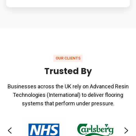
OUR CLIENTS
Trusted By
Businesses across the UK rely on Advanced Resin
Technologies (International) to deliver flooring
systems that perform under pressure.