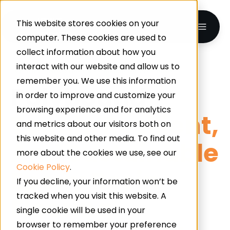
This website stores cookies on your
computer. These cookies are used to
collect information about how you
interact with our website and allow us to
UK-WIDE · INDUSTRIAL & COMMERCIAL FLOORING
remember you. We use this information
Polybound
–
in order to improve and customize your
browsing experience and for analytics
Tough, Resilient,
and metrics about our visitors both on
this website and other media. To find out
And Sustainable
more about the cookies we use, see our
Cookie Policy
.
Epoxy Resin
If you decline, your information won’t be
tracked when you visit this website. A
Flooring
single cookie will be used in your
browser to remember your preference