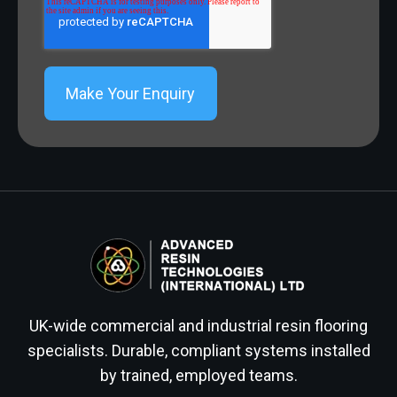
UK-wide commercial and industrial resin flooring
specialists. Durable, compliant systems installed
by trained, employed teams.