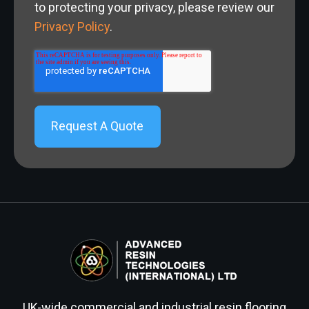
to protecting your privacy, please review our
Privacy Policy
.
UK-wide commercial and industrial resin flooring