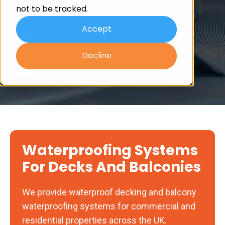
not to be tracked.
Qualified Professionals
Accept
7-Day Turnaround
Decline
100+ Years Combined Experience
Waterproofing Systems
For Decks And Balconies
We provide waterproof decking and balcony
waterproofing systems for commercial and
residential properties across the UK.