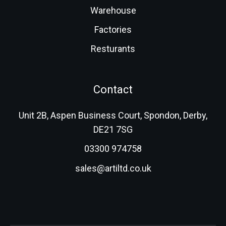
Warehouse
Factories
Resturants
Contact
Unit 2B, Aspen Business Court, Spondon, Derby,
DE21 7SG
03300 974758
sales@artiltd.co.uk