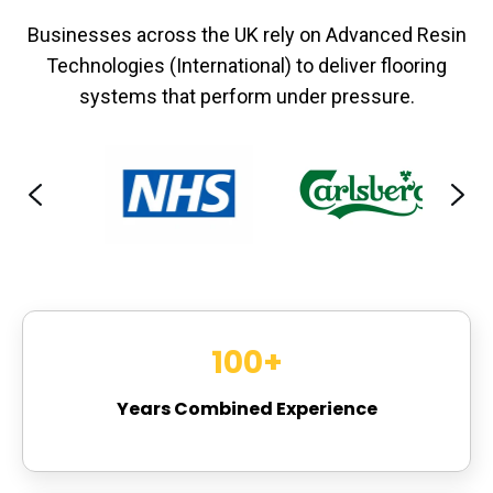
Businesses across the UK rely on Advanced Resin
Technologies (International) to deliver flooring
systems that perform under pressure.
100
+
Years Combined Experience