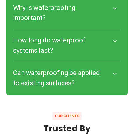
Why is waterproofing
important?
How long do waterproof
systems last?
Can waterproofing be applied
to existing surfaces?
OUR CLIENTS
Trusted By