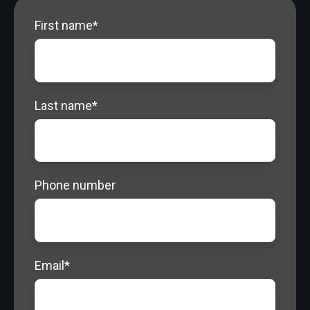
Quote
First name
*
Last name
*
Phone number
Email
*