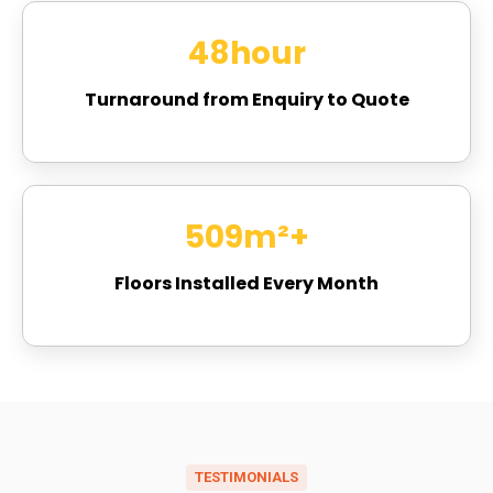
48
hour
Turnaround from Enquiry to Quote
658
m²+
Floors Installed Every Month
TESTIMONIALS