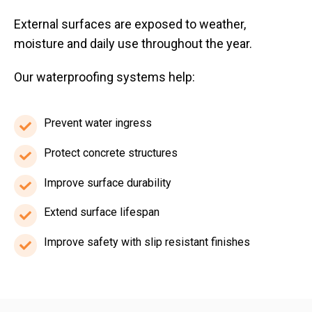
External surfaces are exposed to weather,
moisture and daily use throughout the year.
Our waterproofing systems help:
Prevent water ingress
Prevent
water
Protect concrete structures
Protect
ingress
concrete
Improve surface durability
Improve
structures
surface
Extend surface lifespan
Extend
durability
surface
Improve safety with slip resistant finishes
Improve
lifespan
safety
with
slip