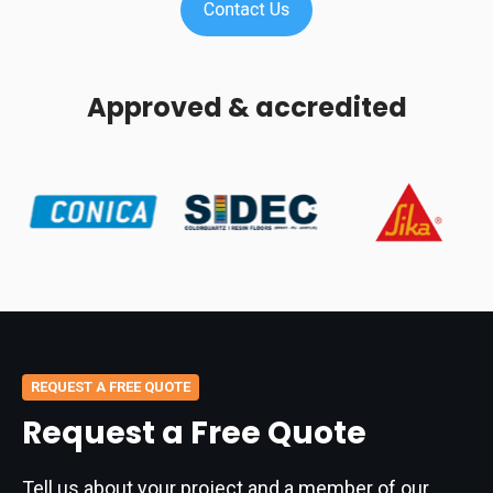
Approved & accredited
REQUEST A FREE QUOTE
Request a Free Quote
Tell us about your project and a member of our