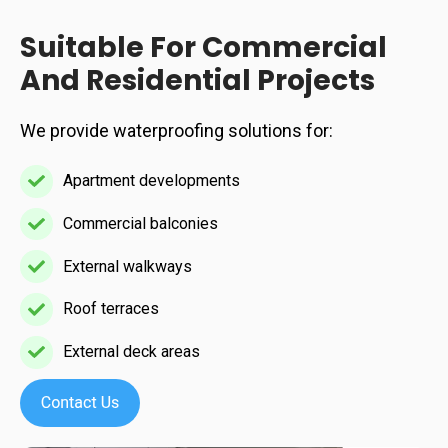
resistant
Suitable For Commercial
finishes
And Residential Projects
We provide waterproofing solutions for:
Apartment developments
Apartment
developments
Commercial balconies
Commercial
balconies
External walkways
External
walkways
Roof terraces
Roof
terraces
External deck areas
External
deck
areas