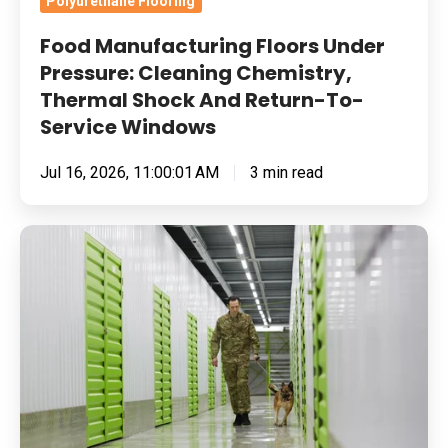
Polyurethane Flooring
To-
Food Manufacturing Floors Under
Service
Pressure: Cleaning Chemistry,
Windows
Thermal Shock And Return-To-
Service Windows
Jul 16, 2026, 11:00:01 AM
3 min read
Built
for
Pressure:
How
To
Specify
Resin
Flooring