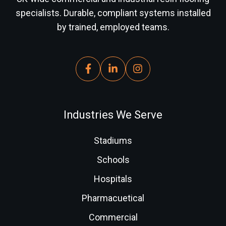
specialists. Durable, compliant systems installed
by trained, employed teams.
Industries We Serve
Stadiums
Schools
Hospitals
Pharmacuetical
Commercial