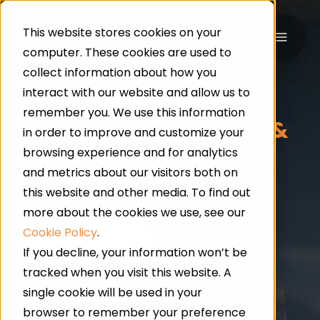
This website stores cookies on your
computer. These cookies are used to
collect information about how you
interact with our website and allow us to
UK-WIDE · INDUSTRIAL & COMMERCIAL FLOORING
remember you. We use this information
Waterproofing
Decks &
in order to improve and customize your
Balconies
browsing experience and for analytics
and metrics about our visitors both on
this website and other media. To find out
more about the cookies we use, see our
Cookie Policy
.
If you decline, your information won’t be
tracked when you visit this website. A
single cookie will be used in your
24/7 Service
browser to remember your preference