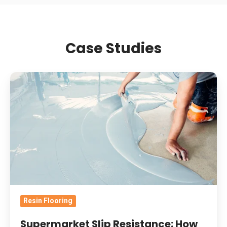
Case Studies
Supermarket
Slip
Resistance:
How
Contamination
And
Wear
Change
Retail
Resin Flooring
Resin
Floor
Supermarket Slip Resistance: How