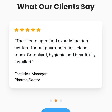
What Our Clients Say
"Their team specified exactly the right
system for our pharmaceutical clean
room. Compliant, hygienic and beautifully
installed."
Facilities Manager
Pharma Sector