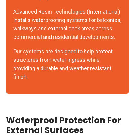
Advanced Resin Technologies (International)
installs waterproofing systems for balconies,
walkways and external deck areas across
commercial and residential developments.
Our systems are designed to help protect
structures from water ingress while
providing a durable and weather resistant
finish.
Waterproof Protection For
External Surfaces