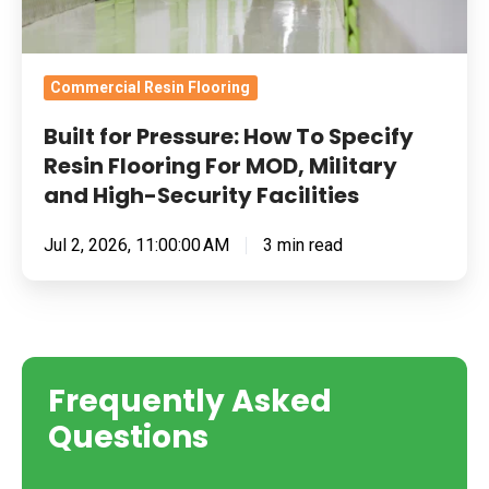
For
MOD,
Military
Commercial Resin Flooring
and
Built for Pressure: How To Specify
High-
Resin Flooring For MOD, Military
Security
and High-Security Facilities
Facilities
Jul 2, 2026, 11:00:00 AM
3 min read
Frequently Asked
Questions