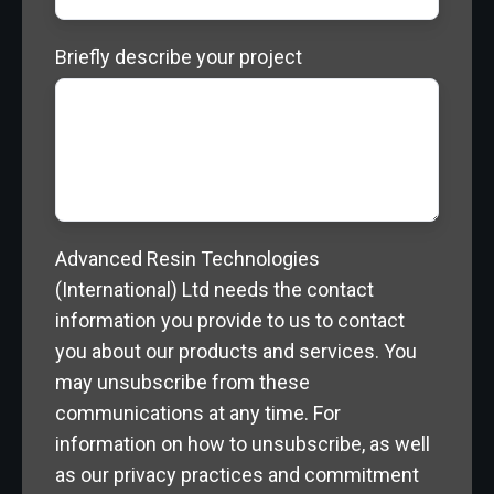
Briefly describe your project
Advanced Resin Technologies
(International) Ltd needs the contact
information you provide to us to contact
you about our products and services. You
may unsubscribe from these
communications at any time. For
information on how to unsubscribe, as well
as our privacy practices and commitment