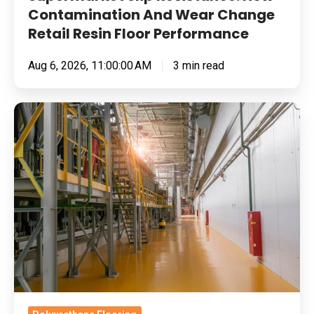
Performance
Contamination And Wear Change
Retail Resin Floor Performance
Aug 6, 2026, 11:00:00 AM
3 min read
Food
Manufacturing
Floors
Under
Pressure:
Cleaning
Chemistry,
Thermal
Shock
And
Return-