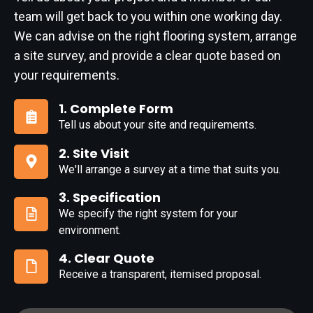
team will get back to you within one working day.
We can advise on the right flooring system, arrange
a site survey, and provide a clear quote based on
your requirements.
1. Complete Form
Tell us about your site and requirements.
1.
Complete
2. Site Visit
Form
We'll arrange a survey at a time that suits you.
2.
Site
3. Specification
Visit
We specify the right system for your
3.
environment.
Specification
4. Clear Quote
Receive a transparent, itemised proposal.
4.
Clear