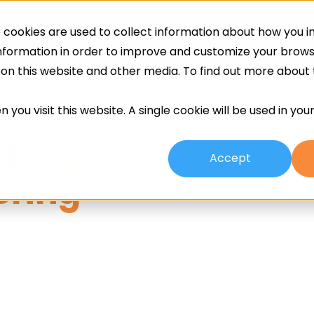
cookies are used to collect information about how you in
ing
Screeds
Other Services
About
information in order to improve and customize your brow
h on this website and other media. To find out more about
 you visit this website. A single cookie will be used in yo
ms
High
Accept
oring