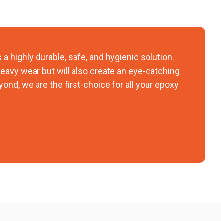
 a highly durable, safe, and hygienic solution.
 heavy wear but will also create an eye-catching
yond, we are the first-choice for all your epoxy