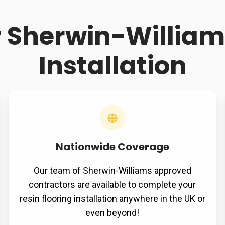
r Sherwin-Williams
Installation
Nationwide Coverage
Our team of Sherwin-Williams approved
contractors are available to complete your
resin flooring installation anywhere in the UK or
even beyond!