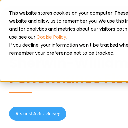
This website stores cookies on your computer. These 
Resin Floor
website and allow us to remember you. We use this 
and for analytics and metrics about our visitors bot
use, see our
Cookie Policy
.
If you decline, your information won’t be tracked when
UK-WIDE · INDUSTRIAL & COMMERCIAL FLOORING
remember your preference not to be tracked.
Sherwin-Willia
Performance Flo