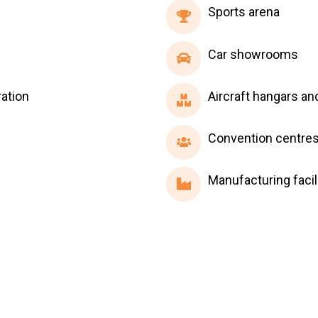
Sports
Sports arena
arena
Car
Car showrooms
showrooms
Aircraft
ation
Aircraft hangars an
hangars
and
Convention
Convention centre
cargo
centres
terminals
Manufacturing
Manufacturing facil
facilities