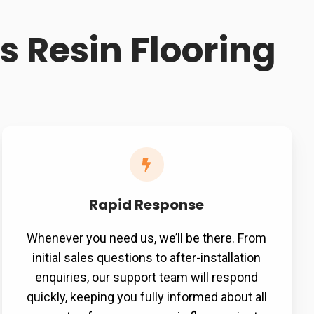
 Resin Flooring
Rapid Response
Whenever you need us, we’ll be there. From
initial sales questions to after-installation
enquiries, our support team will respond
quickly, keeping you fully informed about all