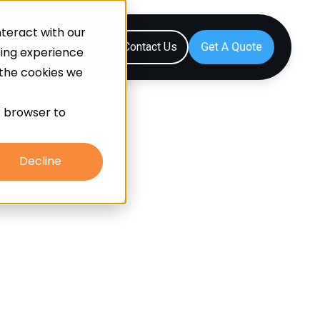
teract with our
Resources
Contact Us
sing experience
 the cookies we
ur browser to
Decline