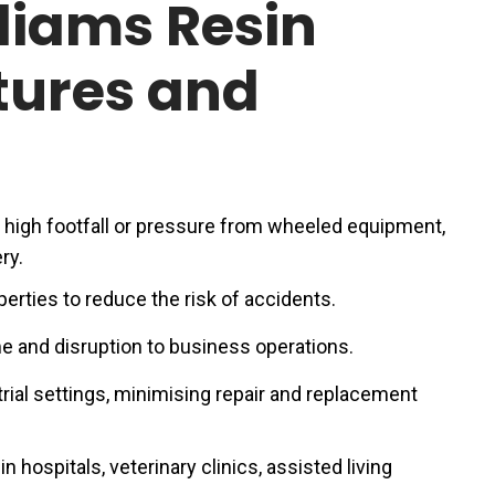
liams Resin
tures and
s high footfall or pressure from wheeled equipment,
ry.
perties to reduce the risk of accidents.
 and disruption to business operations.
rial settings, minimising repair and replacement
n hospitals, veterinary clinics, assisted living