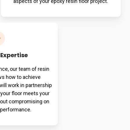
aspects of your epoxy resin floor project.
 Expertise
nce, our team of resin
ows how to achieve
will work in partnership
 your floor meets your
thout compromising on
r performance.