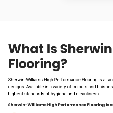
What Is Sherwi
Flooring?
Sherwin-Williams High Performance Flooring is a ran
designs. Available in a variety of colours and fini
highest standards of hygiene and cleanliness.
Sherwin-Williams High Performance Flooring is sui