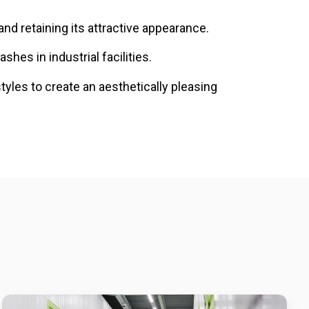
and retaining its attractive appearance.
shes in industrial facilities.
styles to create an aesthetically pleasing
Built