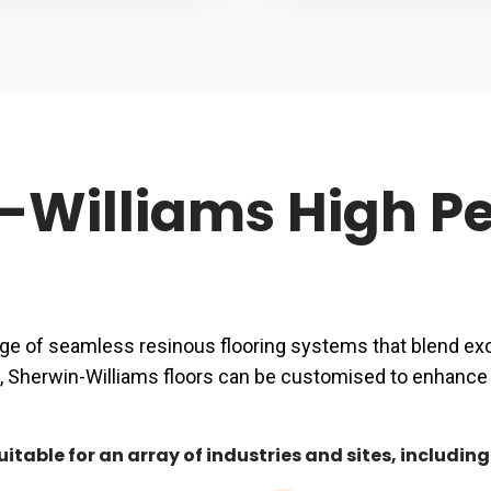
n-Williams High 
ge of seamless resinous flooring systems that blend exce
shes, Sherwin-Williams floors can be customised to enhan
table for an array of industries and sites, including