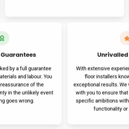
 Guarantees
Unrivalled
cked by a full guarantee
With extensive experie
terials and labour. You
floor installers kn
e reassurance of the
exceptional results. We 
ty in the unlikely event
with you to ensure that
ng goes wrong.
specific ambitions wi
functionality o