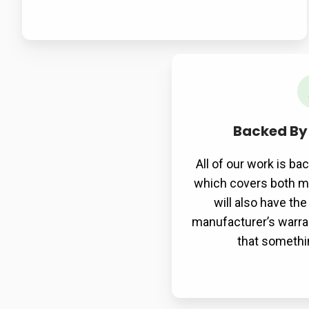
Backed By
All of our work is ba
which covers both ma
will also have th
manufacturer’s warran
that somethi