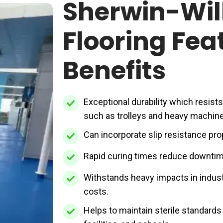
Sherwin-Wil
Flooring Fea
Benefits
Exceptional
Exceptional durability which resist
durability
such as trolleys and heavy machine
which
Can
Can incorporate slip resistance pro
resists
incorporate
Rapid
Rapid curing times reduce downtime
high
slip
curing
footfall
resistance
Withstands
Withstands heavy impacts in indust
times
or
properties
heavy
costs.
reduce
pressure
to
impacts
Helps
Helps to maintain sterile standards i
downtime
from
reduce
in