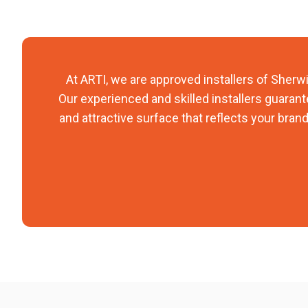
At ARTI, we are approved installers of Sherwin
Our experienced and skilled installers guarante
and attractive surface that reflects your brand