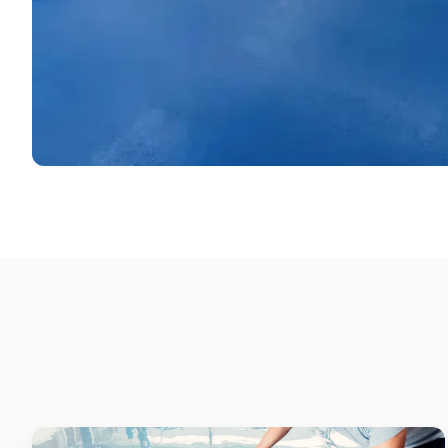
Supermarket