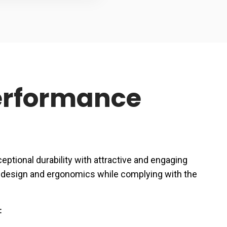
Performance
ptional durability with attractive and engaging
ce design and ergonomics while complying with the
: