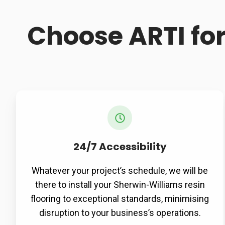
Choose ARTI fo
24/7 Accessibility
Whatever your project’s schedule, we will be
there to install your Sherwin-Williams resin
flooring to exceptional standards, minimising
disruption to your business’s operations.