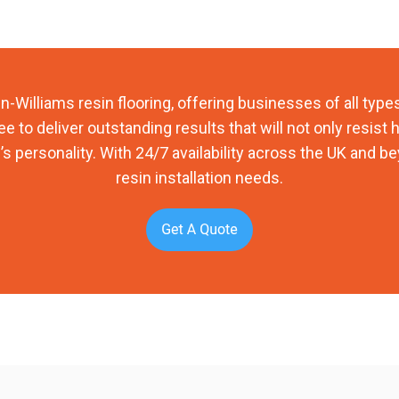
-Williams resin flooring, offering businesses of all types
e to deliver outstanding results that will not only resist
’s personality. With 24/7 availability across the UK and be
resin installation needs.