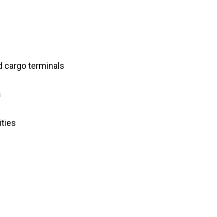
d cargo terminals
s
ities