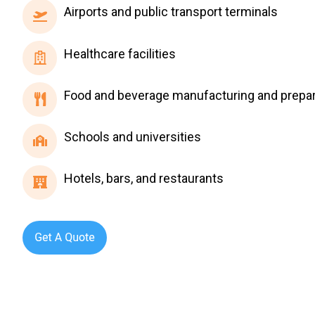
Airports
Airports and public transport terminals
and
public
Healthcare
Healthcare facilities
transport
facilities
terminals
Food
Food and beverage manufacturing and prepar
and
beverage
Schools
Schools and universities
manufacturing
and
and
universities
Hotels,
Hotels, bars, and restaurants
preparation
bars,
and
restaurants