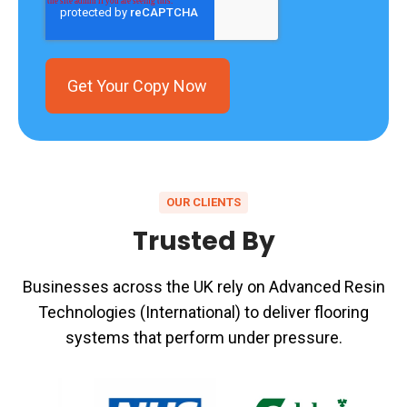
OUR CLIENTS
Trusted By
Businesses across the UK rely on Advanced Resin
Technologies (International) to deliver flooring
systems that perform under pressure.