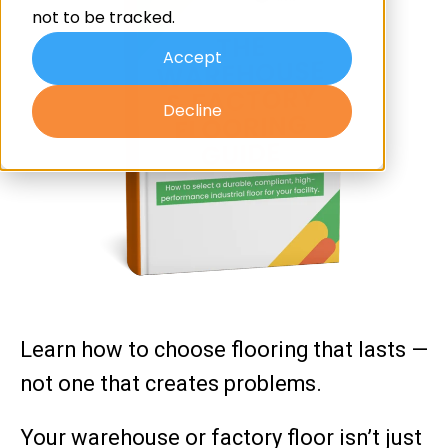
not to be tracked.
Accept
Decline
Learn how to choose flooring that lasts —
not one that creates problems.
Your warehouse or factory floor isn’t just