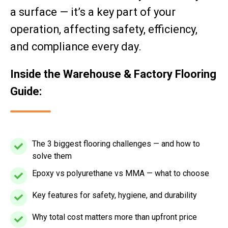
a surface — it’s a key part of your
operation, affecting safety, efficiency,
and compliance every day.
Inside the Warehouse & Factory Flooring
Guide:
The 3 biggest flooring challenges — and how to
The
solve them
3
biggest
Epoxy vs polyurethane vs MMA — what to choose
Epoxy
flooring
vs
Key features for safety, hygiene, and durability
Key
challenges
polyurethane
features
—
vs
Why total cost matters more than upfront price
Why
for