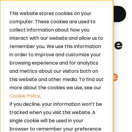
This website stores cookies on your
computer. These cookies are used to
collect information about how you
The Warehouse
interact with our website and allow us to
remember you. We use this information
& Factory
in order to improve and customize your
browsing experience and for analytics
Flooring Guide
and metrics about our visitors both on
this website and other media. To find out
more about the cookies we use, see our
Cookie Policy
.
If you decline, your information won’t be
tracked when you visit this website. A
single cookie will be used in your
browser to remember your preference