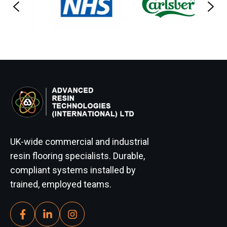
UK-wide commercial and industrial
resin flooring specialists. Durable,
compliant systems installed by
trained, employed teams.