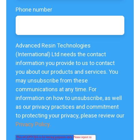
Phone number
Advanced Resin Technologies
(International) Ltd needs the contact
information you provide to us to contact
you about our products and services. You
may unsubscribe from these
communications at any time. For
information on how to unsubscribe, as well
as our privacy practices and commitment
to protecting your privacy, please review our
Privacy Policy.