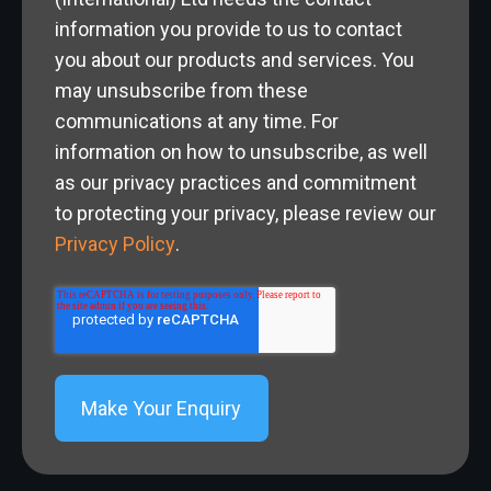
information you provide to us to contact
you about our products and services. You
may unsubscribe from these
communications at any time. For
information on how to unsubscribe, as well
as our privacy practices and commitment
to protecting your privacy, please review our
Privacy Policy
.