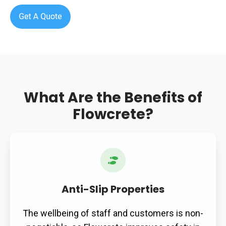
What Are the Benefits of
Flowcrete?
Anti-
Slip
Properties
Anti-Slip Properties
The wellbeing of staff and customers is non-