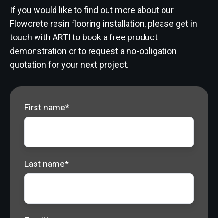
If you would like to find out more about our
Flowcrete resin flooring installation, please get in
touch with ARTI to book a free product
demonstration or to request a no-obligation
quotation for your next project.
First name
*
Last name
*