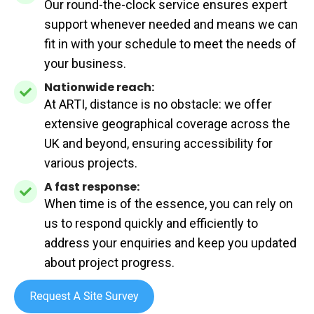
Our round-the-clock service ensures expert
availability:
support whenever needed and means we can
fit in with your schedule to meet the needs of
your business.
Nationwide reach:
Nationwide
At ARTI, distance is no obstacle: we offer
reach:
extensive geographical coverage across the
UK and beyond, ensuring accessibility for
various projects.
A fast response:
A
When time is of the essence, you can rely on
fast
us to respond quickly and efficiently to
response:
address your enquiries and keep you updated
about project progress.