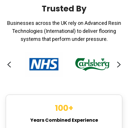
Trusted By
Businesses across the UK rely on Advanced Resin
Technologies (International) to deliver flooring
systems that perform under pressure.
100
+
Years Combined Experience