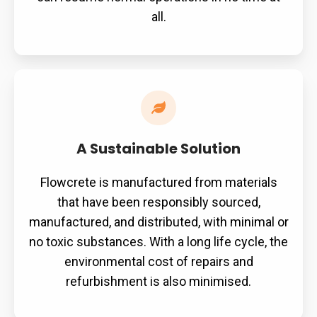
all.
A
Sustainable
Solution
A Sustainable Solution
Flowcrete is manufactured from materials
that have been responsibly sourced,
manufactured, and distributed, with minimal or
no toxic substances. With a long life cycle, the
environmental cost of repairs and
refurbishment is also minimised.