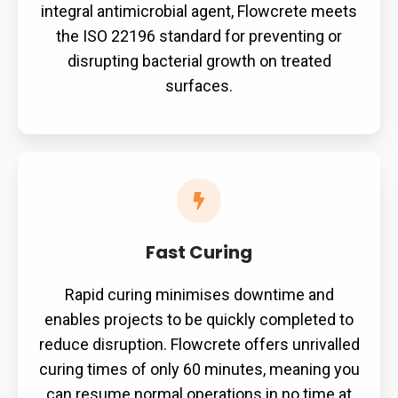
integral antimicrobial agent, Flowcrete meets
the ISO 22196 standard for preventing or
disrupting bacterial growth on treated
surfaces.
Fast
Curing
Fast Curing
Rapid curing minimises downtime and
enables projects to be quickly completed to
reduce disruption. Flowcrete offers unrivalled
curing times of only 60 minutes, meaning you
can resume normal operations in no time at