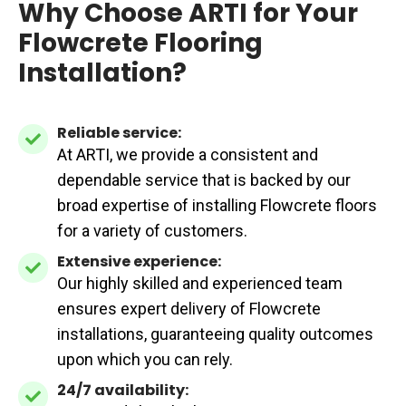
Why Choose ARTI for Your
Flowcrete Flooring
Installation?
Reliable service:
Reliable
At ARTI, we provide a consistent and
service:
dependable service that is backed by our
broad expertise of installing Flowcrete floors
for a variety of customers.
Extensive experience:
Extensive
Our highly skilled and experienced team
experience:
ensures expert delivery of Flowcrete
installations, guaranteeing quality outcomes
upon which you can rely.
24/7 availability:
24/7