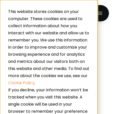
This website stores cookies on your
computer. These cookies are used to
collect information about how you
interact with our website and allow us to
UK-WIDE · INDUSTRIAL & COMMERCIAL FLOORING
remember you. We use this information
Flowcrete
–
in order to improve and customize your
browsing experience and for analytics
Expert
and metrics about our visitors both on
this website and other media. To find out
Installation
more about the cookies we use, see our
Cookie Policy
.
Specialists For
If you decline, your information won’t be
tracked when you visit this website. A
Industrial And
single cookie will be used in your
browser to remember your preference