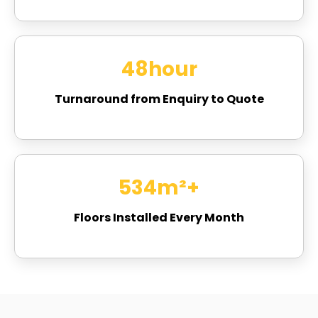
48
hour
Turnaround from Enquiry to Quote
721
m²+
Floors Installed Every Month