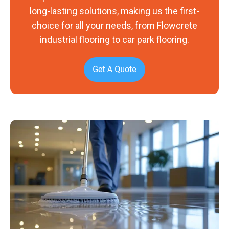
long-lasting solutions, making us the first-
choice for all your needs, from Flowcrete
industrial flooring to car park flooring.