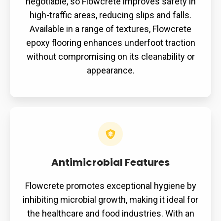
negotiable, so Flowcrete improves safety in
high-traffic areas, reducing slips and falls.
Available in a range of textures, Flowcrete
epoxy flooring enhances underfoot traction
without compromising on its cleanability or
appearance.
Antimicrobial
Features
Antimicrobial Features
Flowcrete promotes exceptional hygiene by
inhibiting microbial growth, making it ideal for
the healthcare and food industries. With an