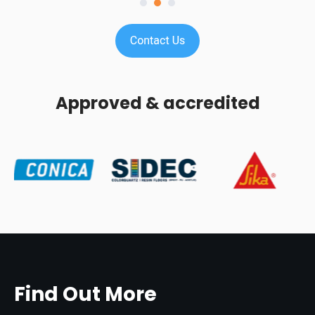
Approved & accredited
Find Out More