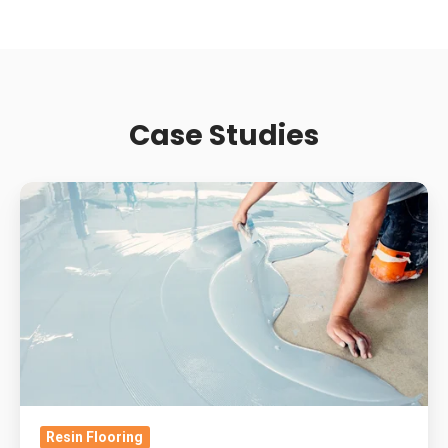
Case Studies
Supermarket
Slip
Resistance:
How
Contamination
And
Wear
Change
Retail
Resin Flooring
Resin