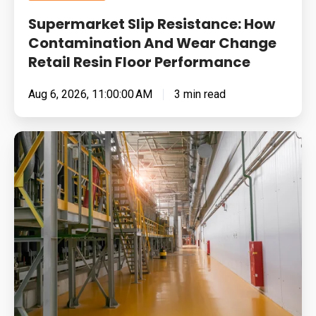
Floor
Supermarket Slip Resistance: How
Performance
Contamination And Wear Change
Retail Resin Floor Performance
Aug 6, 2026, 11:00:00 AM
3 min read
Food
Manufacturing
Floors
Under
Pressure:
Cleaning
Chemistry,
Thermal
Shock