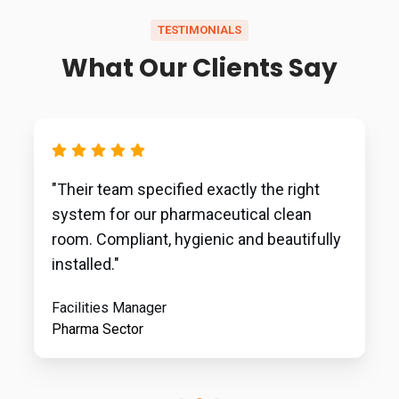
TESTIMONIALS
What Our Clients Say
"Their team specified exactly the right
system for our pharmaceutical clean
room. Compliant, hygienic and beautifully
installed."
Facilities Manager
Pharma Sector