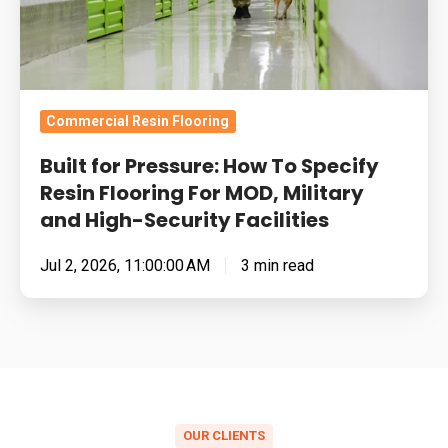
Flooring
For
MOD,
Military
Commercial Resin Flooring
and
Built for Pressure: How To Specify
High-
Resin Flooring For MOD, Military
Security
and High-Security Facilities
Facilities
Jul 2, 2026, 11:00:00 AM
3 min read
OUR CLIENTS