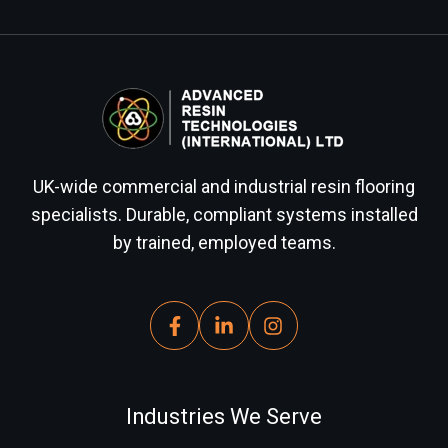
UK-wide commercial and industrial resin flooring
specialists. Durable, compliant systems installed
by trained, employed teams.
Industries We Serve