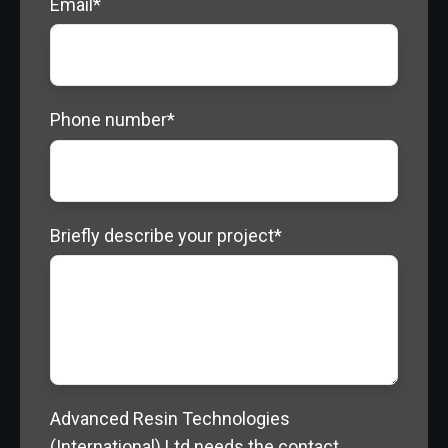
Email
*
Phone number
*
Briefly describe your project
*
Advanced Resin Technologies
(International) Ltd needs the contact