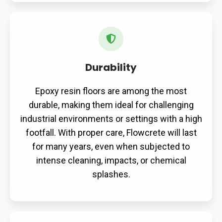
Durability
Durability
Epoxy resin floors are among the most
durable, making them ideal for challenging
industrial environments or settings with a high
footfall. With proper care, Flowcrete will last
for many years, even when subjected to
intense cleaning, impacts, or chemical
splashes.
Versatility