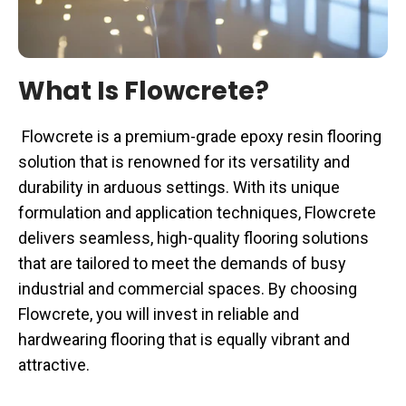
What Is Flowcrete?
Flowcrete is a premium-grade epoxy resin flooring
solution that is renowned for its versatility and
durability in arduous settings. With its unique
formulation and application techniques, Flowcrete
delivers seamless, high-quality flooring solutions
that are tailored to meet the demands of busy
industrial and commercial spaces. By choosing
Flowcrete, you will invest in reliable and
hardwearing flooring that is equally vibrant and
attractive.