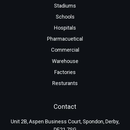
Stadiums
Schools
Hospitals
Pharmacuetical
Commercial
Warehouse
Factories
Resturants
Contact
Unit 2B, Aspen Business Court, Spondon, Derby,
DE21 7SG