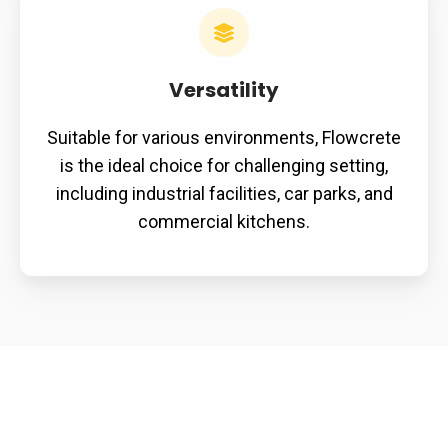
Versatility
Suitable for various environments, Flowcrete
is the ideal choice for challenging setting,
including industrial facilities, car parks, and
commercial kitchens.