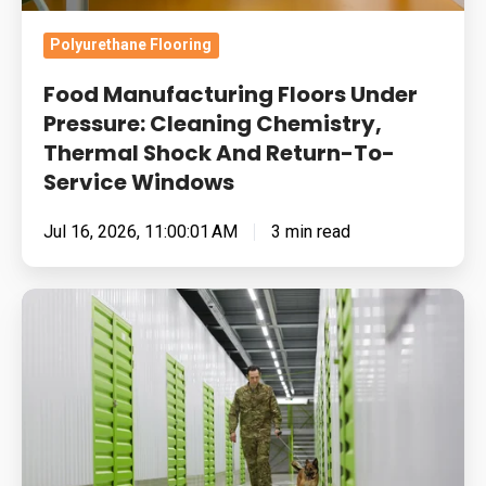
And
Return-
Polyurethane Flooring
To-
Food Manufacturing Floors Under
Service
Pressure: Cleaning Chemistry,
Windows
Thermal Shock And Return-To-
Service Windows
Jul 16, 2026, 11:00:01 AM
3 min read
Built
for
Pressure:
How
To
Specify
Resin