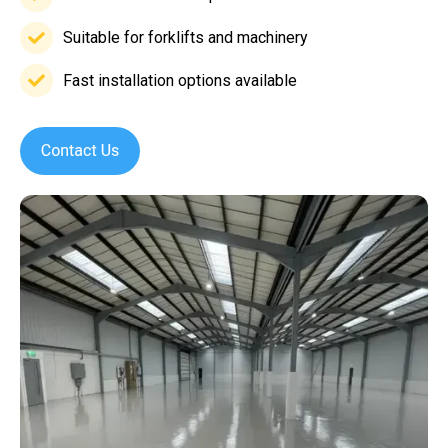
Low
maintenance
Suitable for forklifts and machinery
Suitable
requirements
for
Fast installation options available
Fast
forklifts
installation
and
options
machinery
available