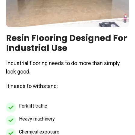
Resin Flooring Designed For
Industrial Use
Industrial flooring needs to do more than simply
look good.
It needs to withstand:
Forklift traffic
Forklift
traffic
Heavy machinery
Heavy
machinery
Chemical exposure
Chemical