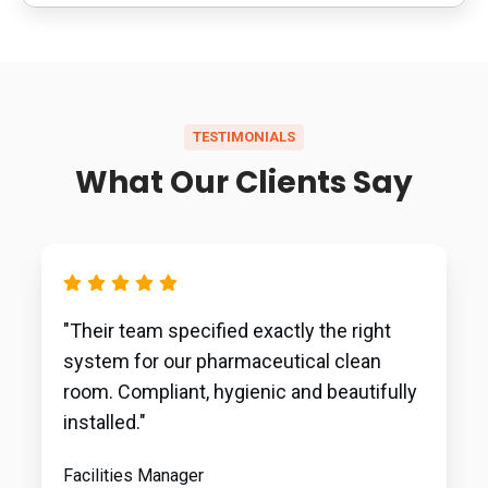
TESTIMONIALS
What Our Clients Say
"Their team specified exactly the right
system for our pharmaceutical clean
room. Compliant, hygienic and beautifully
installed."
Facilities Manager