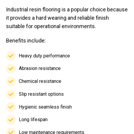
Industrial resin flooring is a popular choice because
it provides a hard wearing and reliable finish
suitable for operational environments.
Benefits include:
Heavy duty performance
Heavy
duty
Abrasion resistance
Abrasion
performance
resistance
Chemical resistance
Chemical
resistance
Slip resistant options
Slip
resistant
Hygienic seamless finish
Hygienic
options
seamless
Long lifespan
Long
finish
lifespan
Low maintenance requirements