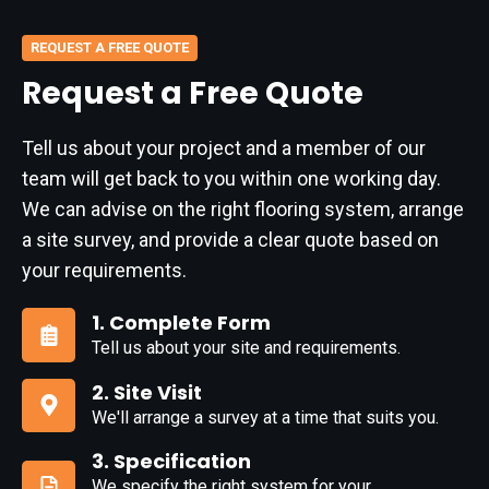
REQUEST A FREE QUOTE
Request a Free Quote
Tell us about your project and a member of our
team will get back to you within one working day.
We can advise on the right flooring system, arrange
a site survey, and provide a clear quote based on
your requirements.
1. Complete Form
Tell us about your site and requirements.
1.
Complete
2. Site Visit
Form
We'll arrange a survey at a time that suits you.
2.
Site
3. Specification
Visit
We specify the right system for your