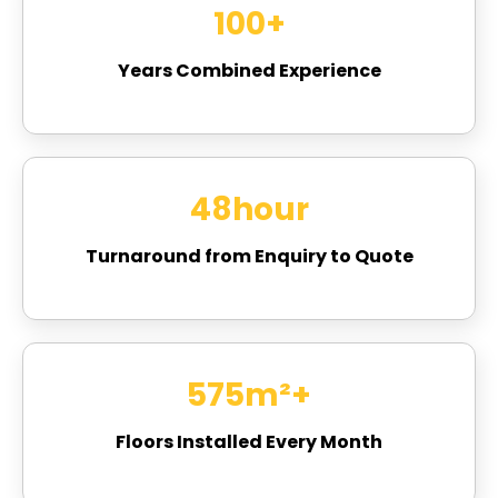
100
+
Years Combined Experience
48
hour
Turnaround from Enquiry to Quote
756
m²+
Floors Installed Every Month