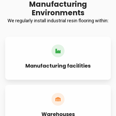
Manufacturing
Environments
We regularly install industrial resin flooring within:
Manufacturing facilities
Warehouses