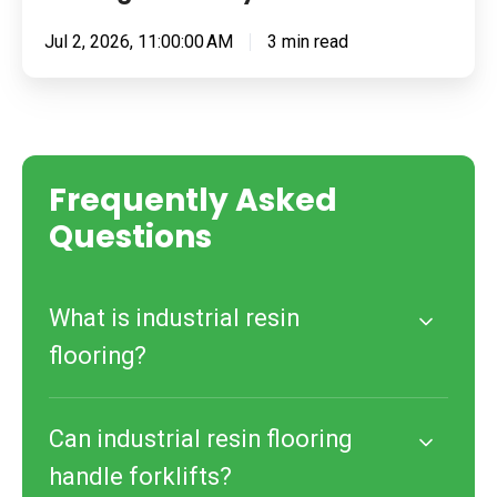
Jul 2, 2026, 11:00:00 AM
3 min read
Frequently Asked
Questions
What is industrial resin
flooring?
Can industrial resin flooring
handle forklifts?