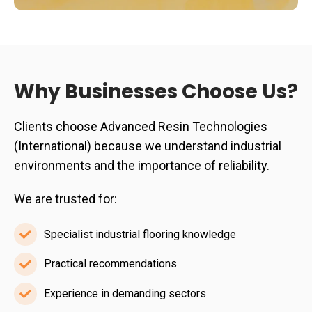
Why Businesses Choose Us?
Clients choose Advanced Resin Technologies
(International) because we understand industrial
environments and the importance of reliability.
We are trusted for:
Specialist industrial flooring knowledge
Specialist
industrial
Practical recommendations
Practical
flooring
recommendations
Experience in demanding sectors
knowledge
Experience