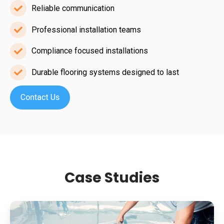
in
Reliable communication
Reliable
demanding
communication
Professional installation teams
sectors
Professional
installation
Compliance focused installations
Compliance
teams
focused
Durable flooring systems designed to last
Durable
installations
flooring
systems
designed
to
last
Case Studies
Supermarket
Slip