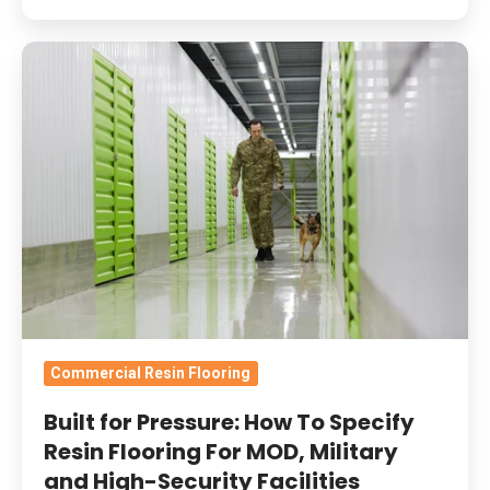
Built
for
Pressure:
How
To
Specify
Resin
Flooring
For
MOD,
Military
Commercial Resin Flooring
and
Built for Pressure: How To Specify
High-
Resin Flooring For MOD, Military
Security
and High-Security Facilities
Facilities