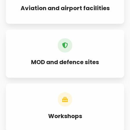
Aviation and airport facilities
MOD and defence sites
Workshops