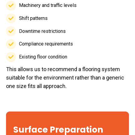
requirements
Machinery and traffic levels
Machinery
and
Shift patterns
Shift
traffic
patterns
Downtime restrictions
levels
Downtime
restrictions
Compliance requirements
Compliance
requirements
Existing floor condition
Existing
This allows us to recommend a flooring system
floor
suitable for the environment rather than a generic
condition
one size fits all approach.
Surface Preparation