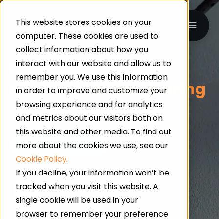
This website stores cookies on your
computer. These cookies are used to
collect information about how you
interact with our website and allow us to
UK-WIDE · INDUSTRIAL & COMMERCIAL FLOORING
remember you. We use this information
Industrial
Resin Flooring
in order to improve and customize your
browsing experience and for analytics
and metrics about our visitors both on
this website and other media. To find out
more about the cookies we use, see our
Cookie Policy
.
If you decline, your information won’t be
tracked when you visit this website. A
24/7 Service
single cookie will be used in your
browser to remember your preference
Qualified Professionals