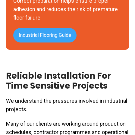
Correct preparation helps ensure proper
removal
adhesion and reduces the risk of premature
floor failure.
Reliable Installation For
Time Sensitive Projects
We understand the pressures involved in industrial
projects.
Many of our clients are working around production
schedules, contractor programmes and operational