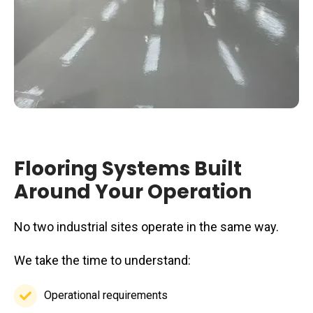
Flooring Systems Built
Around Your Operation
No two industrial sites operate in the same way.
We take the time to understand:
Operational requirements
Operational