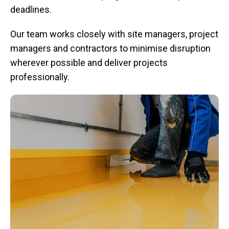
deadlines.
Our team works closely with site managers, project
managers and contractors to minimise disruption
wherever possible and deliver projects
professionally.