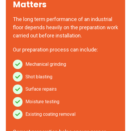
Matters
The long term performance of an industrial
floor depends heavily on the preparation work
carried out before installation.
Our preparation process can include:
Mechanical grinding
Mechanical
grinding
Shot blasting
Shot
blasting
Surface repairs
Surface
repairs
Moisture testing
Moisture
testing
Existing coating removal
Existing
coating