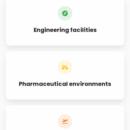
Engineering facilities
Pharmaceutical environments