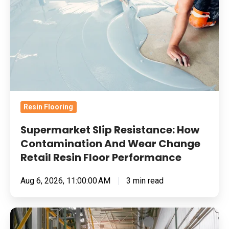
Resistance:
How
Contamination
And
Wear
Change
Retail
Resin Flooring
Resin
Floor
Supermarket Slip Resistance: How
Performance
Contamination And Wear Change
Retail Resin Floor Performance
Aug 6, 2026, 11:00:00 AM
3 min read
Food
Manufacturing