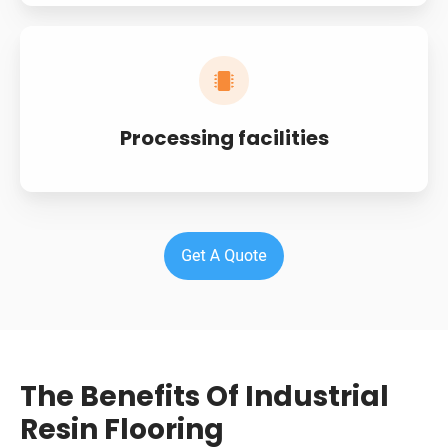
Processing facilities
The Benefits Of Industrial
Resin Flooring