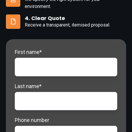
3.
environment.
Specification
4. Clear Quote
Receive a transparent, itemised proposal.
4.
Clear
Quote
First name
*
Last name
*
Phone number