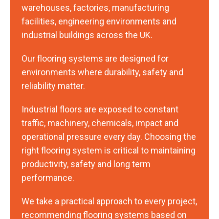
warehouses, factories, manufacturing
facilities, engineering environments and
industrial buildings across the UK.
Our flooring systems are designed for
environments where durability, safety and
reliability matter.
Industrial floors are exposed to constant
traffic, machinery, chemicals, impact and
operational pressure every day. Choosing the
right flooring system is critical to maintaining
productivity, safety and long term
performance.
We take a practical approach to every project,
recommending flooring systems based on