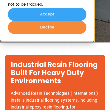
not to be tracked.
7-Day Turnaround
Accept
100+ Years Combined Experience
Decline
Industrial Resin Flooring
Built For Heavy Duty
Environments
Advanced Resin Technologies (International)
installs industrial flooring systems, including
industrial epoxy resin flooring, for