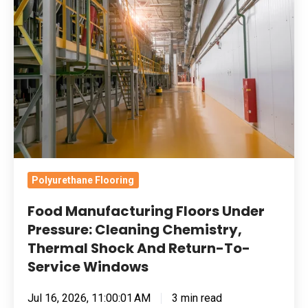
Floors
Under
Pressure:
Cleaning
Chemistry,
Thermal
Shock
And
Return-
Polyurethane Flooring
To-
Food Manufacturing Floors Under
Service
Pressure: Cleaning Chemistry,
Windows
Thermal Shock And Return-To-
Service Windows
Jul 16, 2026, 11:00:01 AM
3 min read