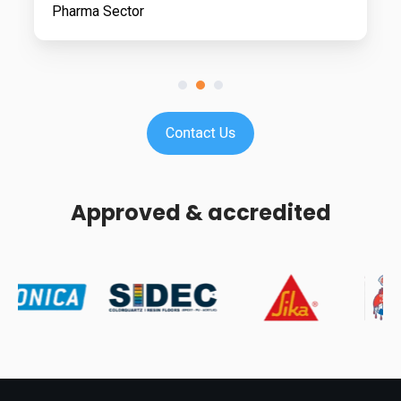
Pharma Sector
Approved & accredited