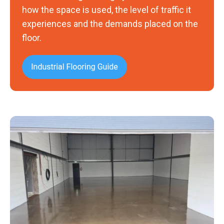
how the space is used, the level of traffic it
experiences and the demands placed on the
floor.