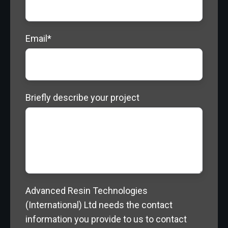
Email
*
Briefly describe your project
Advanced Resin Technologies
(International) Ltd needs the contact
information you provide to us to contact