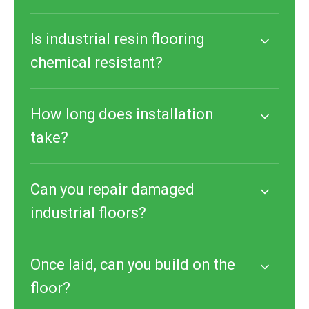
Is industrial resin flooring
chemical resistant?
How long does installation
take?
Can you repair damaged
industrial floors?
Once laid, can you build on the
floor?