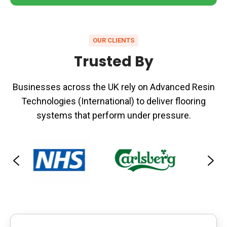
OUR CLIENTS
Trusted By
Businesses across the UK rely on Advanced Resin
Technologies (International) to deliver flooring
systems that perform under pressure.