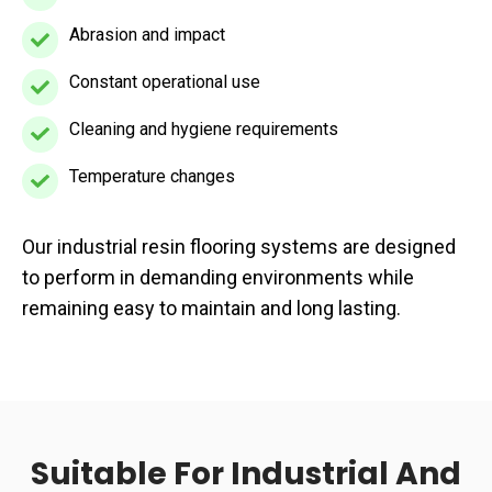
exposure
Abrasion and impact
Abrasion
and
Constant operational use
Constant
impact
operational
Cleaning and hygiene requirements
Cleaning
use
and
Temperature changes
Temperature
hygiene
changes
requirements
Our industrial resin flooring systems are designed
to perform in demanding environments while
remaining easy to maintain and long lasting.
Suitable For Industrial And