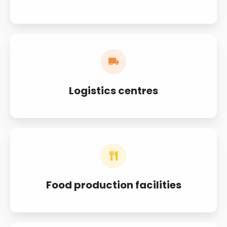
Logistics centres
Food production facilities