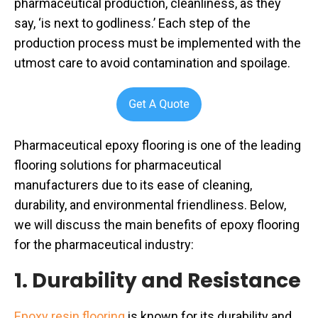
pharmaceutical production, cleanliness, as they
say, ‘is next to godliness.’ Each step of the
production process must be implemented with the
utmost care to avoid contamination and spoilage.
Pharmaceutical epoxy flooring is one of the leading
flooring solutions for pharmaceutical
manufacturers due to its ease of cleaning,
durability, and environmental friendliness. Below,
we will discuss the main benefits of epoxy flooring
for the pharmaceutical industry:
1. Durability and Resistance
Epoxy resin flooring
is known for its durability and