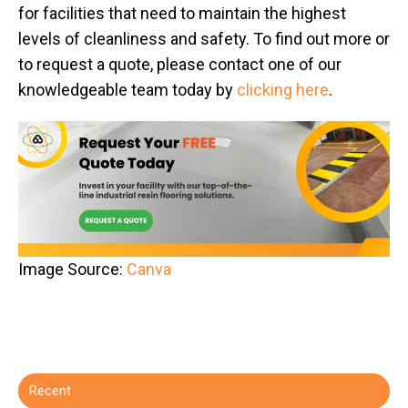
for facilities that need to maintain the highest
levels of cleanliness and safety. To find out more or
to request a quote, please contact one of our
knowledgeable team today by
clicking here
.
Image Source:
Canva
Recent