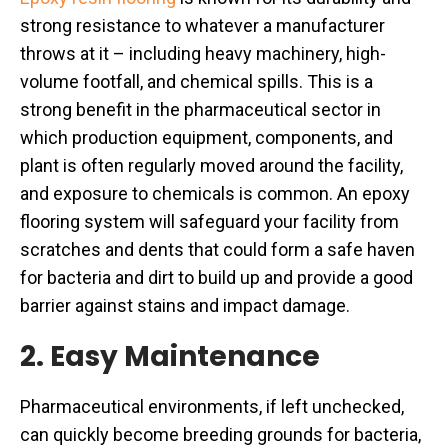
strong resistance to whatever a manufacturer
throws at it – including heavy machinery, high-
volume footfall, and chemical spills. This is a
strong benefit in the pharmaceutical sector in
which production equipment, components, and
plant is often regularly moved around the facility,
and exposure to chemicals is common. An epoxy
flooring system will safeguard your facility from
scratches and dents that could form a safe haven
for bacteria and dirt to build up and provide a good
barrier against stains and impact damage.
2. Easy Maintenance
Pharmaceutical environments, if left unchecked,
can quickly become breeding grounds for bacteria,