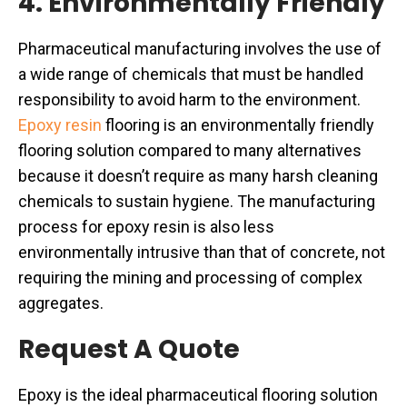
4. Environmentally Friendly
Pharmaceutical manufacturing involves the use of
a wide range of chemicals that must be handled
responsibility to avoid harm to the environment.
Epoxy resin
flooring is an environmentally friendly
flooring solution compared to many alternatives
because it doesn’t require as many harsh cleaning
chemicals to sustain hygiene. The manufacturing
process for epoxy resin is also less
environmentally intrusive than that of concrete, not
requiring the mining and processing of complex
aggregates.
Request A Quote
Epoxy is the ideal pharmaceutical flooring solution