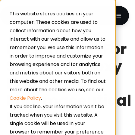
This website stores cookies on your
computer. These cookies are used to
collect information about how you
interact with our website and allow us to
Prescription For
remember you. We use this information
in order to improve and customize your
Success: Epoxy
browsing experience and for analytics
and metrics about our visitors both on
Flooring for
this website and other media. To find out
more about the cookies we use, see our
Pharmaceutical
Cookie Policy
.
If you decline, your information won’t be
Use
tracked when you visit this website. A
single cookie will be used in your
browser to remember your preference