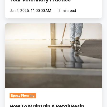
Jun 4, 2025, 11:00:00 AM
2 min read
How
To
Maintain
A
Retail
Resin
Flooring
System:
Your
Questions
Answered
Epoxy Flooring
How To Maintain A Retail Resin