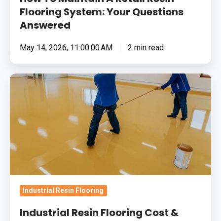
Flooring System: Your Questions
Answered
May 14, 2026, 11:00:00 AM
2 min read
Industrial
Resin
Flooring
Cost
&
Value:
Frequently
Asked
Questions
Industrial Resin Flooring
(FAQs)
Industrial Resin Flooring Cost &