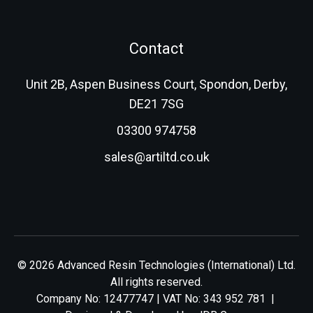
Contact
Unit 2B, Aspen Business Court, Spondon, Derby,
DE21 7SG
03300 974758
sales@artiltd.co.uk
© 2026 Advanced Resin Technologies (International) Ltd.
All rights reserved.
Company No: 12477747 | VAT No: 343 952 781 |