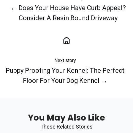
← Does Your House Have Curb Appeal?
Consider A Resin Bound Driveway
Next story
Puppy Proofing Your Kennel: The Perfect
Floor For Your Dog Kennel →
You May Also Like
These Related Stories