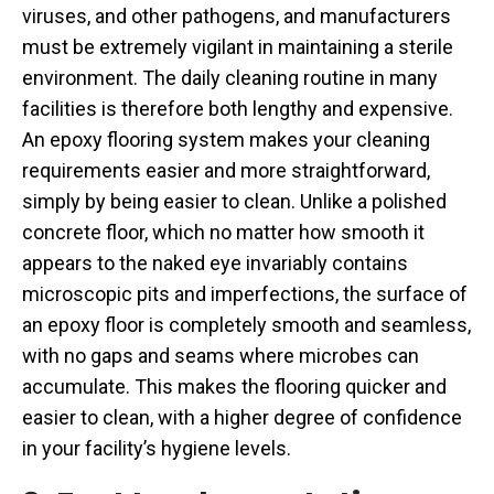
viruses, and other pathogens, and manufacturers
must be extremely vigilant in maintaining a sterile
environment. The daily cleaning routine in many
facilities is therefore both lengthy and expensive.
An epoxy flooring system makes your cleaning
requirements easier and more straightforward,
simply by being easier to clean. Unlike a polished
concrete floor, which no matter how smooth it
appears to the naked eye invariably contains
microscopic pits and imperfections, the surface of
an epoxy floor is completely smooth and seamless,
with no gaps and seams where microbes can
accumulate. This makes the flooring quicker and
easier to clean, with a higher degree of confidence
in your facility’s hygiene levels.