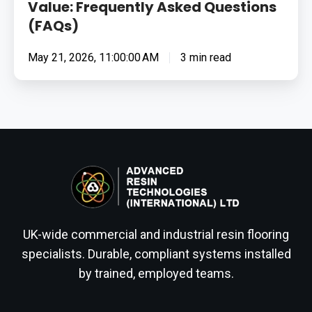
Value: Frequently Asked Questions
(FAQs)
May 21, 2026, 11:00:00 AM
3 min read
UK-wide commercial and industrial resin flooring
specialists. Durable, compliant systems installed
by trained, employed teams.