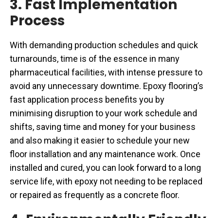
3. Fast Implementation
Process
With demanding production schedules and quick
turnarounds, time is of the essence in many
pharmaceutical facilities, with intense pressure to
avoid any unnecessary downtime. Epoxy flooring’s
fast application process benefits you by
minimising disruption to your work schedule and
shifts, saving time and money for your business
and also making it easier to schedule your new
floor installation and any maintenance work. Once
installed and cured, you can look forward to a long
service life, with epoxy not needing to be replaced
or repaired as frequently as a concrete floor.