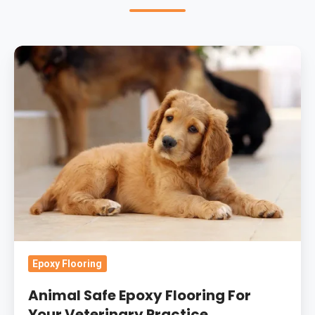
Animal
Safe
Epoxy
Flooring
For
Your
Veterinary
Practice
Epoxy Flooring
Animal Safe Epoxy Flooring For
Your Veterinary Practice