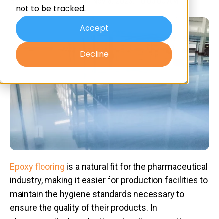
By
Advanced Resin
on Nov 8, 2023, 10:00:00 AM
not to be tracked.
Accept
Decline
Epoxy flooring
is a natural fit for the pharmaceutical
industry, making it easier for production facilities to
maintain the hygiene standards necessary to
ensure the quality of their products. In