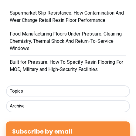
Supermarket Slip Resistance: How Contamination And
Wear Change Retail Resin Floor Performance
Food Manufacturing Floors Under Pressure: Cleaning
Chemistry, Thermal Shock And Return-To-Service
Windows
Built for Pressure: How To Specify Resin Flooring For
MOD, Military and High-Security Facilities
Topics
Archive
Subscribe by email