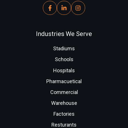
Industries We Serve
Stadiums
Schools
Hospitals
Pharmacuetical
Commercial
Warehouse
Factories
Resturants