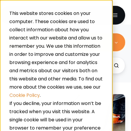
This website stores cookies on your
computer. These cookies are used to
collect information about how you
interact with our website and allow us to
Resin Flooring
remember you. We use this information
in order to improve and customize your
browsing experience and for analytics
and metrics about our visitors both on
this website and other media. To find out
more about the cookies we use, see our
Cookie Policy
.
Supermarket
If you decline, your information won’t be
Slip
tracked when you visit this website. A
Resistance:
single cookie will be used in your
How
browser to remember your preference
Contamination