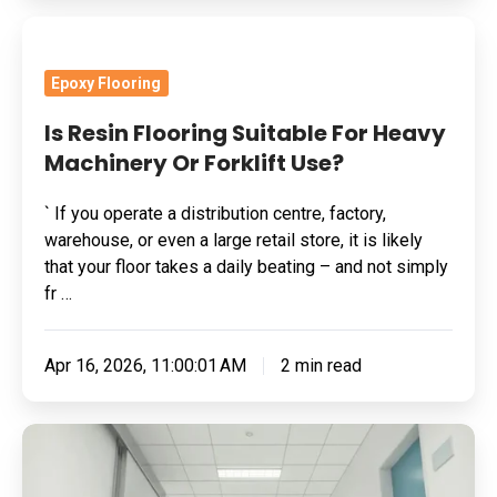
Is
Resin
Epoxy Flooring
Flooring
Suitable
Is Resin Flooring Suitable For Heavy
For
Machinery Or Forklift Use?
Heavy
` If you operate a distribution centre, factory,
Machinery
warehouse, or even a large retail store, it is likely
Or
that your floor takes a daily beating – and not simply
Forklift
fr …
Use?
Apr 16, 2026, 11:00:01 AM
2 min read
What
Is