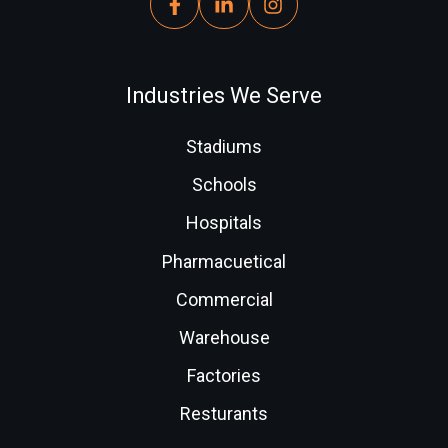
Industries We Serve
Stadiums
Schools
Hospitals
Pharmacuetical
Commercial
Warehouse
Factories
Resturants