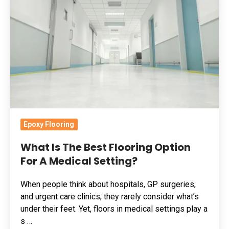
The
Best
Flooring
Option
For
A
Medical
Setting?
Epoxy Flooring
What Is The Best Flooring Option
For A Medical Setting?
When people think about hospitals, GP surgeries,
and urgent care clinics, they rarely consider what’s
under their feet. Yet, floors in medical settings play a
s …