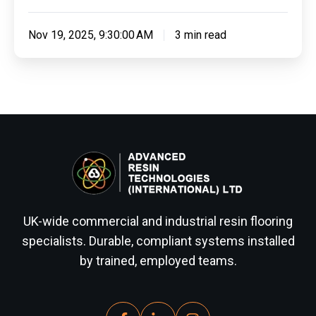
Nov 19, 2025, 9:30:00 AM
3 min read
UK-wide commercial and industrial resin flooring
specialists. Durable, compliant systems installed
by trained, employed teams.