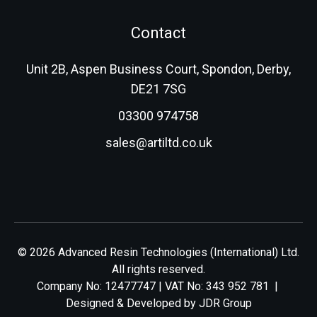
Contact
Unit 2B, Aspen Business Court, Spondon, Derby,
DE21 7SG
03300 974758
sales@artiltd.co.uk
© 2026 Advanced Resin Technologies (International) Ltd.
All rights reserved.
Company No: 12477747 | VAT No: 343 952 781 |
Designed & Developed by
JDR Group