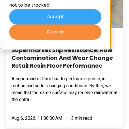
not to be tracked.
And
Wear
Accept
Change
Decline
Retail
Resin Flooring
Resin
Floor
Supermarket Slip Resistance: How
Performance
Contamination And Wear Change
Retail Resin Floor Performance
A supermarket floor has to perform in public, in
motion and under changing conditions. By this, we
mean that the same surface may receive rainwater at
the entra …
Aug 6, 2026, 11:00:00 AM
3 min read