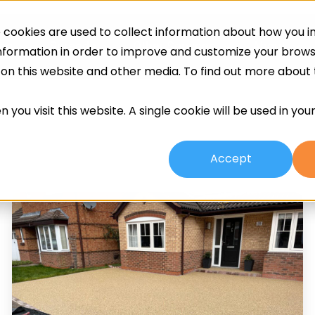
cookies are used to collect information about how you in
ing
Screeds
Other Services
About
information in order to improve and customize your brow
h on this website and other media. To find out more about
 you visit this website. A single cookie will be used in yo
Accept
Resin
Bonded
Vs
Resin
Bound
Driveways: