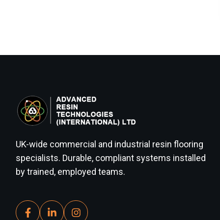
UK-wide commercial and industrial resin flooring
specialists. Durable, compliant systems installed
by trained, employed teams.