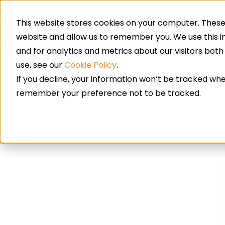
This website stores cookies on your computer. These 
Resin Floor
website and allow us to remember you. We use this 
and for analytics and metrics about our visitors bot
use, see our
Cookie Policy
.
If you decline, your information won’t be tracked when
resin bonded driveway
remember your preference not to be tracked.