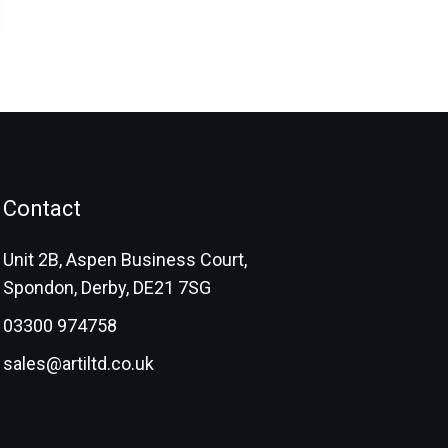
Contact
Unit 2B, Aspen Business Court,
Spondon, Derby, DE21 7SG
03300 974758
sales@artiltd.co.uk