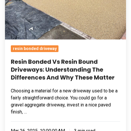
Understanding
The
Differences
And
Why
These
resin bonded driveway
Matter
Resin Bonded Vs Resin Bound
Driveways: Understanding The
Differences And Why These Matter
Choosing a material for a new driveway used to be a
fairly straightforward choice. You could go for a
gravel aggregate driveway, invest in a nice paved
finish, …
Mar 26, 2025, 10:00:00 AM
3 min read