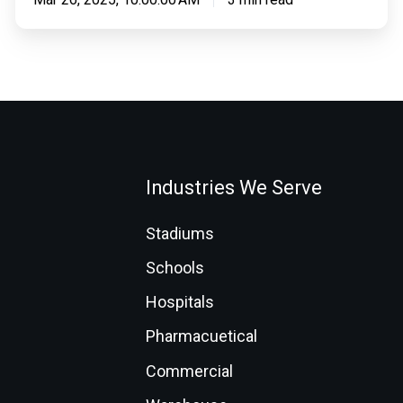
Industries We Serve
Stadiums
Schools
Hospitals
Pharmacuetical
Commercial