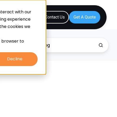
teract with our
Resources
Contact Us
sing experience
 the cookies we
ur browser to
Decline