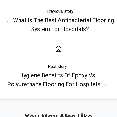
Previous story
← What Is The Best Antibacterial Flooring
System For Hospitals?
Next story
Hygiene Benefits Of Epoxy Vs
Polyurethane Flooring For Hospitals →
You May Also Like