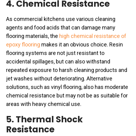
4. Chemical Resistance
As commercial kitchens use various cleaning
agents and food acids that can damage many
flooring materials, the
high chemical resistance of
epoxy flooring
makes it an obvious choice. Resin
flooring systems are not just resistant to
accidental spillages, but can also withstand
repeated exposure to harsh cleaning products and
jet washes without deteriorating. Alternative
solutions, such as vinyl flooring, also has moderate
chemical resistance but may not be as suitable for
areas with heavy chemical use.
5. Thermal Shock
Resistance