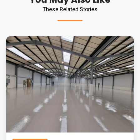
These Related Stories
Advantages
Of
Epoxy
Flooring
For
Warehouses