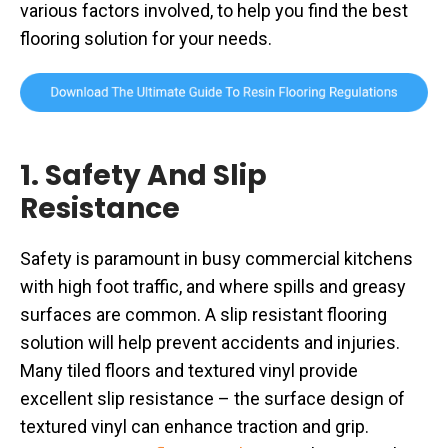
various factors involved, to help you find the best
flooring solution for your needs.
1. Safety And Slip
Resistance
Safety is paramount in busy commercial kitchens
with high foot traffic, and where spills and greasy
surfaces are common. A slip resistant flooring
solution will help prevent accidents and injuries.
Many tiled floors and textured vinyl provide
excellent slip resistance – the surface design of
textured vinyl can enhance traction and grip.