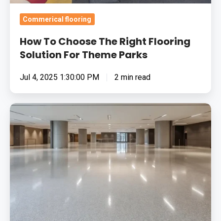
Commerical flooring
How To Choose The Right Flooring
Solution For Theme Parks
Jul 4, 2025 1:30:00 PM
2 min read
5
Common
Flooring
Problems
Solved
by
Resin
Systems