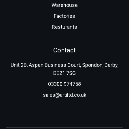
Warehouse
Factories
Resturants
Contact
Unit 2B, Aspen Business Court, Spondon, Derby,
DE21 7SG
03300 974758
sales@artiltd.co.uk