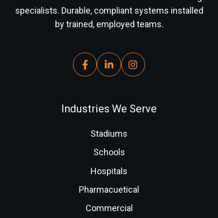
specialists. Durable, compliant systems installed
by trained, employed teams.
Industries We Serve
Stadiums
Schools
Hospitals
Pharmacuetical
Commercial