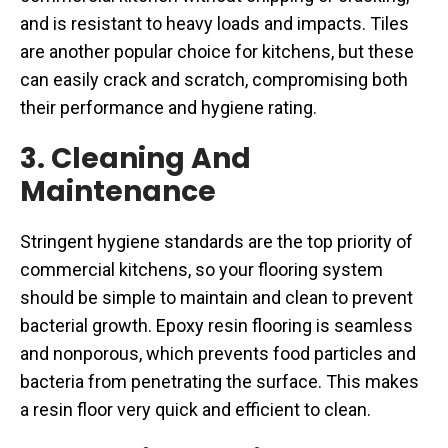
and is resistant to heavy loads and impacts. Tiles
are another popular choice for kitchens, but these
can easily crack and scratch, compromising both
their performance and hygiene rating.
3. Cleaning And
Maintenance
Stringent hygiene standards are the top priority of
commercial kitchens, so your flooring system
should be simple to maintain and clean to prevent
bacterial growth. Epoxy resin flooring is seamless
and nonporous, which prevents food particles and
bacteria from penetrating the surface. This makes
a resin floor very quick and efficient to clean.