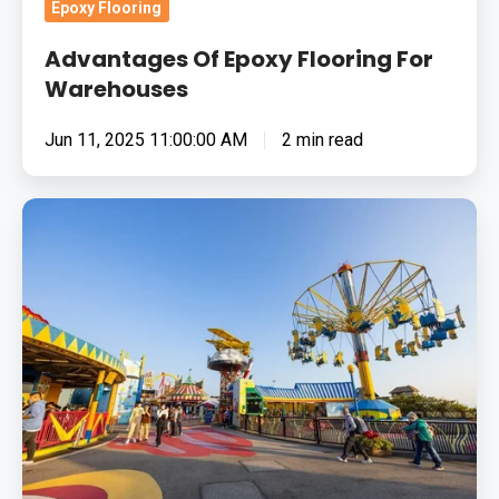
Epoxy Flooring
Advantages Of Epoxy Flooring For
Warehouses
Jun 11, 2025 11:00:00 AM
2 min read
How
To
Choose
The
Right
Flooring
Solution
For
Theme
Parks