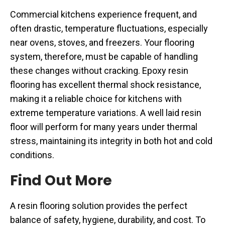
Commercial kitchens experience frequent, and
often drastic, temperature fluctuations, especially
near ovens, stoves, and freezers. Your flooring
system, therefore, must be capable of handling
these changes without cracking. Epoxy resin
flooring has excellent thermal shock resistance,
making it a reliable choice for kitchens with
extreme temperature variations. A well laid resin
floor will perform for many years under thermal
stress, maintaining its integrity in both hot and cold
conditions.
Find Out More
A resin flooring solution provides the perfect
balance of safety, hygiene, durability, and cost. To