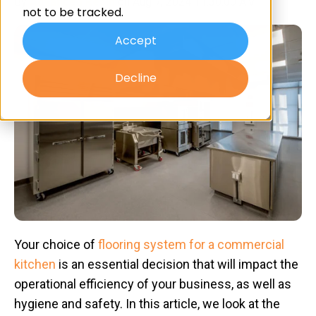
By
Advanced Resin
on Aug 7, 2024 11:30:00 AM
not to be tracked.
Accept
Decline
Your choice of
flooring system for a commercial
kitchen
is an essential decision that will impact the
operational efficiency of your business, as well as
hygiene and safety. In this article, we look at the