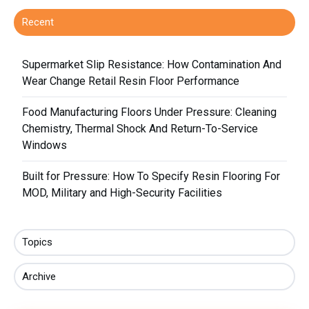
Recent
Supermarket Slip Resistance: How Contamination And
Wear Change Retail Resin Floor Performance
Food Manufacturing Floors Under Pressure: Cleaning
Chemistry, Thermal Shock And Return-To-Service
Windows
Built for Pressure: How To Specify Resin Flooring For
MOD, Military and High-Security Facilities
Topics
Archive