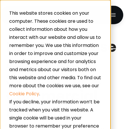
This website stores cookies on your
computer. These cookies are used to
collect information about how you
interact with our website and allow us to
How To Choose
remember you. We use this information
in order to improve and customize your
A Flooring
browsing experience and for analytics
and metrics about our visitors both on
System For A
this website and other media. To find out
more about the cookies we use, see our
Commercial
Cookie Policy
.
If you decline, your information won’t be
Kitchen
tracked when you visit this website. A
single cookie will be used in your
browser to remember your preference