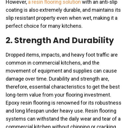
However,
a resin flooring solution
with an anti-slip
coating is also extremely durable, and maintains its
slip resistant property even when wet, making it a
perfect choice for many kitchens.
2. Strength And Durability
Dropped items, impacts, and heavy foot traffic are
common in commercial kitchens, and the
movement of equipment and supplies can cause
damage over time. Durability and strength are,
therefore, essential characteristics to get the best
long-term value from your flooring investment.
Epoxy resin flooring is renowned for its robustness
and long lifespan under heavy use. Resin flooring
systems can withstand the daily wear and tear of a
commercial kitchen without chipping or cracking,