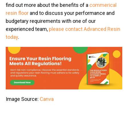
find out more about the benefits of a
commerical
resin floor
and to discuss your performance and
budgetary requirements with one of our
experienced team,
please contact Advanced Resin
today
.
Image Source:
Canva