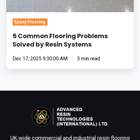
Epoxy Flooring
5 Common Flooring Problems
Solved by Resin Systems
Dec 17, 2025 9:30:00 AM
3 min read
UK-wide commercial and industrial resin flooring