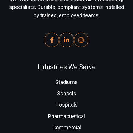
specialists. Durable, compliant systems installed
by trained, employed teams.
Industries We Serve
Stadiums
Schools
Hospitals
Pharmacuetical
Commercial