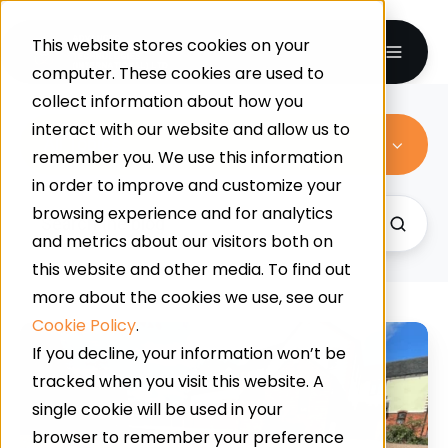
This website stores cookies on your
computer. These cookies are used to
collect information about how you
interact with our website and allow us to
All Topics
remember you. We use this information
in order to improve and customize your
browsing experience and for analytics
and metrics about our visitors both on
this website and other media. To find out
more about the cookies we use, see our
Cookie Policy
.
Does
If you decline, your information won’t be
Your
tracked when you visit this website. A
House
single cookie will be used in your
Have
browser to remember your preference
Curb