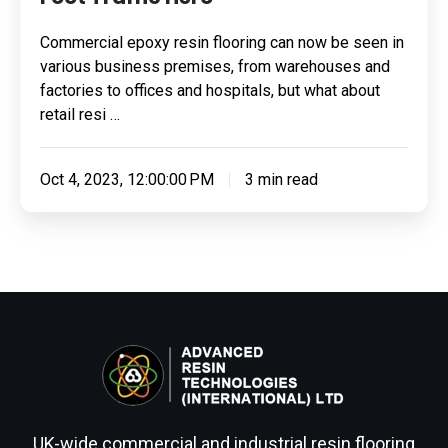
Commercial epoxy resin flooring can now be seen in
various business premises, from warehouses and
factories to offices and hospitals, but what about
retail resi …
Oct 4, 2023, 12:00:00 PM
3 min read
UK-wide commercial and industrial resin flooring