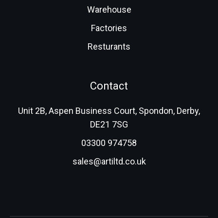
Warehouse
Factories
Resturants
Contact
Unit 2B, Aspen Business Court, Spondon, Derby,
DE21 7SG
03300 974758
sales@artiltd.co.uk