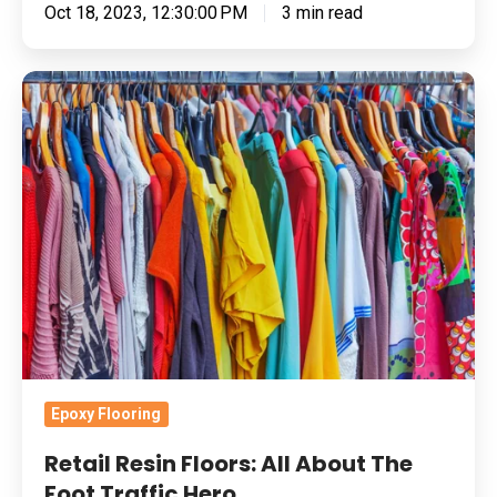
Oct 18, 2023, 12:30:00 PM
3 min read
Retail
Resin
Floors:
All
About
The
Foot
Traffic
Hero
Epoxy Flooring
Retail Resin Floors: All About The
Foot Traffic Hero