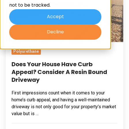
not to be tracked.
Appeal?
Consider
Accept
A
Decline
Resin
Bound
Driveway
Polyurethane
Does Your House Have Curb
Appeal? Consider A Resin Bound
Driveway
First impressions count when it comes to your
home’s curb appeal, and having a well-maintained
driveway is not only good for your property’s market
value but is …