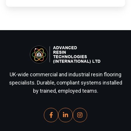
UK-wide commercial and industrial resin flooring
specialists. Durable, compliant systems installed
by trained, employed teams.