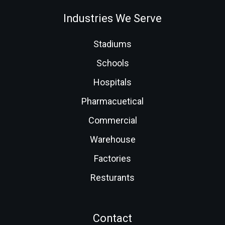
Industries We Serve
Stadiums
Schools
Hospitals
Pharmacuetical
Commercial
Warehouse
Factories
Resturants
Contact