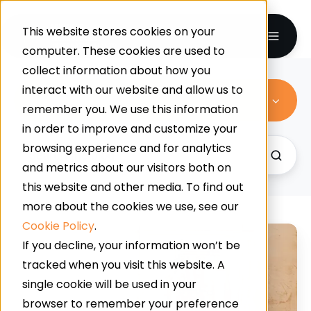
This website stores cookies on your
computer. These cookies are used to
collect information about how you
interact with our website and allow us to
Underfloor Heating
remember you. We use this information
in order to improve and customize your
browsing experience and for analytics
and metrics about our visitors both on
this website and other media. To find out
more about the cookies we use, see our
Cookie Policy
.
Can
If you decline, your information won’t be
You
tracked when you visit this website. A
Have
single cookie will be used in your
Underfloor
browser to remember your preference
Heating