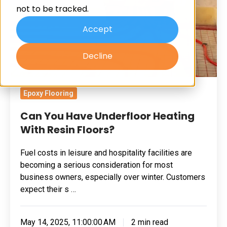
not to be tracked.
With
Resin
Accept
Floors?
Decline
Epoxy Flooring
Can You Have Underfloor Heating
With Resin Floors?
Fuel costs in leisure and hospitality facilities are
becoming a serious consideration for most
business owners, especially over winter. Customers
expect their s …
May 14, 2025, 11:00:00 AM
2 min read