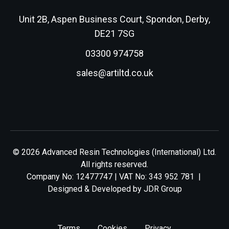
Unit 2B, Aspen Business Court, Spondon, Derby,
DE21 7SG
03300 974758
sales@artiltd.co.uk
© 2026 Advanced Resin Technologies (International) Ltd.
All rights reserved.
Company No: 12477747 | VAT No: 343 952 781 |
Designed & Developed by
JDR Group
Terms
Cookies
Privacy