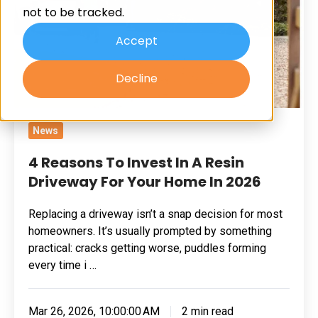
not to be tracked.
A
Resin
Accept
Driveway
Decline
For
Your
Home
News
In
2026
4 Reasons To Invest In A Resin
Driveway For Your Home In 2026
Replacing a driveway isn’t a snap decision for most
homeowners. It’s usually prompted by something
practical: cracks getting worse, puddles forming
every time i …
Mar 26, 2026, 10:00:00 AM
2 min read