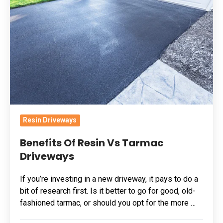
Resin
Vs
Tarmac
Driveways
Resin Driveways
Benefits Of Resin Vs Tarmac
Driveways
If you’re investing in a new driveway, it pays to do a
bit of research first. Is it better to go for good, old-
fashioned tarmac, or should you opt for the more …