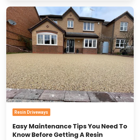
Easy
Maintenance
Tips
You
Need
To
Know
Before
Getting
A
Resin
Driveway
Resin Driveways
Easy Maintenance Tips You Need To
Know Before Getting A Resin