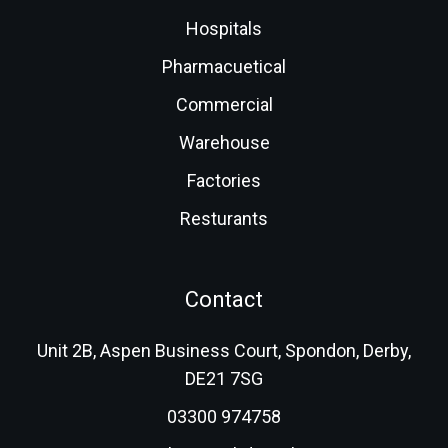
Hospitals
Pharmacuetical
Commercial
Warehouse
Factories
Resturants
Contact
Unit 2B, Aspen Business Court, Spondon, Derby,
DE21 7SG
03300 974758