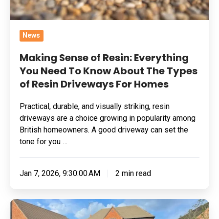
Know
About
The
News
Types
of
Making Sense of Resin: Everything
Resin
You Need To Know About The Types
of Resin Driveways For Homes
Driveways
For
Practical, durable, and visually striking, resin
Homes
driveways are a choice growing in popularity among
British homeowners. A good driveway can set the
tone for you …
Jan 7, 2026, 9:30:00 AM
2 min read
A