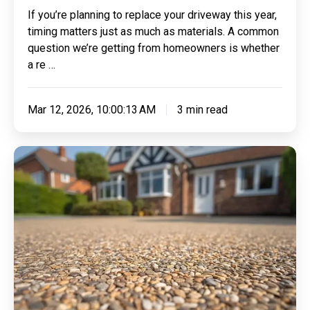
If you’re planning to replace your driveway this year,
timing matters just as much as materials. A common
question we’re getting from homeowners is whether
a re …
Mar 12, 2026, 10:00:13 AM
3 min read
Making
Sense
of
Resin:
Everything
You
Need
To