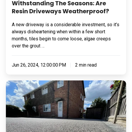
Withstanding The Seasons: Are
Resin Driveways Weatherproof?
A new driveway is a considerable investment, so it’s
always disheartening when within a few short
months, tiles begin to come loose, algae creeps
over the grout …
Jun 26, 2024, 12:00:00 PM
2 min read
How
To
Make
Your
Resin
Driveway