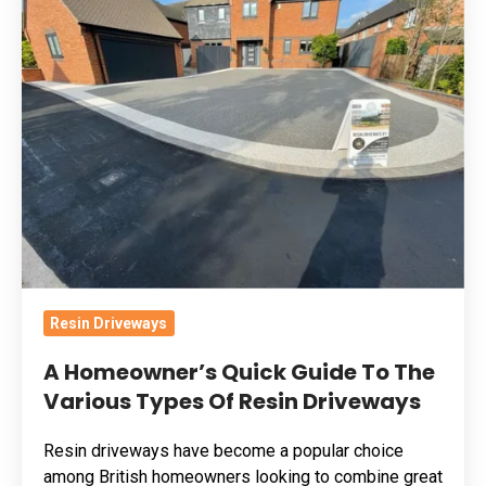
Homeowner’s
Quick
Guide
To
The
Various
Types
Of
Resin
Driveways
Resin Driveways
A Homeowner’s Quick Guide To The
Various Types Of Resin Driveways
Resin driveways have become a popular choice
among British homeowners looking to combine great