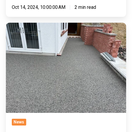
Oct 14, 2024, 10:00:00 AM
2 min read
Withstanding
The
Seasons:
Are
Resin
Driveways
Weatherproof?
News