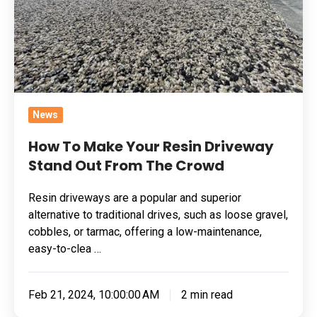
Stand
Out
From
The
Crowd
News
How To Make Your Resin Driveway
Stand Out From The Crowd
Resin driveways are a popular and superior
alternative to traditional drives, such as loose gravel,
cobbles, or tarmac, offering a low-maintenance,
easy-to-clea …
Feb 21, 2024, 10:00:00 AM
2 min read