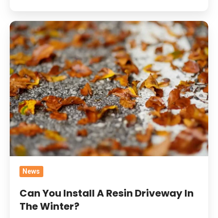
Can
You
Install
A
Resin
Driveway
In
The
Winter?
News
Can You Install A Resin Driveway In
The Winter?