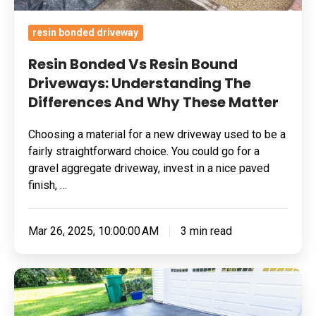
Why
These
resin bonded driveway
Matter
Resin Bonded Vs Resin Bound
Driveways: Understanding The
Differences And Why These Matter
Choosing a material for a new driveway used to be a
fairly straightforward choice. You could go for a
gravel aggregate driveway, invest in a nice paved
finish, …
Mar 26, 2025, 10:00:00 AM
3 min read
Benefits
Of