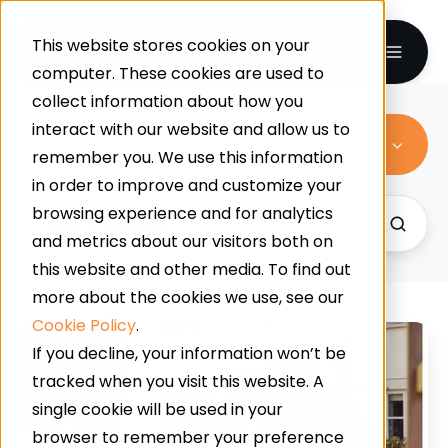
This website stores cookies on your
computer. These cookies are used to
collect information about how you
interact with our website and allow us to
Resin Driveways
remember you. We use this information
in order to improve and customize your
browsing experience and for analytics
and metrics about our visitors both on
this website and other media. To find out
more about the cookies we use, see our
Cookie Policy
.
4
If you decline, your information won’t be
Reasons
tracked when you visit this website. A
To
single cookie will be used in your
Invest
browser to remember your preference
In