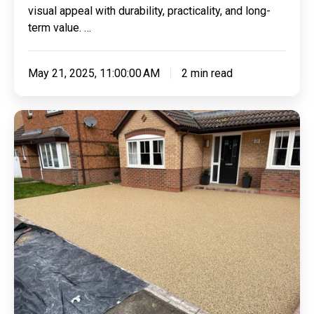
visual appeal with durability, practicality, and long-
term value. …
May 21, 2025, 11:00:00 AM
2 min read
Resin
Bonded
Vs
Resin
Bound
Driveways:
Understanding
The
Differences
And