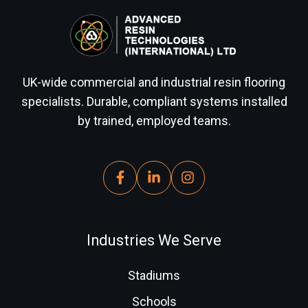
UK-wide commercial and industrial resin flooring
specialists. Durable, compliant systems installed
by trained, employed teams.
Industries We Serve
Stadiums
Schools