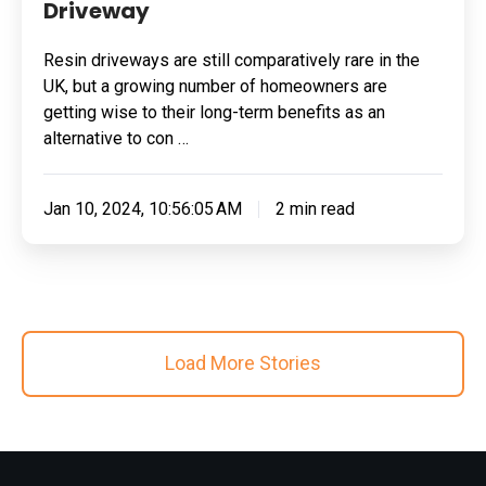
Driveway
Resin driveways are still comparatively rare in the
UK, but a growing number of homeowners are
getting wise to their long-term benefits as an
alternative to con …
Jan 10, 2024, 10:56:05 AM
2 min read
Load More Stories