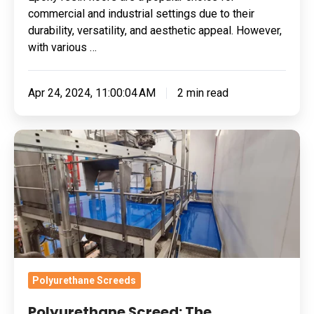
commercial and industrial settings due to their
durability, versatility, and aesthetic appeal. However,
with various …
Apr 24, 2024, 11:00:04 AM
2 min read
Polyurethane
Screed:
The
Ingredient
To
Gluten-
Free
Certification
Polyurethane Screeds
Success
Polyurethane Screed: The