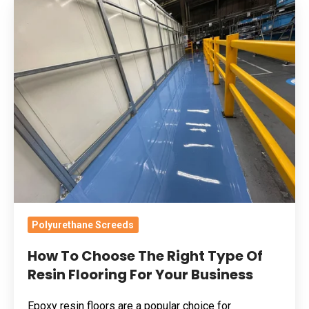
How
To
Choose
The
Right
Type
Of
Resin
Flooring
For
Your
Business
Polyurethane Screeds
How To Choose The Right Type Of
Resin Flooring For Your Business
Epoxy resin floors are a popular choice for