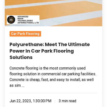
Car
Park
Flooring
Solutions
Car Park Flooring
Polyurethane: Meet The Ultimate
Power In Car Park Flooring
Solutions
Concrete flooring is the most commonly used
flooring solution in commercial car parking facilities.
Concrete is cheap, fast, and easy to install, as well
as sim …
Jun 22, 2023, 1:30:00 PM
3 min read