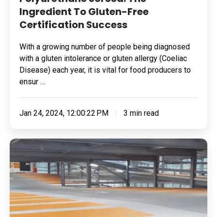
Ingredient To Gluten-Free
Certification Success
With a growing number of people being diagnosed
with a gluten intolerance or gluten allergy (Coeliac
Disease) each year, it is vital for food producers to
ensur …
Jan 24, 2024, 12:00:22 PM
3 min read
Polyurethane:
Meet
The
Ultimate
Power
In