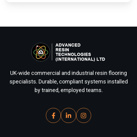
UK-wide commercial and industrial resin flooring
specialists. Durable, compliant systems installed
by trained, employed teams.