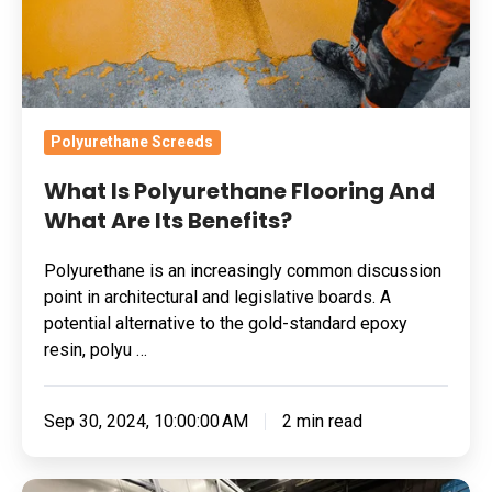
Are
Its
Benefits?
Polyurethane Screeds
What Is Polyurethane Flooring And
What Are Its Benefits?
Polyurethane is an increasingly common discussion
point in architectural and legislative boards. A
potential alternative to the gold-standard epoxy
resin, polyu …
Sep 30, 2024, 10:00:00 AM
2 min read