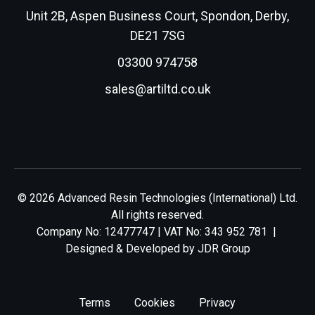
Unit 2B, Aspen Business Court, Spondon, Derby,
DE21 7SG
03300 974758
sales@artiltd.co.uk
© 2026 Advanced Resin Technologies (International) Ltd.
All rights reserved.
Company No: 12477747 | VAT No: 343 952 781 |
Designed & Developed by
JDR Group
Terms
Cookies
Privacy