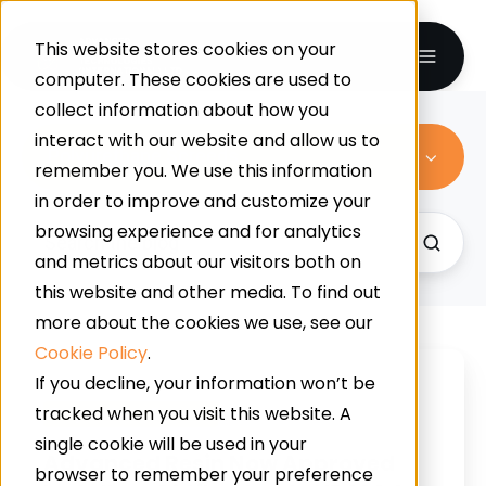
This website stores cookies on your
computer. These cookies are used to
collect information about how you
interact with our website and allow us to
Polyurethane Screeds
remember you. We use this information
in order to improve and customize your
browsing experience and for analytics
and metrics about our visitors both on
this website and other media. To find out
more about the cookies we use, see our
Cookie Policy
.
Advanced
If you decline, your information won’t be
Resin
tracked when you visit this website. A
Polyurethane Screeds
Now
single cookie will be used in your
Approved
Advanced Resin Now Approved
browser to remember your preference
Installers