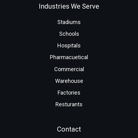
Industries We Serve
Stadiums
Schools
Hospitals
Pharmacuetical
Commercial
Warehouse
Factories
Resturants
Contact