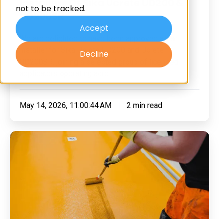
Installers Of Sika Ucrete UD200 &
not to be tracked.
Of
UD200SR
Sika
Accept
We are delighted to have been approved as an
Ucrete
installer for Sika Ucrete UD200 and Ucrete
Decline
UD200
UD200SR, joining a selected group of licensed
&
applicators operating acro …
UD200SR
May 14, 2026, 11:00:44 AM
2 min read
What
Is
Polyurethane
Flooring
And
What