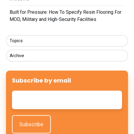
Built for Pressure: How To Specify Resin Flooring For
MOD, Military and High-Security Facilities
Topics
Archive
Subscribe by email
Email
*