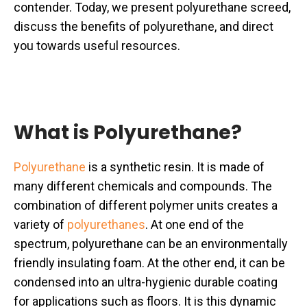
contender. Today, we present polyurethane screed,
discuss the benefits of polyurethane, and direct
you towards useful resources.
What is Polyurethane?
Polyurethane
is a synthetic resin. It is made of
many different chemicals and compounds. The
combination of different polymer units creates a
variety of
polyurethanes
. At one end of the
spectrum, polyurethane can be an environmentally
friendly insulating foam. At the other end, it can be
condensed into an ultra-hygienic durable coating
for applications such as floors. It is this dynamic