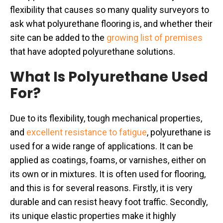
flexibility that causes so many quality surveyors to
ask what polyurethane flooring is, and whether their
site can be added to the
growing list of premises
that have adopted polyurethane solutions.
What Is Polyurethane Used
For?
Due to its flexibility, tough mechanical properties,
and
excellent resistance to fatigue
, polyurethane is
used for a wide range of applications. It can be
applied as coatings, foams, or varnishes, either on
its own or in mixtures. It is often used for flooring,
and this is for several reasons. Firstly, it is very
durable and can resist heavy foot traffic. Secondly,
its unique elastic properties make it highly