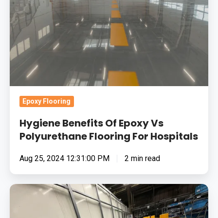
Vs
Polyurethane
Flooring
For
Hospitals
Epoxy Flooring
Hygiene Benefits Of Epoxy Vs
Polyurethane Flooring For Hospitals
Aug 25, 2024 12:31:00 PM
2 min read
How
To
Choose