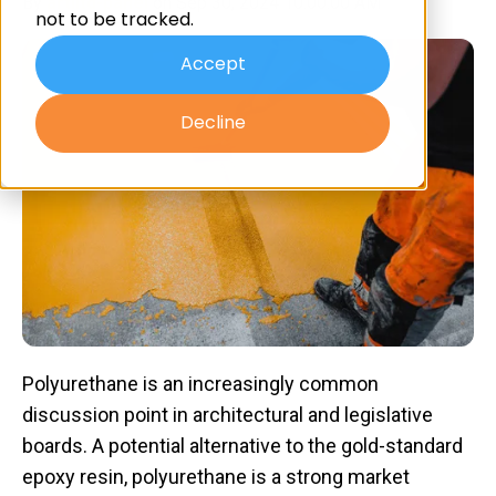
By
artiltd-panel
on Sep 30, 2024 10:00:00 AM
not to be tracked.
Accept
Decline
Polyurethane is an increasingly common
discussion point in architectural and legislative
boards. A potential alternative to the gold-standard
epoxy resin, polyurethane is a strong market