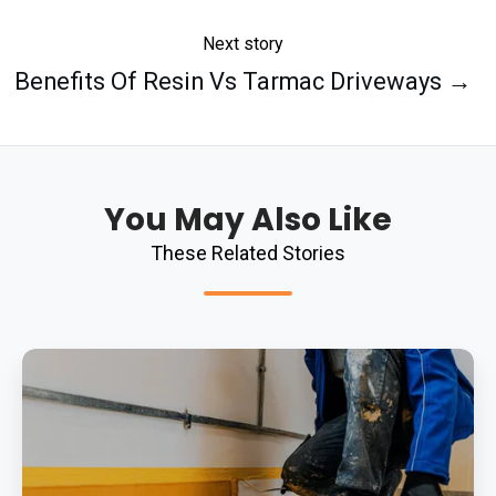
Next story
Benefits Of Resin Vs Tarmac Driveways →
You May Also Like
These Related Stories
Durability
Of
Resin
Flooring
Across