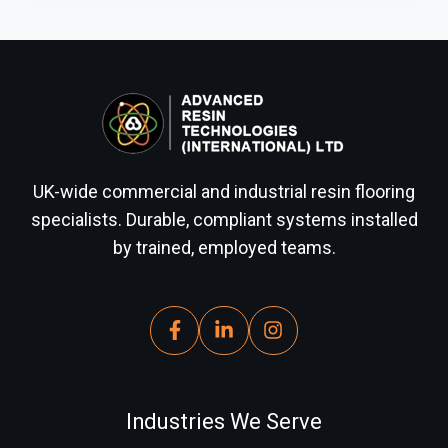
UK-wide commercial and industrial resin flooring
specialists. Durable, compliant systems installed
by trained, employed teams.
Industries We Serve