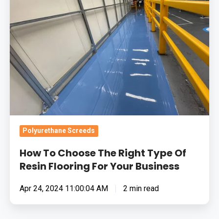
The
Right
Type
Of
Resin
Flooring
For
Your
Business
Polyurethane Screeds
How To Choose The Right Type Of
Resin Flooring For Your Business
Apr 24, 2024 11:00:04 AM
2 min read