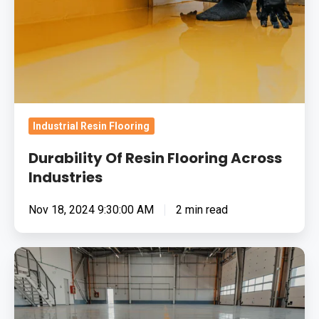
Industries
Industrial Resin Flooring
Durability Of Resin Flooring Across
Industries
Nov 18, 2024 9:30:00 AM
2 min read
Hygiene
Benefits
Of
Epoxy