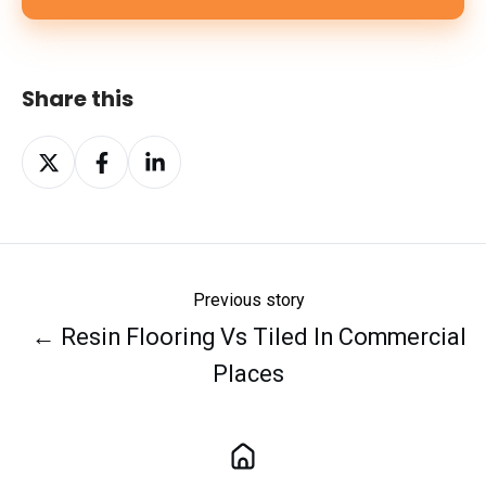
Share this
Share
Share
Share
on
on
on
X
Facebook
LinkedIn
Previous story
← Resin Flooring Vs Tiled In Commercial
Places