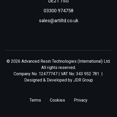
DE21 7SG
03300 974758
sales@artiltd.co.uk
© 2026 Advanced Resin Technologies (International) Ltd.
All rights reserved.
Company No: 12477747 | VAT No: 343 952 781 |
Designed & Developed by
JDR Group
Terms
Cookies
Privacy