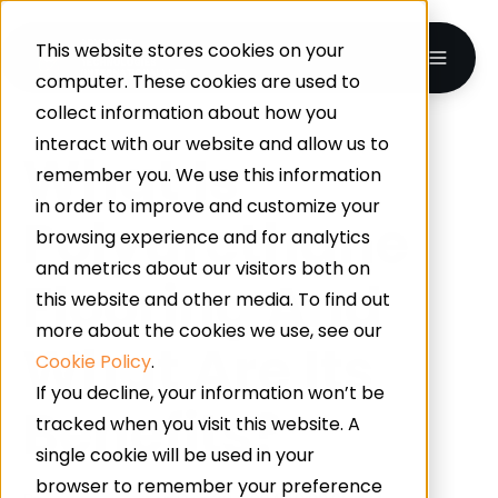
This website stores cookies on your
computer. These cookies are used to
collect information about how you
interact with our website and allow us to
What Is
remember you. We use this information
in order to improve and customize your
Polyurethane
browsing experience and for analytics
and metrics about our visitors both on
Flooring And
this website and other media. To find out
more about the cookies we use, see our
What Are Its
Cookie Policy
.
If you decline, your information won’t be
Benefits?
tracked when you visit this website. A
single cookie will be used in your
browser to remember your preference