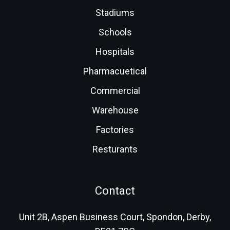
Stadiums
Schools
Hospitals
Pharmacuetical
Commercial
Warehouse
Factories
Resturants
Contact
Unit 2B, Aspen Business Court, Spondon, Derby,