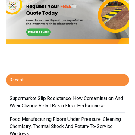
Recent
Supermarket Slip Resistance: How Contamination And
Wear Change Retail Resin Floor Performance
Food Manufacturing Floors Under Pressure: Cleaning
Chemistry, Thermal Shock And Return-To-Service
Windows