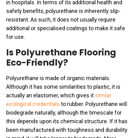
in hospitals. In terms of its additional health and
safety benefits, polyurethane is inherently slip-
resistant. As such, it does not usually require
additional or specialised coatings to make it safe
for use.
Is Polyurethane Flooring
Eco-Friendly?
Polyurethane is made of organic materials.
Although it has some similarities to plastic, it is
actually an elastomer, which gives it
similar
ecological credentials
to rubber. Polyurethane will
biodegrade naturally, although the timescale for
this depends upon its chemical structure. If it has
been manufactured with toughness and durability