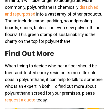
in mind, it will take longer to biodegrade. More
commonly, polyurethane is chemically
dissolved
and repurposed
into a vast array of other products.
These include carpet padding, soundproofing
boards, shoes, tables, and even new polyurethane
floors! This green stamp of sustainability is the
cherry on the top for polyurethane.
Find Out More
When trying to decide whether a floor should be
tried-and-tested epoxy resin or its more flexible
cousin polyurethane, it can help to talk to someone
who is an expert in both. To find out more about
polyurethane screed for your premises, please
request a quote
today.