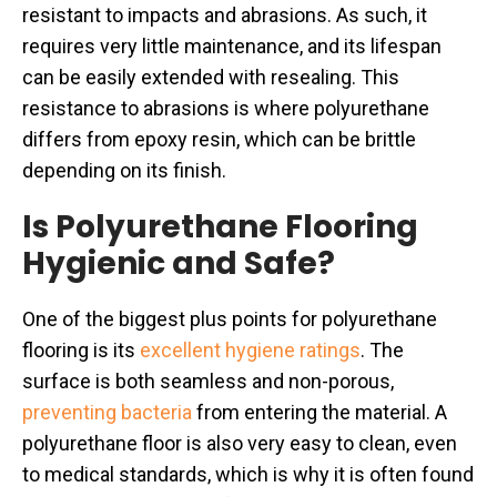
resistant to impacts and abrasions. As such, it
requires very little maintenance, and its lifespan
can be easily extended with resealing. This
resistance to abrasions is where polyurethane
differs from epoxy resin, which can be brittle
depending on its finish.
Is Polyurethane Flooring
Hygienic and Safe?
One of the biggest plus points for polyurethane
flooring is its
excellent hygiene ratings
. The
surface is both seamless and non-porous,
preventing bacteria
from entering the material. A
polyurethane floor is also very easy to clean, even
to medical standards, which is why it is often found