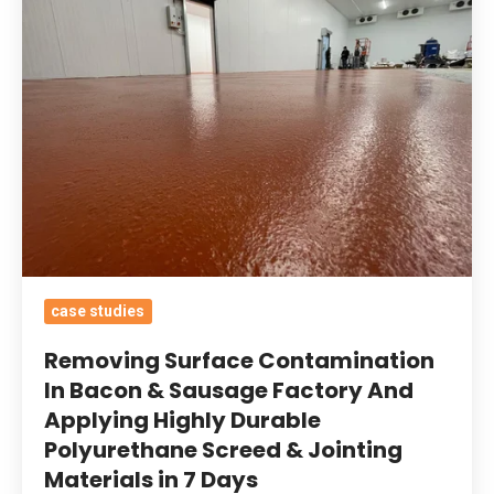
Contamination
In
Bacon
&
Sausage
Factory
And
Applying
Highly
Durable
case studies
Polyurethane
Screed
Removing Surface Contamination
&
In Bacon & Sausage Factory And
Applying Highly Durable
Jointing
Polyurethane Screed & Jointing
Materials
Materials in 7 Days
in