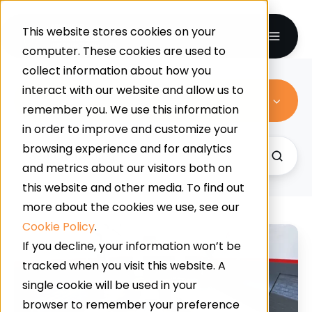
This website stores cookies on your
computer. These cookies are used to
collect information about how you
interact with our website and allow us to
case studies
remember you. We use this information
in order to improve and customize your
browsing experience and for analytics
and metrics about our visitors both on
this website and other media. To find out
more about the cookies we use, see our
Cookie Policy
.
Grinding
If you decline, your information won’t be
Substrate
tracked when you visit this website. A
For
single cookie will be used in your
A
browser to remember your preference
Mechanical