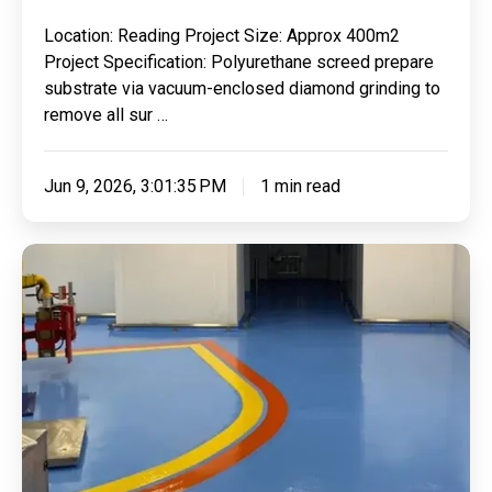
7
Location: Reading Project Size: Approx 400m2
Days
Project Specification: Polyurethane screed prepare
substrate via vacuum-enclosed diamond grinding to
remove all sur …
Jun 9, 2026, 3:01:35 PM
1 min read
Replacing
Failed
Coating
With
Our
Trusted
Reliable
Polyurethane