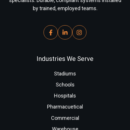
specialists. Durable, compliant systems installed
by trained, employed teams.
Industries We Serve
Stadiums
Schools
Hospitals
Pharmacuetical
Commercial
Warehouse