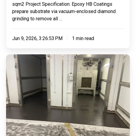
sqm2 Project Specification: Epoxy HB Coatings
Demarcations
prepare substrate via vacuum-enclosed diamond
For
grinding to remove all …
AJD
Auto
Jun 9, 2026, 3:26:53 PM
1 min read
Repairs
Ltd
Refurbishing
Aubrey
Allen
Freezer
Floor
With
Our
Highly
Effective
Polyurethane