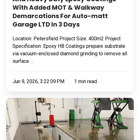
With Added MOT & Walkway
MOT
Demarcations For Auto-matt
&
Garage LTD In 3 Days
Walkway
Demarcations
Location: Petersfield Project Size: 400m2 Project
For
Specification: Epoxy HB Coatings prepare substrate
Auto-
via vacuum-enclosed diamond grinding to remove all
matt
surface …
Garage
LTD
Jun 9, 2026, 3:22:09 PM
1 min read
In
3
Removing
Days
Surface
Contamination
&
Applying