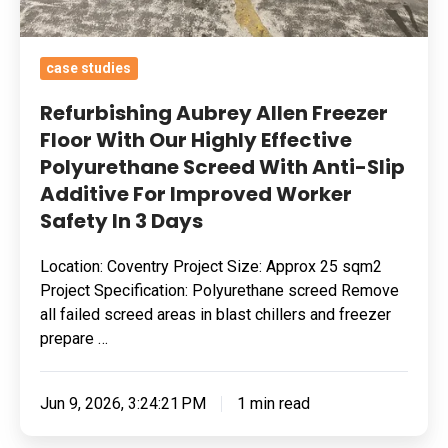
Screed
With
case studies
Anti-
Slip
Refurbishing Aubrey Allen Freezer
Additive
Floor With Our Highly Effective
Polyurethane Screed With Anti-Slip
For
Additive For Improved Worker
Improved
Safety In 3 Days
Worker
Safety
Location: Coventry Project Size: Approx 25 sqm2
In
Project Specification: Polyurethane screed Remove
3
all failed screed areas in blast chillers and freezer
Days
prepare …
Jun 9, 2026, 3:24:21 PM
1 min read