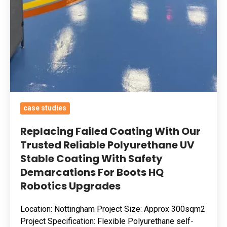
UV
Stable
Coating
With
Safety
Demarcations
For
Boots
case studies
HQ
Replacing Failed Coating With Our
Robotics
Trusted Reliable Polyurethane UV
Upgrades
Stable Coating With Safety
Demarcations For Boots HQ
Robotics Upgrades
Location: Nottingham Project Size: Approx 300sqm2
Project Specification: Flexible Polyurethane self-