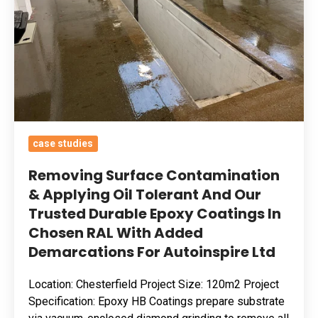
Oil
Tolerant
And
Our
Trusted
Durable
Epoxy
case studies
Coatings
In
Removing Surface Contamination
Chosen
& Applying Oil Tolerant And Our
Trusted Durable Epoxy Coatings In
RAL
Chosen RAL With Added
With
Demarcations For Autoinspire Ltd
Added
Demarcations
Location: Chesterfield Project Size: 120m2 Project
For
Specification: Epoxy HB Coatings prepare substrate
Autoinspire