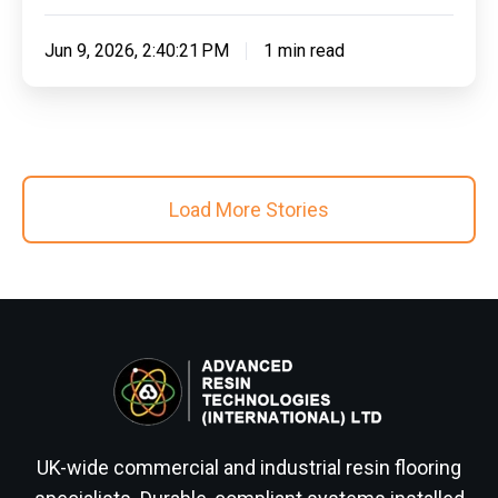
Jun 9, 2026, 2:40:21 PM
1 min read
Load More Stories
UK-wide commercial and industrial resin flooring