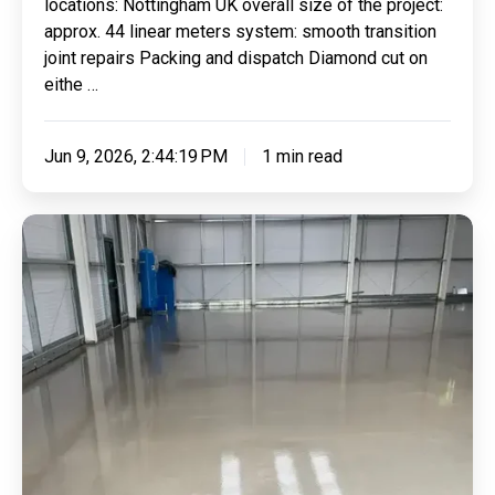
locations: Nottingham UK overall size of the project:
approx. 44 linear meters system: smooth transition
joint repairs Packing and dispatch Diamond cut on
eithe …
Jun 9, 2026, 2:44:19 PM
1 min read
Applying
Industrial
Surface
Regulating
Screed
With
Epoxy
Seal
Coats