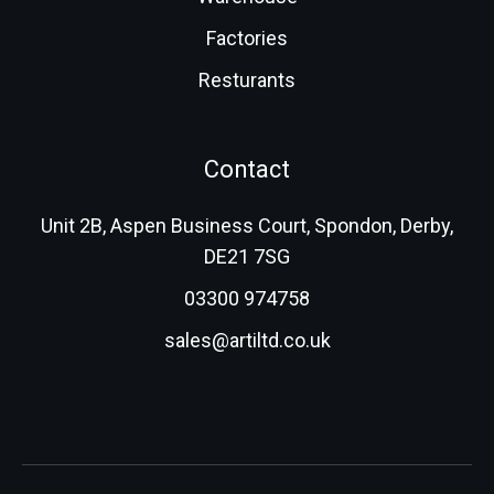
Factories
Resturants
Contact
Unit 2B, Aspen Business Court, Spondon, Derby,
DE21 7SG
03300 974758
sales@artiltd.co.uk