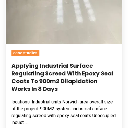
To
900m2
Dilapidation
Works
In
8
Days
case studies
Applying Industrial Surface
Regulating Screed With Epoxy Seal
Coats To 900m2 Dilapidation
Works In 8 Days
locations: Industrial units Norwich area overall size
of the project: 900M2 system: industrial surface
regulating screed with epoxy seal coats Unoccupied
indust …