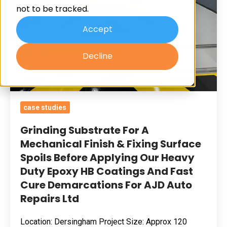
not to be tracked.
Finish
&
Accept
Fixing
Decline
Surface
Spoils
Before
Applying
case studies
Our
Heavy
Grinding Substrate For A
Duty
Mechanical Finish & Fixing Surface
Spoils Before Applying Our Heavy
Epoxy
Duty Epoxy HB Coatings And Fast
HB
Cure Demarcations For AJD Auto
Coatings
Repairs Ltd
And
Fast
Location: Dersingham Project Size: Approx 120
Cure