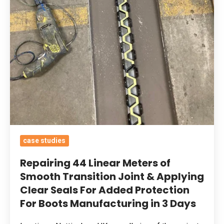
Seals
For
Added
Protection
For
Boots
Manufacturing
in
3
Days
case studies
Repairing 44 Linear Meters of
Smooth Transition Joint & Applying
Clear Seals For Added Protection
For Boots Manufacturing in 3 Days