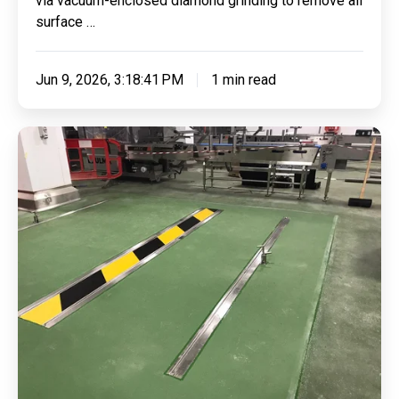
via vacuum-enclosed diamond grinding to remove all
Ltd
surface …
Jun 9, 2026, 3:18:41 PM
1 min read
Applying
Our
Trusted
Polyurethane
Screed
Combined
With
Jointing
Compound
&
PAS