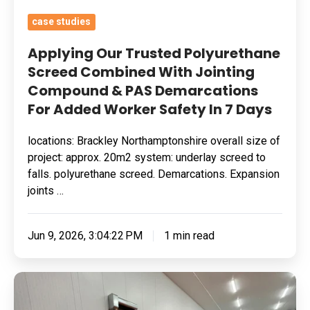
Demarcations
case studies
For
Added
Applying Our Trusted Polyurethane
Worker
Screed Combined With Jointing
Compound & PAS Demarcations
Safety
For Added Worker Safety In 7 Days
In
7
locations: Brackley Northamptonshire overall size of
Days
project: approx. 20m2 system: underlay screed to
falls. polyurethane screed. Demarcations. Expansion
joints …
Jun 9, 2026, 3:04:22 PM
1 min read
Removing
Surface