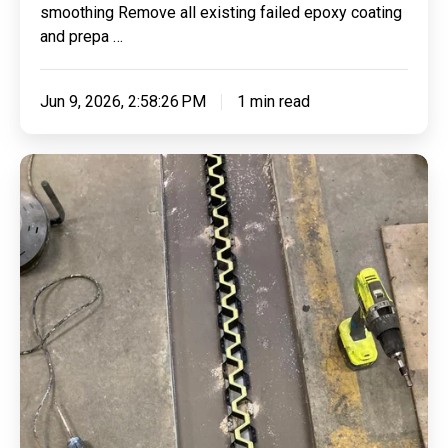
smoothing Remove all existing failed epoxy coating
and prepa …
Jun 9, 2026, 2:58:26 PM
1 min read
Repairing
44
Linear
Meters
of
Smooth
Transition
Joint
&
Applying
Clear