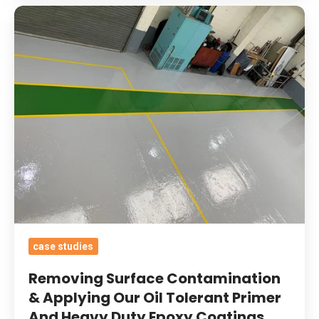
Removing
Surface
Contamination
&
Applying
Our
Oil
Tolerant
Primer
And
Heavy
Duty
case studies
Epoxy
Coatings
Removing Surface Contamination
With
& Applying Our Oil Tolerant Primer
And Heavy Duty Epoxy Coatings
Added