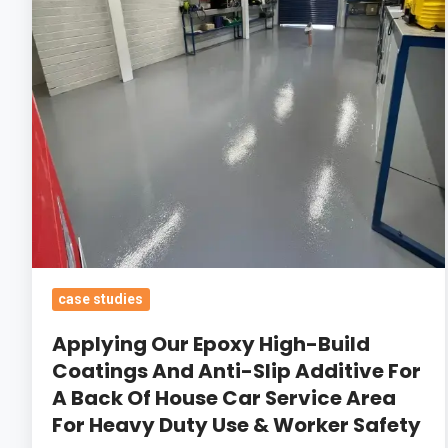
Coatings
And
Anti-
Slip
Additive
For
A
Back
Of
House
Car
case studies
Service
Applying Our Epoxy High-Build
Area
Coatings And Anti-Slip Additive For
For
A Back Of House Car Service Area
Heavy
For Heavy Duty Use & Worker Safety
Duty