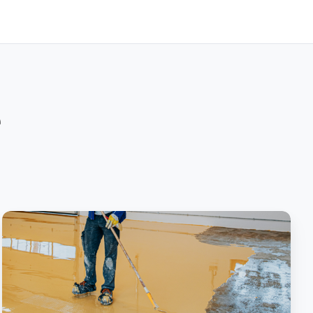
e
Screed
All
About
It:
Concrete