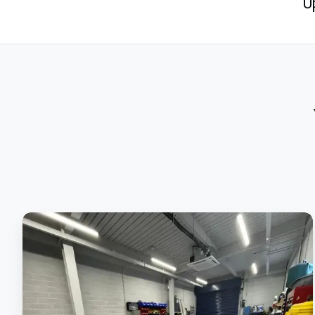
U
Applying
Our
Epoxy
High-
Build