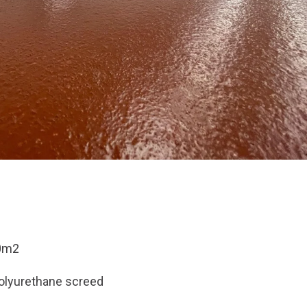
0m2
olyurethane screed