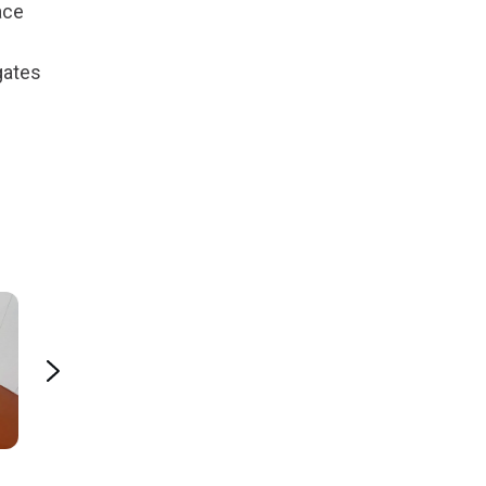
ace
gates