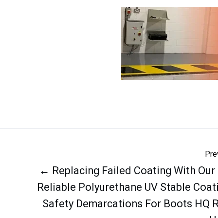
Pre
← Replacing Failed Coating With Our
Reliable Polyurethane UV Stable Coat
Safety Demarcations For Boots HQ 