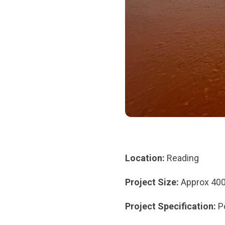
Location:
Reading
Project Size:
Approx 40
Project Specification:
P