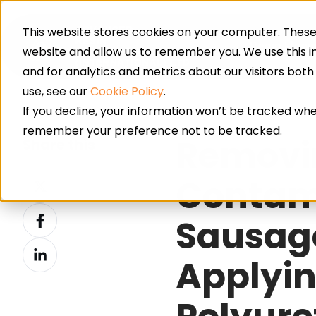
This website stores cookies on your computer. These 
Resin Floor
website and allow us to remember you. We use this 
and for analytics and metrics about our visitors bot
use, see our
Cookie Policy
.
If you decline, your information won’t be tracked when
remember your preference not to be tracked.
Removi
Share this
Share
Contami
on
Share
X
Sausag
on
Share
Facebook
Applyin
on
LinkedIn