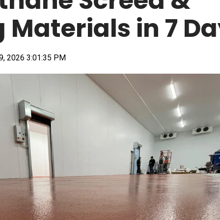
thane Screed &
g Materials in 7 D
9, 2026 3:01:35 PM