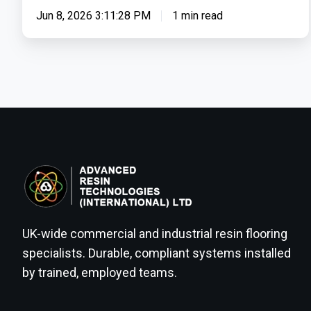
Use
Jun 8, 2026 3:11:28 PM
1 min read
&
Worker
Safety
UK-wide commercial and industrial resin flooring
specialists. Durable, compliant systems installed
by trained, employed teams.