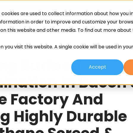
cookies are used to collect information about how you in
ing
Screeds
Other Services
About
information in order to improve and customize your brow
h on this website and other media. To find out more about
 you visit this website. A single cookie will be used in yo
ng Surface
Accept
nation In Bacon
e Factory And
g Highly Durable