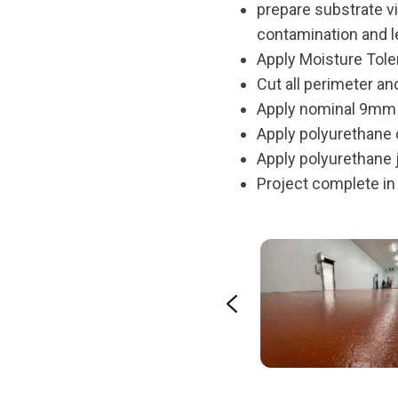
prepare substrate v
contamination and l
Apply Moisture Toler
Cut all perimeter an
Apply nominal 9mm p
Apply polyurethane c
Apply polyurethane j
Project complete in