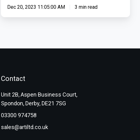
Dec 20, 2023 11:05:00 AM
3 min read
Contact
Unit 2B, Aspen Business Court,
Spondon, Derby, DE21 7SG
03300 974758
sales@artiltd.co.uk