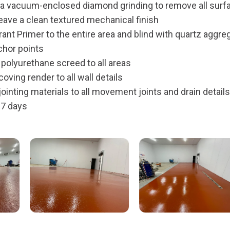
ia vacuum-enclosed diamond grinding to remove all surf
eave a clean textured mechanical finish
ant Primer to the entire area and blind with quartz aggre
chor points
olyurethane screed to all areas
oving render to all wall details
ointing materials to all movement joints and drain details
 7 days