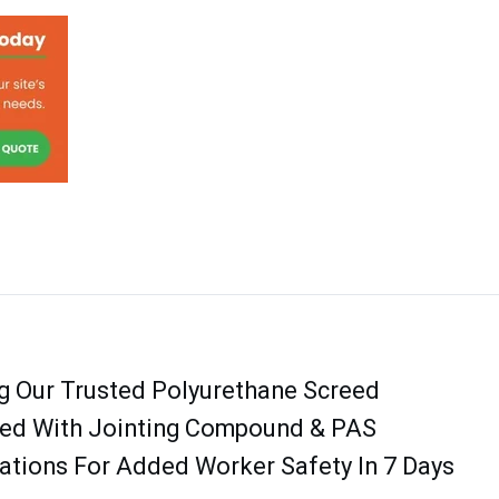
g Our Trusted Polyurethane Screed
ed With Jointing Compound & PAS
tions For Added Worker Safety In 7 Days