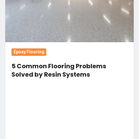
by
Resin
Systems
Epoxy Flooring
5 Common Flooring Problems
Solved by Resin Systems