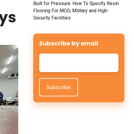
Built for Pressure: How To Specify Resin
ays
Flooring For MOD, Military and High-
Security Facilities
Subscribe by email
Email
*