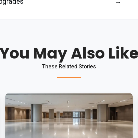
pgrades
→
You May Also Lik
These Related Stories
5
Common
Flooring
Problems
Solved