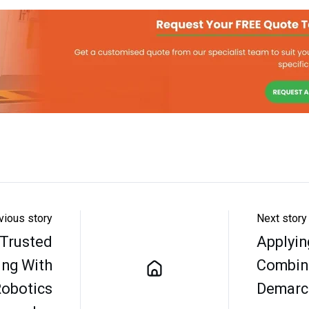
vious story
Next story
 Trusted
Applyin
ing With
Combin
Robotics
Demarca