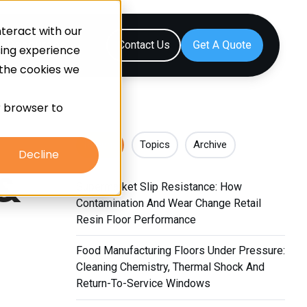
teract with our
Resources
Contact Us
sing experience
 the cookies we
ur browser to
Recent
Topics
Archive
Decline
 &
Supermarket Slip Resistance: How
Contamination And Wear Change Retail
Resin Floor Performance
Food Manufacturing Floors Under Pressure:
Cleaning Chemistry, Thermal Shock And
Return-To-Service Windows