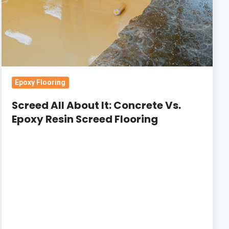
Vs.
Epoxy
Resin
Screed
Flooring
Epoxy Flooring
Screed All About It: Concrete Vs.
Epoxy Resin Screed Flooring