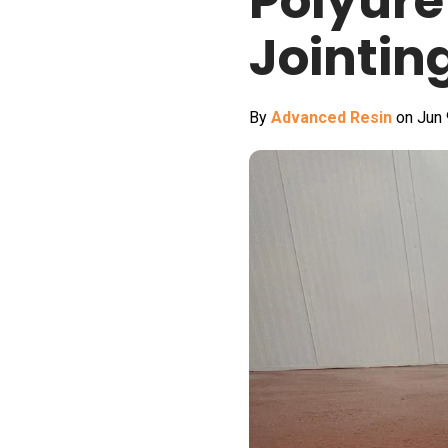
Polyure
Jointin
By
Advanced Resin
on Jun 