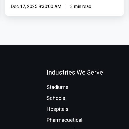
Dec 17, 2025 9:30:00 AM
3 min read
Industries We Serve
Stadiums
Schools
Hospitals
Pharmacuetical