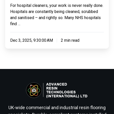
For hospital cleaners, your work is never really done.
Hospitals are constantly being cleaned, scrubbed
and sanitised – and rightly so. Many NHS hospitals
find …
Dec 3, 2025, 9:30:00 AM
2 min read
UK-wide commercial and industrial resin flooring