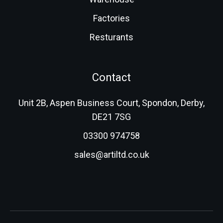
Factories
Resturants
Contact
Unit 2B, Aspen Business Court, Spondon, Derby,
DE21 7SG
03300 974758
sales@artiltd.co.uk