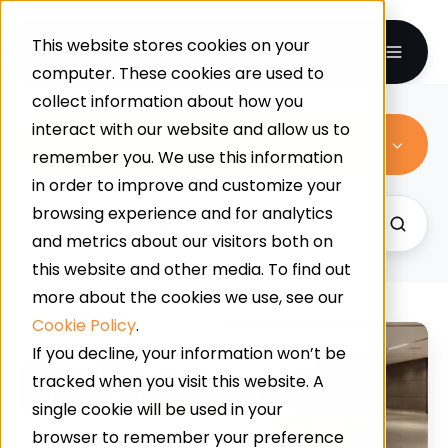
This website stores cookies on your
computer. These cookies are used to
collect information about how you
interact with our website and allow us to
All Topics
remember you. We use this information
in order to improve and customize your
browsing experience and for analytics
and metrics about our visitors both on
this website and other media. To find out
more about the cookies we use, see our
Cookie Policy
.
5
If you decline, your information won’t be
Common
tracked when you visit this website. A
Flooring
single cookie will be used in your
Problems
browser to remember your preference
Solved