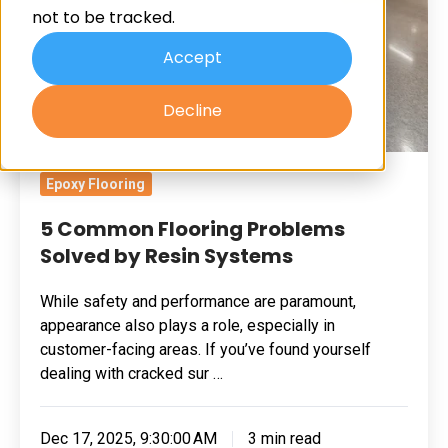
not to be tracked.
by
Resin
Accept
Systems
Decline
Epoxy Flooring
5 Common Flooring Problems
Solved by Resin Systems
While safety and performance are paramount,
appearance also plays a role, especially in
customer-facing areas. If you’ve found yourself
dealing with cracked sur …
Dec 17, 2025, 9:30:00 AM
3 min read