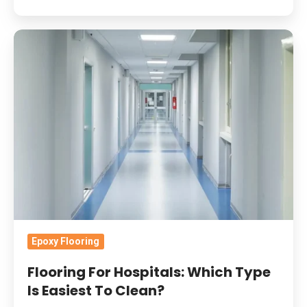
Flooring
For
Hospitals:
Which
Type
Is
Easiest
To
Clean?
Epoxy Flooring
Flooring For Hospitals: Which Type
Is Easiest To Clean?