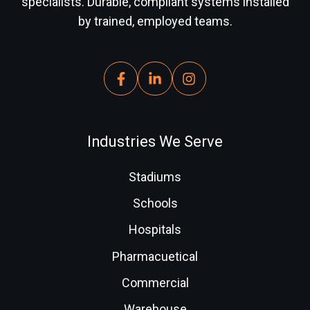
specialists. Durable, compliant systems installed
by trained, employed teams.
Industries We Serve
Stadiums
Schools
Hospitals
Pharmacuetical
Commercial
Warehouse