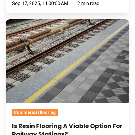
Sep 17, 2025, 11:00:00 AM
2 min read
Is
Resin
Flooring
A
Viable
Option
For
Railway
Stations?
Commerical flooring
Is Resin Flooring A Viable Option For
Railway Stations?