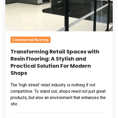
A
Stylish
and
Practical
Solution
Commerical flooring
For
Modern
Transforming Retail Spaces with
Shops
Resin Flooring: A Stylish and
Practical Solution For Modern
Shops
The ‘high street’ retail industry is nothing if not
competitive. To stand out, shops need not just great
products, but also an environment that enhances the
sho …