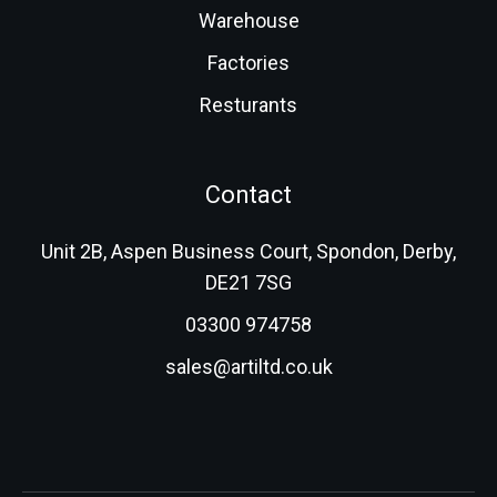
Warehouse
Factories
Resturants
Contact
Unit 2B, Aspen Business Court, Spondon, Derby,
DE21 7SG
03300 974758
sales@artiltd.co.uk