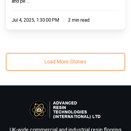
and pe …
Jul 4, 2025, 1:30:00 PM
2 min read
Load More Stories
UK-wide commercial and industrial resin flooring