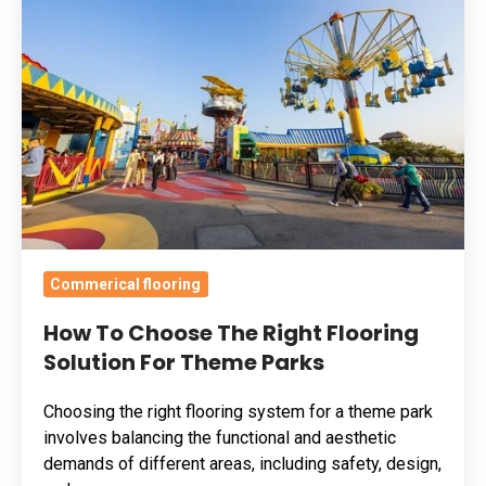
Choose
The
Right
Flooring
Solution
For
Theme
Parks
Commerical flooring
How To Choose The Right Flooring
Solution For Theme Parks
Choosing the right flooring system for a theme park
involves balancing the functional and aesthetic
demands of different areas, including safety, design,