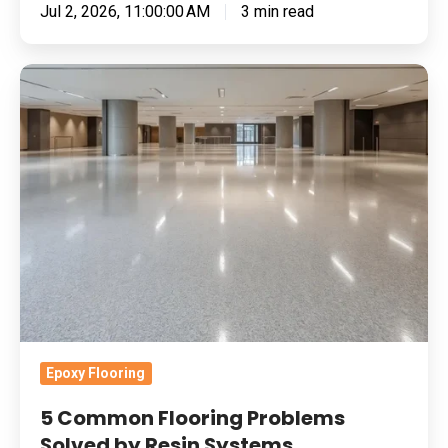
Jul 2, 2026, 11:00:00 AM
3 min read
5
Common
Flooring
Problems
Solved
by
Resin
Systems
Epoxy Flooring
5 Common Flooring Problems
Solved by Resin Systems