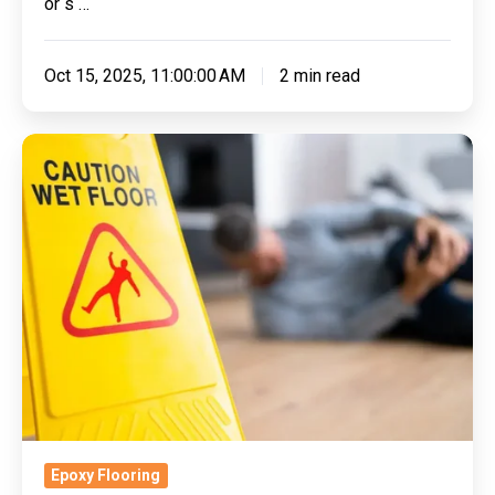
or s …
Oct 15, 2025, 11:00:00 AM
2 min read
The
Science
Behind
Slip-
Resistant
Flooring:
Why
It
Matters
for
Safety
Epoxy Flooring