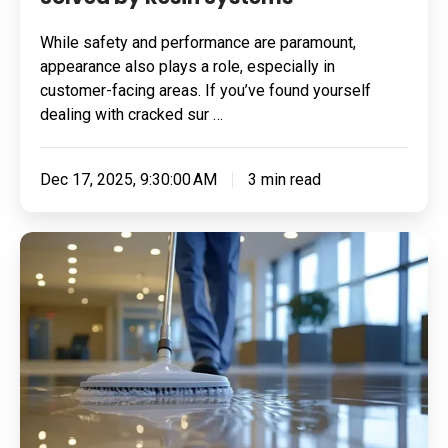
While safety and performance are paramount,
appearance also plays a role, especially in
customer-facing areas. If you’ve found yourself
dealing with cracked sur …
Dec 17, 2025, 9:30:00 AM
3 min read
Which
Industries
Benefit
from
Methyl-
Methacrylate
Flooring?