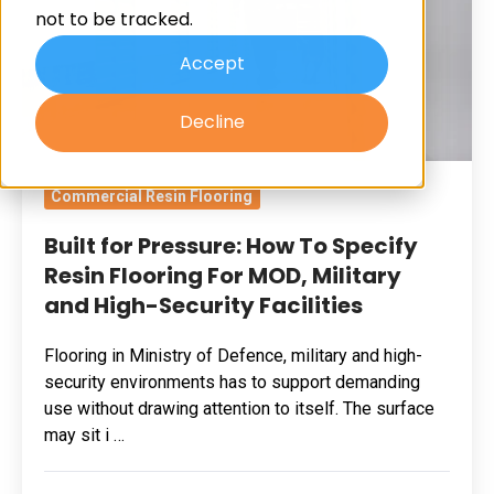
not to be tracked.
Specify
Resin
Accept
Flooring
Decline
For
MOD,
Military
Commercial Resin Flooring
and
Built for Pressure: How To Specify
High-
Resin Flooring For MOD, Military
Security
and High-Security Facilities
Facilities
Flooring in Ministry of Defence, military and high-
security environments has to support demanding
use without drawing attention to itself. The surface
may sit i …