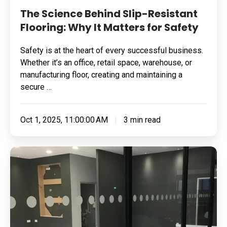
The Science Behind Slip-Resistant
Flooring: Why It Matters for Safety
Safety is at the heart of every successful business.
Whether it’s an office, retail space, warehouse, or
manufacturing floor, creating and maintaining a
secure …
Oct 1, 2025, 11:00:00 AM
3 min read
Transforming
Retail
Spaces
with
Resin
Flooring: