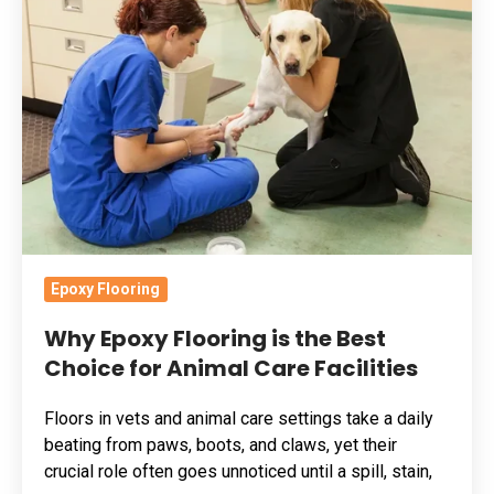
Flooring
is
the
Best
Choice
for
Animal
Care
Facilities
Epoxy Flooring
Why Epoxy Flooring is the Best
Choice for Animal Care Facilities
Floors in vets and animal care settings take a daily
beating from paws, boots, and claws, yet their
crucial role often goes unnoticed until a spill, stain,