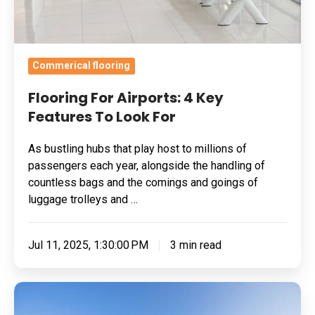
For
Commerical flooring
Flooring For Airports: 4 Key
Features To Look For
As bustling hubs that play host to millions of
passengers each year, alongside the handling of
countless bags and the comings and goings of
luggage trolleys and …
Jul 11, 2025, 1:30:00 PM
3 min read
How
To