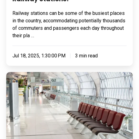
Railway stations can be some of the busiest places
in the country, accommodating potentially thousands
of commuters and passengers each day throughout
their pla …
Jul 18, 2025, 1:30:00 PM
3 min read
Flooring
For
Airports:
4
Key
Features
To
Look