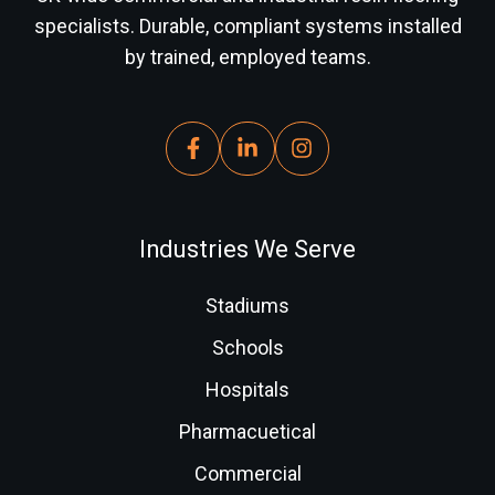
specialists. Durable, compliant systems installed
by trained, employed teams.
Industries We Serve
Stadiums
Schools
Hospitals
Pharmacuetical
Commercial