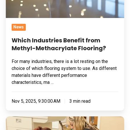
News
Which Industries Benefit from
Methyl-Methacrylate Flooring?
For many industries, there is a lot resting on the
choice of which flooring system to use. As different
materials have different performance
characteristics, ma …
Nov 5, 2025, 9:30:00 AM
3 min read
Why
Epoxy