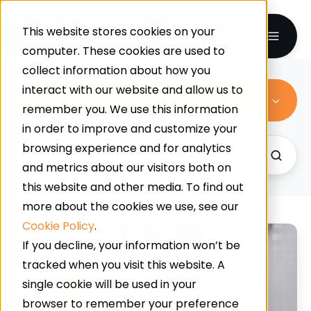
This website stores cookies on your
computer. These cookies are used to
collect information about how you
interact with our website and allow us to
Commercial Resin Flooring
remember you. We use this information
in order to improve and customize your
browsing experience and for analytics
and metrics about our visitors both on
this website and other media. To find out
more about the cookies we use, see our
Cookie Policy
.
Built
If you decline, your information won’t be
for
tracked when you visit this website. A
Pressure:
single cookie will be used in your
How
browser to remember your preference
To