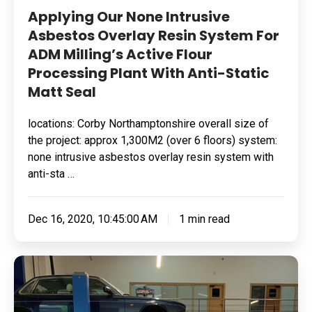
Anti-
Applying Our None Intrusive
Static
Asbestos Overlay Resin System For
Matt
ADM Milling’s Active Flour
Seal
Processing Plant With Anti-Static
Matt Seal
locations: Corby Northamptonshire overall size of
the project: approx 1,300M2 (over 6 floors) system:
none intrusive asbestos overlay resin system with
anti-sta …
Dec 16, 2020, 10:45:00 AM
1 min read
Rebranding
Jaguar
Specialist