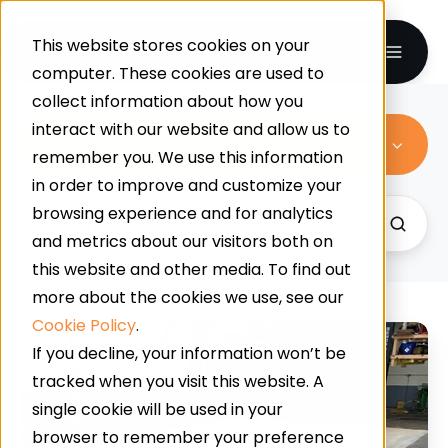
This website stores cookies on your
computer. These cookies are used to
collect information about how you
interact with our website and allow us to
All Topics
remember you. We use this information
in order to improve and customize your
browsing experience and for analytics
and metrics about our visitors both on
this website and other media. To find out
more about the cookies we use, see our
Cookie Policy
.
Removing
If you decline, your information won’t be
Existing
tracked when you visit this website. A
Flooring
single cookie will be used in your
&
browser to remember your preference
Replacing