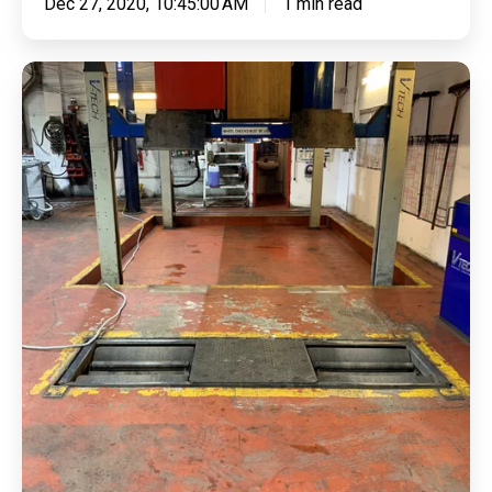
Dec 27, 2020, 10:45:00 AM
1 min read
Cleaning
Surface
Contamination
&
Applying
Epoxy
Resin
For
Heavy
Foot
Traffic
&
Bright
Hazard