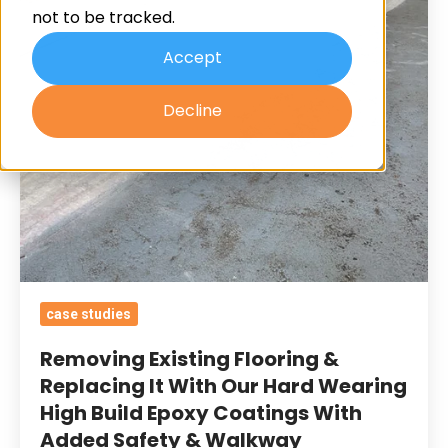
not to be tracked.
It
With
Accept
Our
Decline
Hard
Wearing
High
Build
Epoxy
Coatings
With
Added
case studies
Safety
Removing Existing Flooring &
&
Replacing It With Our Hard Wearing
Walkway
High Build Epoxy Coatings With
Demarcations
Added Safety & Walkway
For