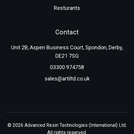
Resturants
Contact
Unit 2B, Aspen Business Court, Spondon, Derby,
DE21 7SG
03300 974758
sales@artiltd.co.uk
© 2026 Advanced Resin Technologies (International) Ltd.
All rights reserved.