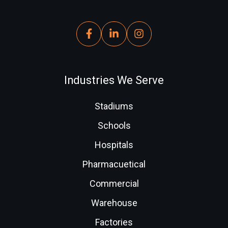
Industries We Serve
Stadiums
Schools
Hospitals
Pharmacuetical
Commercial
Warehouse
Factories