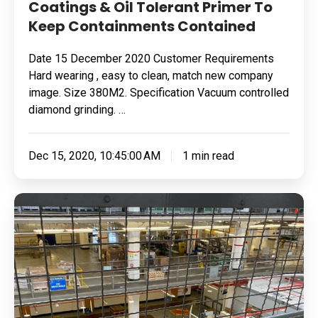
Coatings & Oil Tolerant Primer To
Keep Containments Contained
Date 15 December 2020 Customer Requirements
Hard wearing , easy to clean, match new company
image. Size 380M2. Specification Vacuum controlled
diamond grinding. …
Dec 15, 2020, 10:45:00 AM
1 min read
Pharmaceutical
Manufacturing
Business,
East
Midlands
Seamless