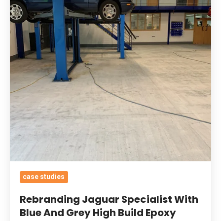
With
Blue
And
Grey
High
Build
Epoxy
Coatings
&
Oil
Tolerant
Primer
To
case studies
Keep
Rebranding Jaguar Specialist With
Containments
Blue And Grey High Build Epoxy
Contained