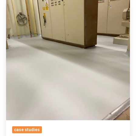
Applying
Our
None
Intrusive
Asbestos
Overlay
Resin
System
For
ADM
Milling’s
Active
Flour
Processing
Plant
With
case studies