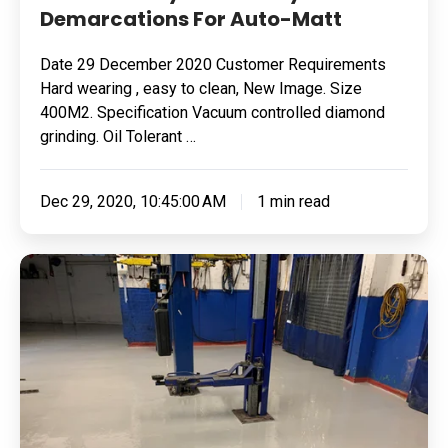
Demarcations For Auto-Matt
Auto-
Matt
Date 29 December 2020 Customer Requirements
Hard wearing , easy to clean, New Image. Size
400M2. Specification Vacuum controlled diamond
grinding. Oil Tolerant …
Dec 29, 2020, 10:45:00 AM
1 min read
Removing
Failed
Flooring
&
Fixing
It
With