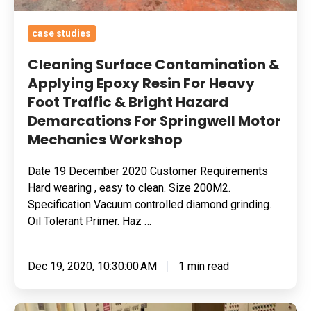
Demarcations
For
case studies
Springwell
Cleaning Surface Contamination &
Motor
Applying Epoxy Resin For Heavy
Mechanics
Foot Traffic & Bright Hazard
Workshop
Demarcations For Springwell Motor
Mechanics Workshop
Date 19 December 2020 Customer Requirements
Hard wearing , easy to clean. Size 200M2.
Specification Vacuum controlled diamond grinding.
Oil Tolerant Primer. Haz …
Dec 19, 2020, 10:30:00 AM
1 min read