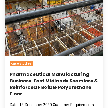
&
Reinforced
Flexible
Polyurethane
Floor
case studies
Pharmaceutical Manufacturing
Business, East Midlands Seamless &
Reinforced Flexible Polyurethane
Floor
Date: 15 December 2020 Customer Requirements