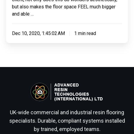
but also makes the floor space FEEL much bigger
and able …
Dec 10, 2020, 1:45:02 AM
1 min read
UK-wide commercial and industrial resin flooring
specialists. Durable, compliant systems installed
by trained, employed teams.