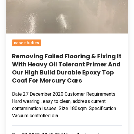
Heavy
Oil
Tolerant
Primer
And
case studies
Our
High
Removing Failed Flooring & Fixing It
Build
With Heavy Oil Tolerant Primer And
Our High Build Durable Epoxy Top
Durable
Coat For Mercury Cars
Epoxy
Top
Date 27 December 2020 Customer Requirements
Coat
Hard wearing , easy to clean, address current
For
contamination issues. Size 180sqm. Specification
Mercury
Vacuum controlled dia …
Cars