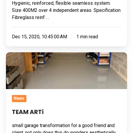
Hygienic, reinforced, flexible seamless system.
Size 400M2 over 4 independent areas. Specification
Fibreglass reinf …
Dec 15, 2020, 10:45:00 AM
1 min read
TEAM
ARTi
News
TEAM ARTi
small garage transformation for a good friend and
client, not only does this do wonders aesthetically,