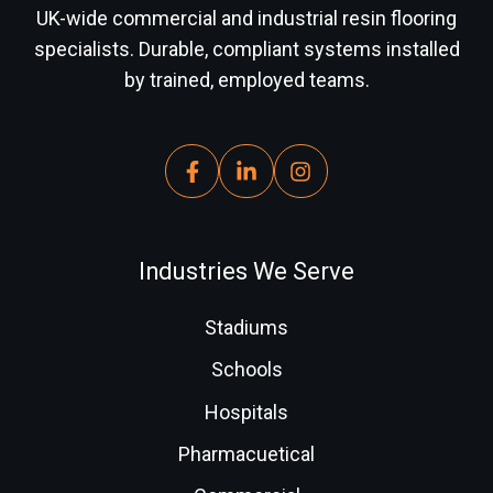
UK-wide commercial and industrial resin flooring
specialists. Durable, compliant systems installed
by trained, employed teams.
Industries We Serve
Stadiums
Schools
Hospitals
Pharmacuetical