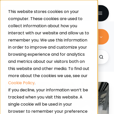
This website stores cookies on your
computer. These cookies are used to
collect information about how you
interact with our website and allow us to
All Topics
remember you. We use this information
in order to improve and customize your
browsing experience and for analytics
and metrics about our visitors both on
this website and other media. To find out
more about the cookies we use, see our
Cookie Policy
.
A
If you decline, your information won’t be
Symphony
tracked when you visit this website. A
Of
single cookie will be used in your
Choice:
browser to remember your preference
What