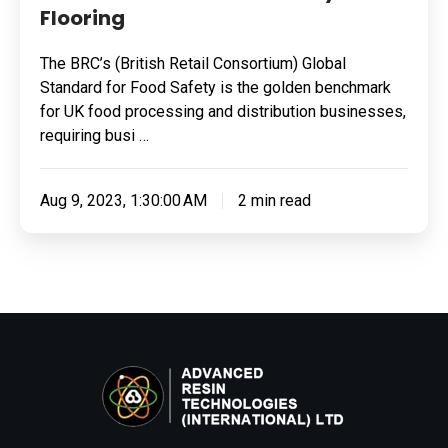
Flooring
The BRC’s (British Retail Consortium) Global
Standard for Food Safety is the golden benchmark
for UK food processing and distribution businesses,
requiring busi …
Aug 9, 2023, 1:30:00 AM
2 min read