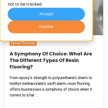
not to be tracked.
Are
The
Accept
Different
Decline
Types
Of
Resin
Epoxy Flooring
Flooring?
A Symphony Of Choice: What Are
The Different Types Of Resin
Flooring?
From epoxy’s strength to polyurethane’s charm to
methyl methacrylate’s swift alarm, resin flooring
offers businesses a symphony of choice when it
comes to a har …