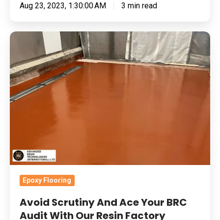
Aug 23, 2023, 1:30:00 AM
3 min read
Avoid
Scrutiny
And
Ace
Your
BRC
Audit
With
Our
Resin
Factory
Epoxy Flooring
Flooring
Avoid Scrutiny And Ace Your BRC
Audit With Our Resin Factory