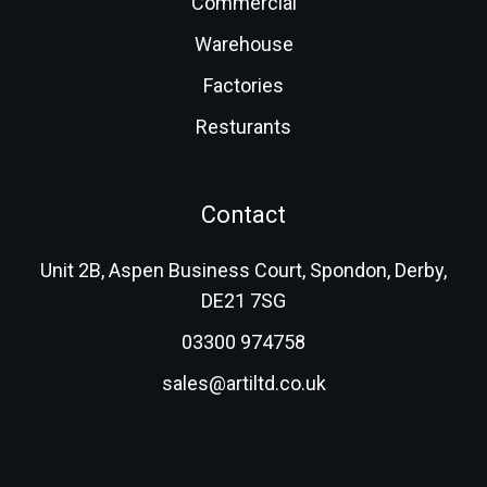
Commercial
Warehouse
Factories
Resturants
Contact
Unit 2B, Aspen Business Court, Spondon, Derby,
DE21 7SG
03300 974758
sales@artiltd.co.uk