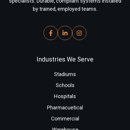
specialists. Durable, compliant systems installed
by trained, employed teams.
Industries We Serve
Stadiums
Schools
Hospitals
Pharmacuetical
Commercial
Warehouse