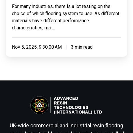
For many industries, there is a lot resting on the
choice of which flooring system to use. As different
materials have different performance
characteristics, ma …
Nov 5, 2025, 9:30:00 AM
3 min read
UK-wide commercial and industrial resin flooring