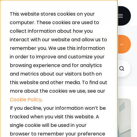
This website stores cookies on your
computer. These cookies are used to
collect information about how you
interact with our website and allow us to
All Topics
remember you. We use this information
in order to improve and customize your
browsing experience and for analytics
and metrics about our visitors both on
this website and other media. To find out
more about the cookies we use, see our
Cookie Policy
.
What
If you decline, your information won’t be
Is
tracked when you visit this website. A
The
single cookie will be used in your
Best
browser to remember your preference
Flooring