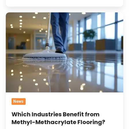
Which
Industries
Benefit
from
Methyl-
Methacrylate
Flooring?
News
Which Industries Benefit from
Methyl-Methacrylate Flooring?