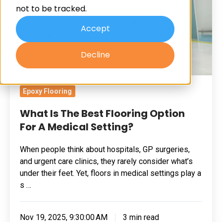
not to be tracked.
Option
For
Accept
A
Decline
Medical
Setting?
Epoxy Flooring
What Is The Best Flooring Option
For A Medical Setting?
When people think about hospitals, GP surgeries,
and urgent care clinics, they rarely consider what’s
under their feet. Yet, floors in medical settings play a
s …
Nov 19, 2025, 9:30:00 AM
3 min read