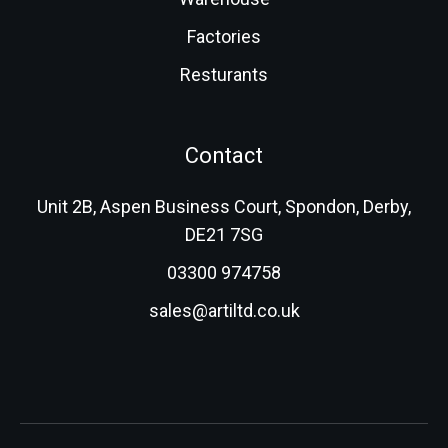
Factories
Resturants
Contact
Unit 2B, Aspen Business Court, Spondon, Derby,
DE21 7SG
03300 974758
sales@artiltd.co.uk