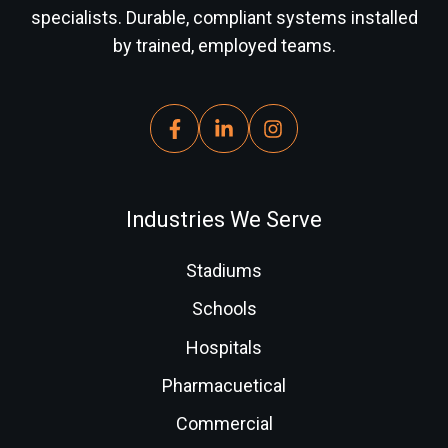
specialists. Durable, compliant systems installed
by trained, employed teams.
Industries We Serve
Stadiums
Schools
Hospitals
Pharmacuetical
Commercial