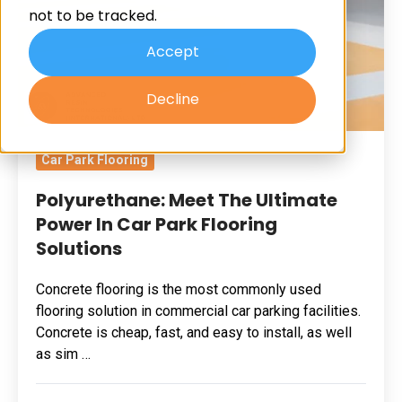
not to be tracked.
In
Car
Accept
Park
Decline
Flooring
Solutions
Car Park Flooring
Polyurethane: Meet The Ultimate
Power In Car Park Flooring
Solutions
Concrete flooring is the most commonly used
flooring solution in commercial car parking facilities.
Concrete is cheap, fast, and easy to install, as well
as sim …