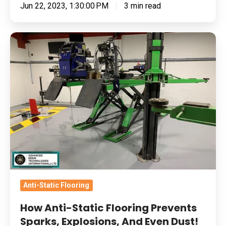
Jun 22, 2023, 1:30:00 PM
3 min read
How
Anti-
Static
Flooring
Prevents
Sparks,
Explosions,
And
Even
Dust!
Anti-Static Flooring
How Anti-Static Flooring Prevents
Sparks, Explosions, And Even Dust!