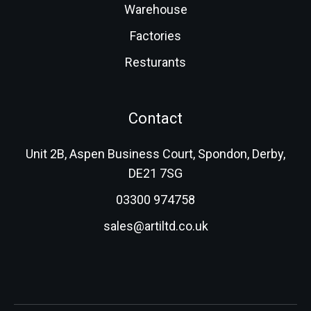
Warehouse
Factories
Resturants
Contact
Unit 2B, Aspen Business Court, Spondon, Derby,
DE21 7SG
03300 974758
sales@artiltd.co.uk