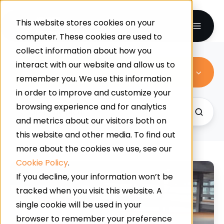
This website stores cookies on your
computer. These cookies are used to
collect information about how you
interact with our website and allow us to
All Topics
remember you. We use this information
in order to improve and customize your
browsing experience and for analytics
and metrics about our visitors both on
this website and other media. To find out
more about the cookies we use, see our
Cookie Policy
.
Polyurethane:
If you decline, your information won’t be
Meet
tracked when you visit this website. A
The
single cookie will be used in your
Ultimate
browser to remember your preference
Power