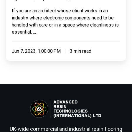
If you are an architect whose client works in an
industry where electronic components need to be
handled with care or in a space where cleanliness is
essential, …
Jun 7, 2023, 1:00:00 PM
3 min read
UK-wide commercial and industrial resin flooring