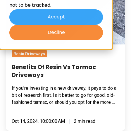
not to be tracked.
Driveways
Accept
Decline
Resin Driveways
Benefits Of Resin Vs Tarmac
Driveways
If you’re investing in a new driveway, it pays to do a
bit of research first. Is it better to go for good, old-
fashioned tarmac, or should you opt for the more …
Oct 14, 2024, 10:00:00 AM
2 min read