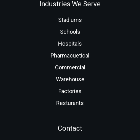
Industries We Serve
Stadiums
Schools
Hospitals
Pharmacuetical
Commercial
Warehouse
Factories
Resturants
Contact