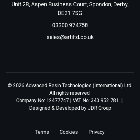
Unit 2B, Aspen Business Court, Spondon, Derby,
DE21 7SG
03300 974758
sales@artiltd.co.uk
© 2026 Advanced Resin Technologies (International) Ltd.
All rights reserved.
Company No: 12477747 | VAT No: 343 952 781 |
Designed & Developed by
JDR Group
Terms
Cookies
Privacy