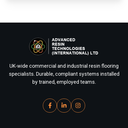
UK-wide commercial and industrial resin flooring
specialists. Durable, compliant systems installed
by trained, employed teams.