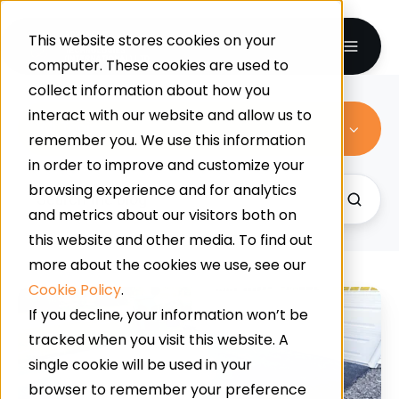
This website stores cookies on your
computer. These cookies are used to
collect information about how you
interact with our website and allow us to
All Topics
remember you. We use this information
in order to improve and customize your
browsing experience and for analytics
and metrics about our visitors both on
this website and other media. To find out
more about the cookies we use, see our
Cookie Policy
.
Benefits
If you decline, your information won’t be
Of
tracked when you visit this website. A
Resin
single cookie will be used in your
Vs
browser to remember your preference
Tarmac