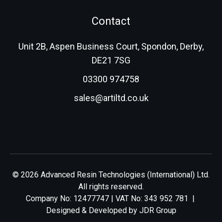
Contact
Unit 2B, Aspen Business Court, Spondon, Derby,
DE21 7SG
03300 974758
sales@artiltd.co.uk
© 2026 Advanced Resin Technologies (International) Ltd.
All rights reserved.
Company No: 12477747 | VAT No: 343 952 781 |
Designed & Developed by
JDR Group