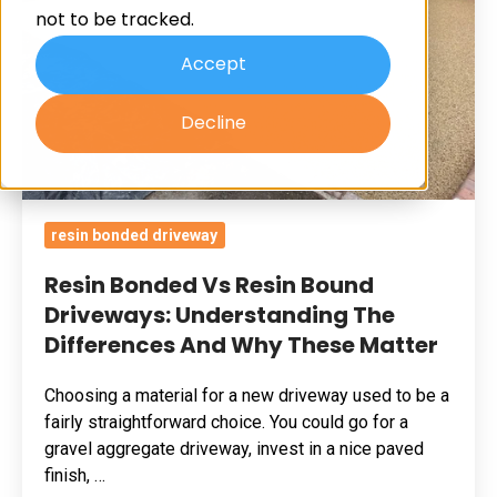
not to be tracked.
Driveways:
Understanding
Accept
The
Decline
Differences
And
Why
These
resin bonded driveway
Matter
Resin Bonded Vs Resin Bound
Driveways: Understanding The
Differences And Why These Matter
Choosing a material for a new driveway used to be a
fairly straightforward choice. You could go for a
gravel aggregate driveway, invest in a nice paved
finish, …