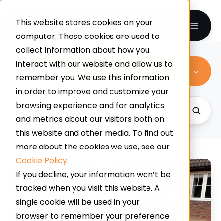
This website stores cookies on your
computer. These cookies are used to
collect information about how you
interact with our website and allow us to
All Topics
remember you. We use this information
in order to improve and customize your
browsing experience and for analytics
and metrics about our visitors both on
this website and other media. To find out
more about the cookies we use, see our
Cookie Policy
.
Resin
If you decline, your information won’t be
Bonded
tracked when you visit this website. A
Vs
single cookie will be used in your
Resin
browser to remember your preference
Bound