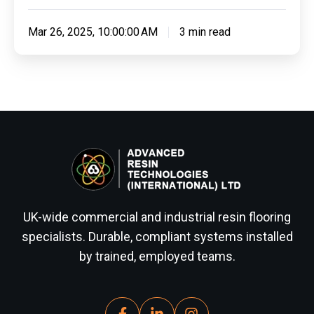
Mar 26, 2025, 10:00:00 AM
3 min read
UK-wide commercial and industrial resin flooring
specialists. Durable, compliant systems installed
by trained, employed teams.