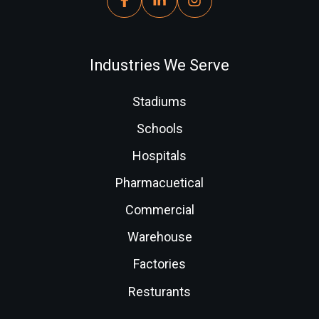
Industries We Serve
Stadiums
Schools
Hospitals
Pharmacuetical
Commercial
Warehouse
Factories
Resturants