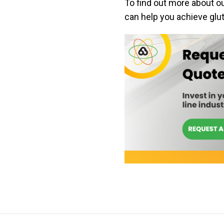
To find out more about o
can help you achieve glut