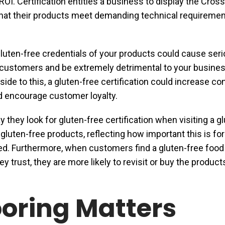
ROI. Certification entitles a business to display the Cros
 that their products meet demanding technical requiremen
gluten-free credentials of your products could cause ser
 customers and be extremely detrimental to your busine
pside to this, a gluten-free certification could increase 
nd encourage customer loyalty.
y they look for gluten-free certification when visiting a g
 gluten-free products, reflecting how important this is fo
ied. Furthermore, when customers find a gluten-free food
y trust, they are more likely to revisit or buy the product
oring Matters