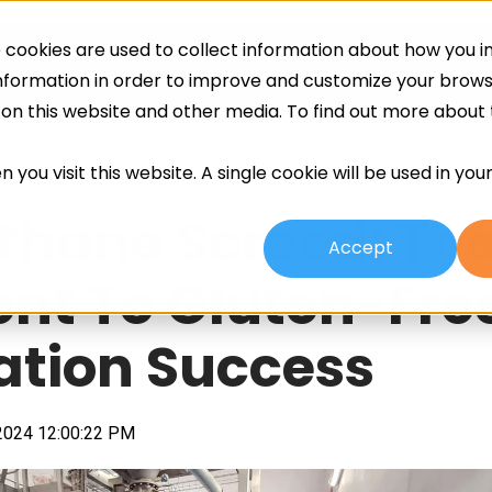
cookies are used to collect information about how you in
ing
Screeds
Other Services
About
information in order to improve and customize your brow
h on this website and other media. To find out more about
 you visit this website. A single cookie will be used in yo
thane Screed: Th
Accept
ent To Gluten-Fre
cation Success
2024 12:00:22 PM