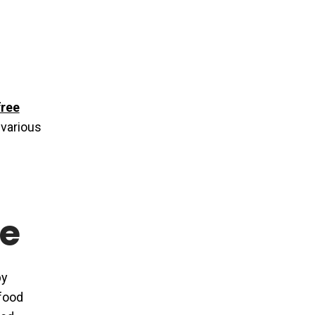
free
 various
e
by
 food