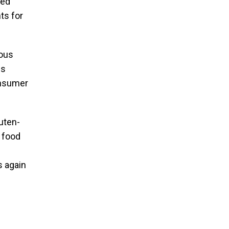
sed
ts for
ious
ss
consumer
luten-
r food
s again