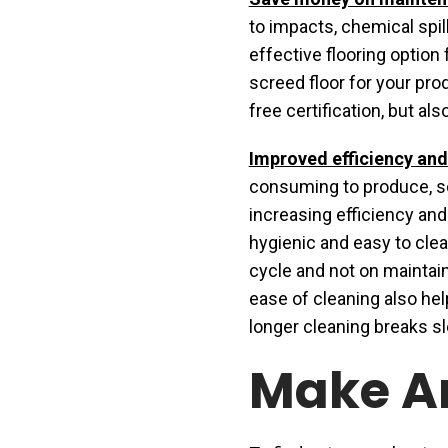
to impacts, chemical spill
effective flooring option
screed floor for your prod
free certification, but a
Improved efficiency and
consuming to produce, s
increasing efficiency and
hygienic and easy to cle
cycle and not on maintaini
ease of cleaning also he
longer cleaning breaks s
Make A