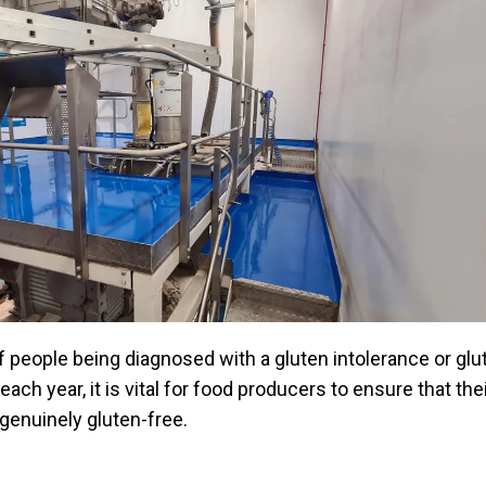
 people being diagnosed with a gluten intolerance or glu
each year, it is vital for food producers to ensure that the
genuinely gluten-free.