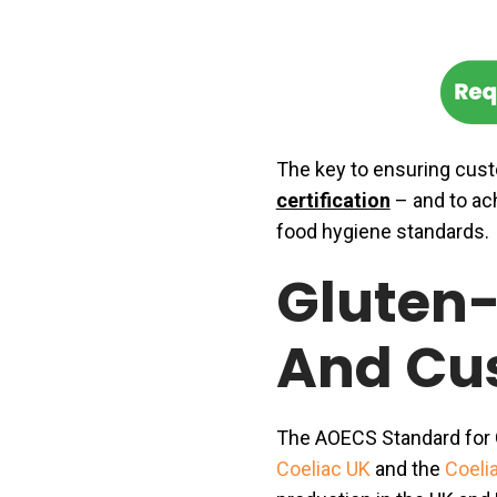
The key to ensuring cust
certification
– and to ac
food hygiene standards.
Gluten-
And Cu
The AOECS Standard for G
Coeliac UK
and the
Coelia