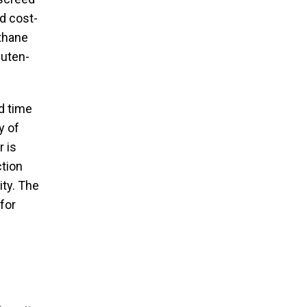
nd cost-
ethane
luten-
d time
y of
r is
ction
ity. The
for