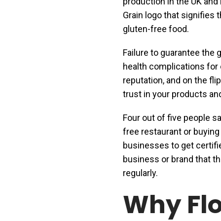
production in the UK and 
Grain logo that signifies
gluten-free food.
Failure to guarantee the 
health complications for
reputation, and on the fli
trust in your products a
Four out of five people sa
free restaurant or buying
businesses to get certif
business or brand that the
regularly.
Why Flo