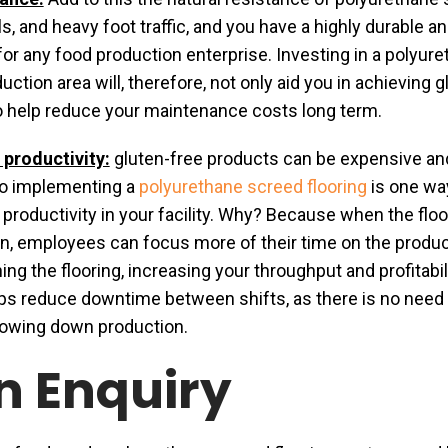
s, and heavy foot traffic, and you have a highly durable a
 for any food production enterprise. Investing in a polyur
uction area will, therefore, not only aid you in achieving g
lso help reduce your maintenance costs long term.
 productivity:
gluten-free products can be expensive an
o implementing a
polyurethane screed flooring
is one wa
 productivity in your facility. Why? Because when the floo
an, employees can focus more of their time on the produ
ng the flooring, increasing your throughput and profitabil
lps reduce downtime between shifts, as there is no need 
lowing down production.
n Enquiry