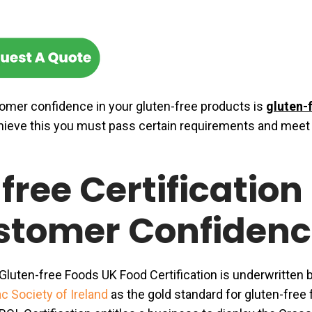
omer confidence in your gluten-free products is
gluten-
hieve this you must pass certain requirements and meet
free Certification
stomer Confidenc
luten-free Foods UK Food Certification is underwritten 
c Society of Ireland
as the gold standard for gluten-free