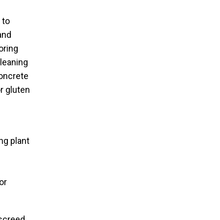
 to
and
oring
cleaning
concrete
r gluten
ng plant
or
 screed