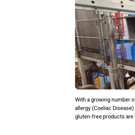
With a growing number of
allergy (Coeliac Disease) 
gluten-free products are 