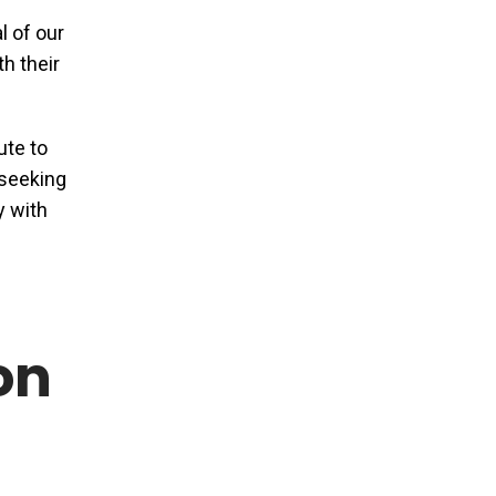
l of our
th their
ute to
 seeking
y with
on