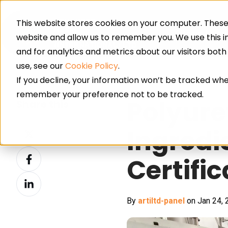
This website stores cookies on your computer. These 
Resin Floor
website and allow us to remember you. We use this 
and for analytics and metrics about our visitors bot
use, see our
Cookie Policy
.
If you decline, your information won’t be tracked when
remember your preference not to be tracked.
Polyure
Share this
Share
Ingredi
on
Share
X
Certifi
on
Share
Facebook
on
By
artiltd-panel
on Jan 24, 
LinkedIn