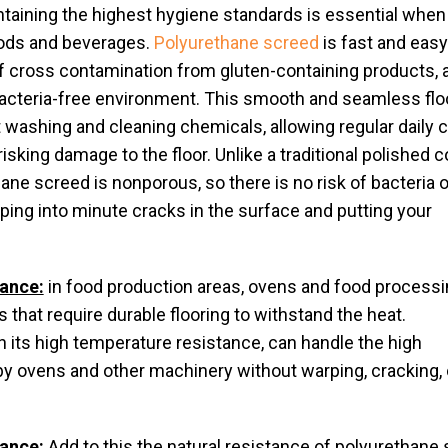
taining the highest hygiene standards is essential when
oods and beverages.
Polyurethane screed
is fast and easy
 of cross contamination from gluten-containing products, 
 bacteria-free environment. This smooth and seamless flo
et washing and cleaning chemicals, allowing regular daily 
isking damage to the floor. Unlike a traditional polished 
hane screed is nonporous, so there is no risk of bacteria o
ping into minute cracks in the surface and putting your
tance:
in food production areas, ovens and food processi
 that require durable flooring to withstand the heat.
 its high temperature resistance, can handle the high
 ovens and other machinery without warping, cracking, 
ance:
Add to this the natural resistance of polyurethane