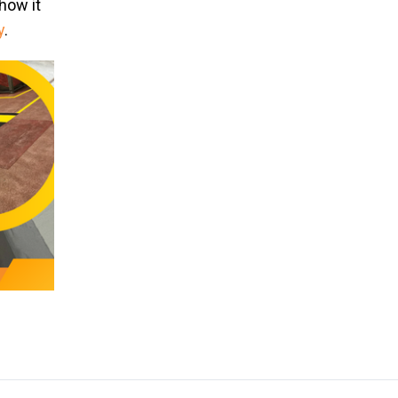
how it
y
.