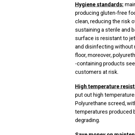
Hygiene standards:
main
producing gluten-free f
clean, reducing the risk
sustaining a sterile and
surface is resistant to j
and disinfecting without r
floor, moreover, polyuret
-containing products see
customers at risk.
High temperature resis
put out high temperatures
Polyurethane screed, with
temperatures produced by
degrading.
Save money on mainten