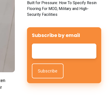
Built for Pressure: How To Specify Resin
Flooring For MOD, Military and High-
Security Facilities
Subscribe by email
Email
*
ten
ir