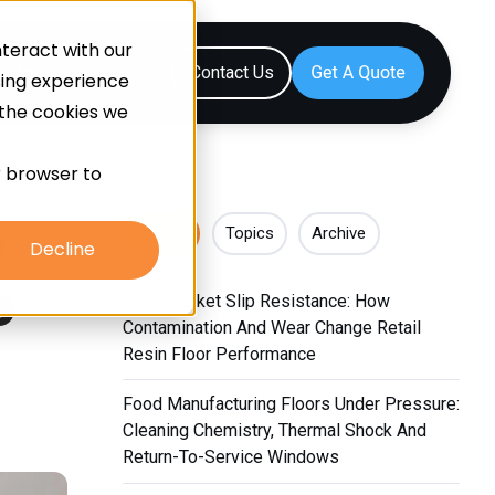
teract with our
Resources
Contact Us
sing experience
 the cookies we
ur browser to
e
Recent
Topics
Archive
Decline
e
Supermarket Slip Resistance: How
Contamination And Wear Change Retail
Resin Floor Performance
Food Manufacturing Floors Under Pressure:
Cleaning Chemistry, Thermal Shock And
Return-To-Service Windows