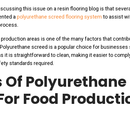
cussing this issue on a resin flooring blog is that severa
ented a
polyurethane screed flooring system
to assist wi
 process.
 production areas is one of the many factors that contrib
. Polyurethane screed is a popular choice for businesses
as it is straightforward to clean, making it easier to compl
fety standards required.
s Of Polyurethane
For Food Producti