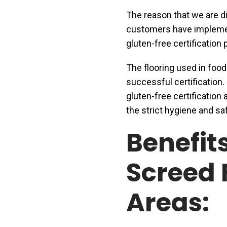
The reason that we are dis
customers have implem
gluten-free certification
The flooring used in food
successful certification
gluten-free certification 
the strict hygiene and sa
Benefit
Screed 
Areas: