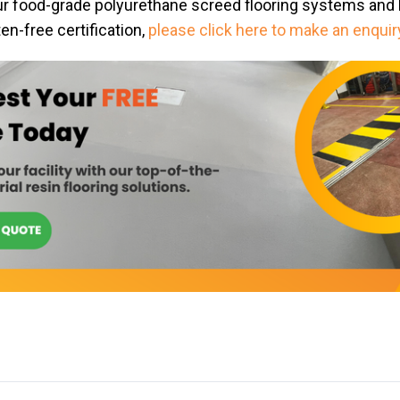
ur food-grade polyurethane screed flooring systems and 
en-free certification,
please click here to make an enquir