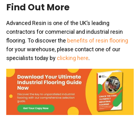
Find Out More
Advanced Resin is one of the UK’s leading
contractors for commercial and industrial resin
flooring. To discover the
benefits of resin flooring
for your warehouse, please contact one of our
specialists today by
clicking here
.