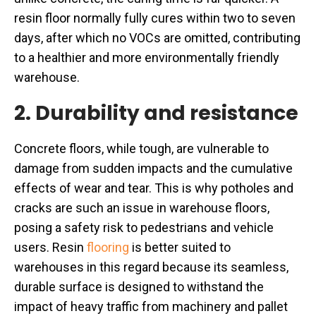
resin floor normally fully cures within two to seven
days, after which no VOCs are omitted, contributing
to a healthier and more environmentally friendly
warehouse.
2. Durability and resistance
Concrete floors, while tough, are vulnerable to
damage from sudden impacts and the cumulative
effects of wear and tear. This is why potholes and
cracks are such an issue in warehouse floors,
posing a safety risk to pedestrians and vehicle
users. Resin
flooring
is better suited to
warehouses in this regard because its seamless,
durable surface is designed to withstand the
impact of heavy traffic from machinery and pallet