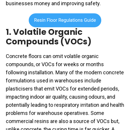
businesses money and improving safety.
1. Volatile Organic
Compounds (VOCs)
Concrete floors can omit volatile organic
compounds, or VOCs for weeks or months
following installation. Many of the modern concrete
formulations used in warehouses include
plasticisers that emit VOCs for extended periods,
impacting indoor air quality, causing odours, and
potentially leading to respiratory irritation and health
problems for warehouse operatives. Some
commercial resins are also a source of VOCs but,
unlike concrete, the curing time is far quicker. A