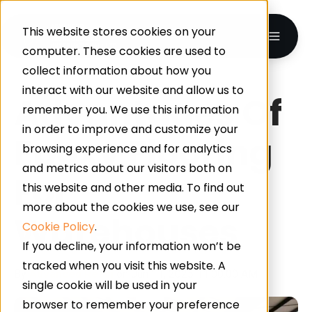
This website stores cookies on your
computer. These cookies are used to
collect information about how you
interact with our website and allow us to
Advantages Of
remember you. We use this information
in order to improve and customize your
Epoxy Flooring
browsing experience and for analytics
and metrics about our visitors both on
For
this website and other media. To find out
more about the cookies we use, see our
Warehouses
Cookie Policy
.
If you decline, your information won’t be
tracked when you visit this website. A
By
Advanced Resin
on Jun 11, 2025 11:00:00 AM
single cookie will be used in your
browser to remember your preference