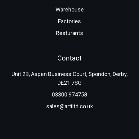
Warehouse
Factories
Resturants
Contact
Unit 2B, Aspen Business Court, Spondon, Derby,
DE21 7SG
03300 974758
sales@artiltd.co.uk