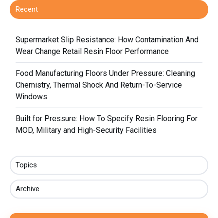
Recent
Supermarket Slip Resistance: How Contamination And
Wear Change Retail Resin Floor Performance
Food Manufacturing Floors Under Pressure: Cleaning
Chemistry, Thermal Shock And Return-To-Service
Windows
Built for Pressure: How To Specify Resin Flooring For
MOD, Military and High-Security Facilities
Topics
Archive