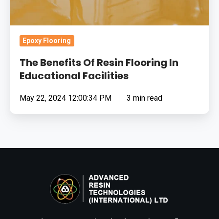
Epoxy Flooring
The Benefits Of Resin Flooring In
Educational Facilities
May 22, 2024 12:00:34 PM
3 min read