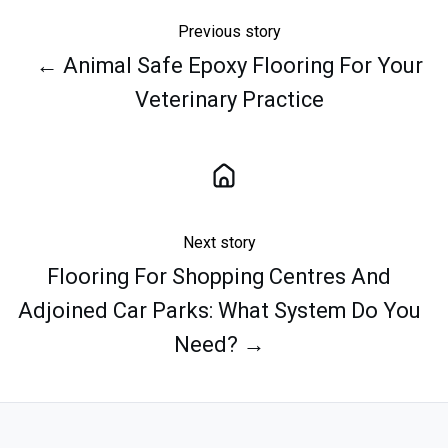
Previous story
← Animal Safe Epoxy Flooring For Your
Veterinary Practice
Next story
Flooring For Shopping Centres And
Adjoined Car Parks: What System Do You
Need? →