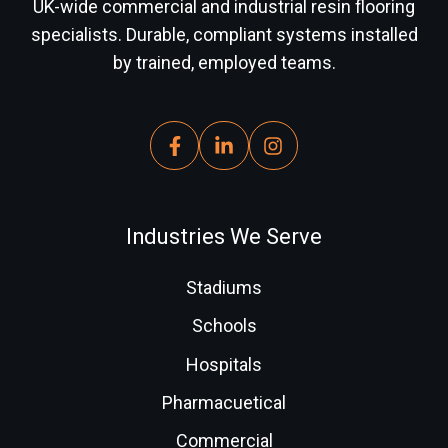
UK-wide commercial and industrial resin flooring
specialists. Durable, compliant systems installed
by trained, employed teams.
Industries We Serve
Stadiums
Schools
Hospitals
Pharmacuetical
Commercial