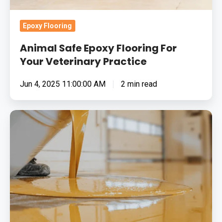
Epoxy Flooring
Animal Safe Epoxy Flooring For
Your Veterinary Practice
Jun 4, 2025 11:00:00 AM
2 min read
The
Benefits
Of
Resin
Flooring
In
Educational
Facilities