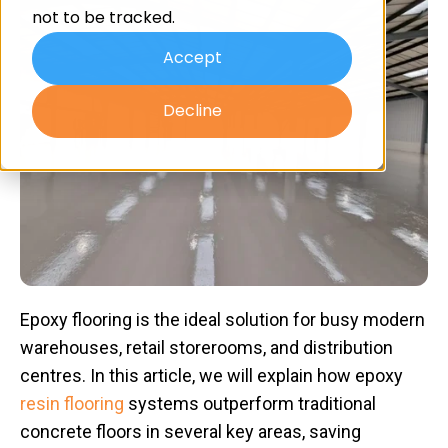
not to be tracked.
Accept
Decline
Epoxy flooring is the ideal solution for busy modern
warehouses, retail storerooms, and distribution
centres. In this article, we will explain how epoxy
resin flooring
systems outperform traditional
concrete floors in several key areas, saving