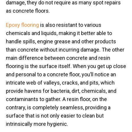
damage, they do not require as many spot repairs
as concrete floors.
Epoxy flooring
is also resistant to various
chemicals and liquids, making it better able to
handle spills, engine grease and other products
than concrete without incurring damage. The other
main difference between concrete and resin
flooring is the surface itself. When you get up close
and personal to a concrete floor, you’ll notice an
intricate web of valleys, cracks, and pits, which
provide havens for bacteria, dirt, chemicals, and
contaminants to gather. A resin floor, on the
contrary, is completely seamless, providing a
surface that is not only easier to clean but
intrinsically more hygienic.