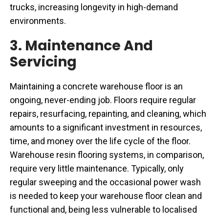
trucks, increasing longevity in high-demand
environments.
3. Maintenance And
Servicing
Maintaining a concrete warehouse floor is an
ongoing, never-ending job. Floors require regular
repairs, resurfacing, repainting, and cleaning, which
amounts to a significant investment in resources,
time, and money over the life cycle of the floor.
Warehouse resin flooring systems, in comparison,
require very little maintenance. Typically, only
regular sweeping and the occasional power wash
is needed to keep your warehouse floor clean and
functional and, being less vulnerable to localised