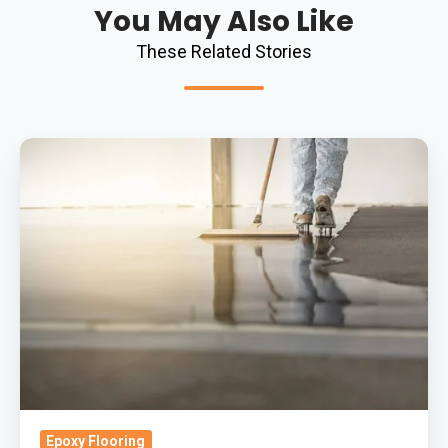
You May Also Like
These Related Stories
How
To
Maintain
A
Retail
Resin
Flooring
System:
Your
Questions
Answered
Epoxy Flooring