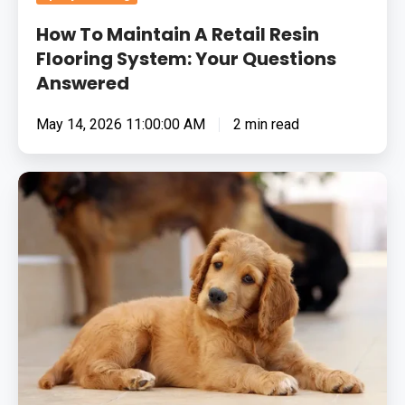
How To Maintain A Retail Resin
Flooring System: Your Questions
Answered
May 14, 2026 11:00:00 AM
2 min read
Animal
Safe
Epoxy
Flooring
For
Your
Veterinary
Practice