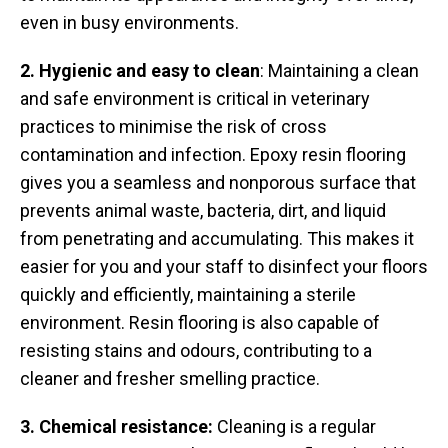
even in busy environments.
2. Hygienic and easy to clean
: Maintaining a clean
and safe environment is critical in veterinary
practices to minimise the risk of cross
contamination and infection. Epoxy resin flooring
gives you a seamless and nonporous surface that
prevents animal waste, bacteria, dirt, and liquid
from penetrating and accumulating. This makes it
easier for you and your staff to disinfect your floors
quickly and efficiently, maintaining a sterile
environment. Resin flooring is also capable of
resisting stains and odours, contributing to a
cleaner and fresher smelling practice.
3. Chemical resistance:
Cleaning is a regular