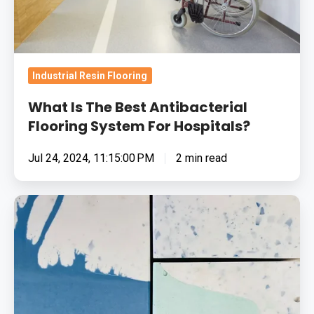
For
Hospitals?
Industrial Resin Flooring
What Is The Best Antibacterial
Flooring System For Hospitals?
Jul 24, 2024, 11:15:00 PM
2 min read
The
Possibilities
Of
Decorative
Resin
Flooring