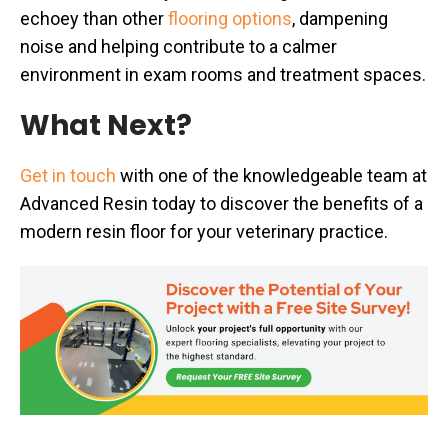
echoey than other
flooring options
, dampening
noise and helping contribute to a calmer
environment in exam rooms and treatment spaces.
What Next?
Get in touch
with one of the knowledgeable team at
Advanced Resin today to discover the benefits of a
modern resin floor for your veterinary practice.