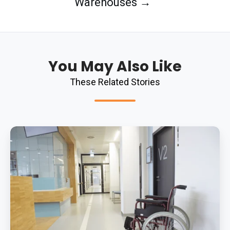
Warehouses →
You May Also Like
These Related Stories
What
Is
The
Best
Antibacterial
Flooring
System