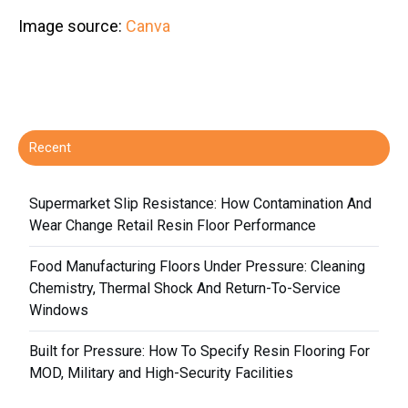
Image source:
Canva
Recent
Supermarket Slip Resistance: How Contamination And
Wear Change Retail Resin Floor Performance
Food Manufacturing Floors Under Pressure: Cleaning
Chemistry, Thermal Shock And Return-To-Service
Windows
Built for Pressure: How To Specify Resin Flooring For
MOD, Military and High-Security Facilities