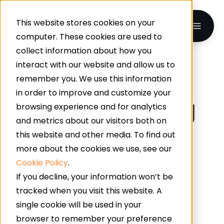
This website stores cookies on your
computer. These cookies are used to
collect information about how you
interact with our website and allow us to
Animal Safe
remember you. We use this information
in order to improve and customize your
Epoxy Flooring
browsing experience and for analytics
and metrics about our visitors both on
For Your
this website and other media. To find out
more about the cookies we use, see our
Veterinary
Cookie Policy
.
If you decline, your information won’t be
Practice
tracked when you visit this website. A
single cookie will be used in your
browser to remember your preference