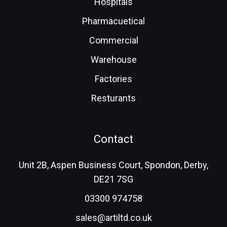
Hospitals
Pharmacuetical
Commercial
Warehouse
Factories
Resturants
Contact
Unit 2B, Aspen Business Court, Spondon, Derby,
DE21 7SG
03300 974758
sales@artiltd.co.uk