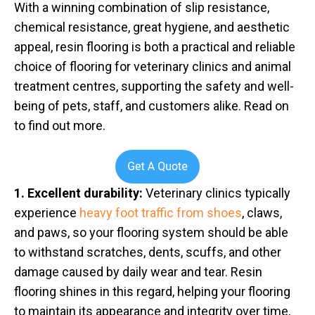
With a winning combination of slip resistance,
chemical resistance, great hygiene, and aesthetic
appeal, resin flooring is both a practical and reliable
choice of flooring for veterinary clinics and animal
treatment centres, supporting the safety and well-
being of pets, staff, and customers alike. Read on
to find out more.
1. Excellent durability:
Veterinary clinics typically
experience
heavy foot traffic from shoes
, claws,
and paws, so your flooring system should be able
to withstand scratches, dents, scuffs, and other
damage caused by daily wear and tear. Resin
flooring shines in this regard, helping your flooring
to maintain its appearance and integrity over time,