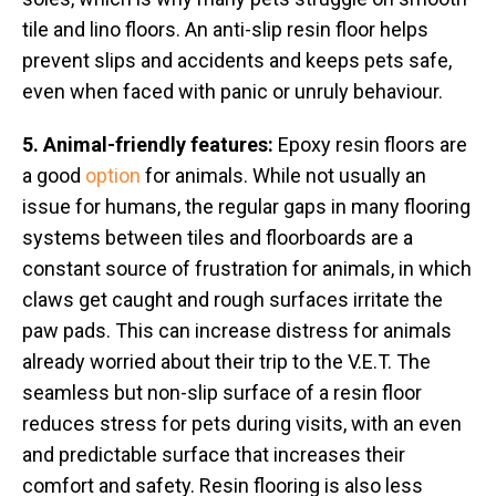
tile and lino floors. An anti-slip resin floor helps
prevent slips and accidents and keeps pets safe,
even when faced with panic or unruly behaviour.
5. Animal-friendly features:
Epoxy resin floors are
a good
option
for animals. While not usually an
issue for humans, the regular gaps in many flooring
systems between tiles and floorboards are a
constant source of frustration for animals, in which
claws get caught and rough surfaces irritate the
paw pads. This can increase distress for animals
already worried about their trip to the V.E.T. The
seamless but non-slip surface of a resin floor
reduces stress for pets during visits, with an even
and predictable surface that increases their
comfort and safety. Resin flooring is also less