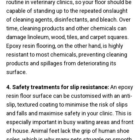
routine in veterinary clinics, so your floor should be
capable of standing up to the repeated onslaught
of cleaning agents, disinfectants, and bleach. Over
time, cleaning products and other chemicals can
damage linoleum, wood, tiles, and carpet squares.
Epoxy resin flooring, on the other hand, is highly
resistant to most chemicals, preventing cleaning
products and spillages from deteriorating its
surface.
4. Safety treatments for slip resistance:
An epoxy
resin floor surface can be customised with an anti-
slip, textured coating to minimise the risk of slips
and falls and maximise safety in your clinic. This is
especially important in busy waiting areas and front
of house. Animal feet lack the grip of human shoe
soles, which is why many pets struggle on smooth