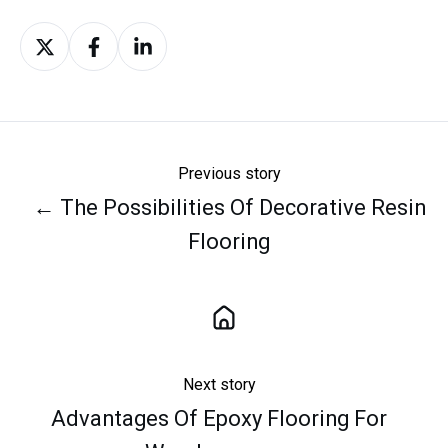
Share
Share
Share
on
on
on
X
Facebook
LinkedIn
Previous story
← The Possibilities Of Decorative Resin
Flooring
Next story
Advantages Of Epoxy Flooring For