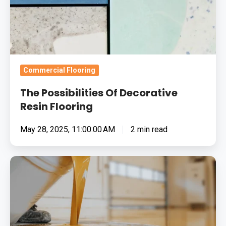
Commercial Flooring
The Possibilities Of Decorative
Resin Flooring
May 28, 2025, 11:00:00 AM
2 min read
The
Benefits
Of
Resin
Flooring