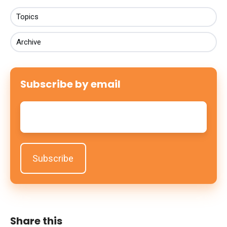
Topics
Archive
Subscribe by email
Email
*
Share this