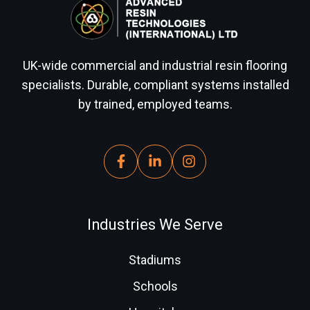
UK-wide commercial and industrial resin flooring
specialists. Durable, compliant systems installed
by trained, employed teams.
Industries We Serve
Stadiums
Schools