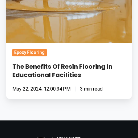
In
Educational
Facilities
Epoxy Flooring
The Benefits Of Resin Flooring In
Educational Facilities
May 22, 2024, 12:00:34 PM
3 min read