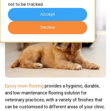
By
Advanced Resin
on Jun 4, 2025, 11:00:00 AM
not to be tracked.
Accept
Decline
Epoxy resin flooring
provides a hygienic, durable,
and low-maintenance flooring solution for
veterinary practices, with a variety of finishes that
can be customised to different areas of your clinic.