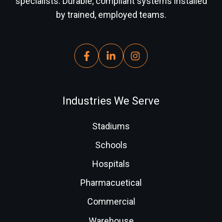
specialists. Durable, compliant systems installed
by trained, employed teams.
Industries We Serve
Stadiums
Schools
Hospitals
Pharmacuetical
Commercial
Warehouse