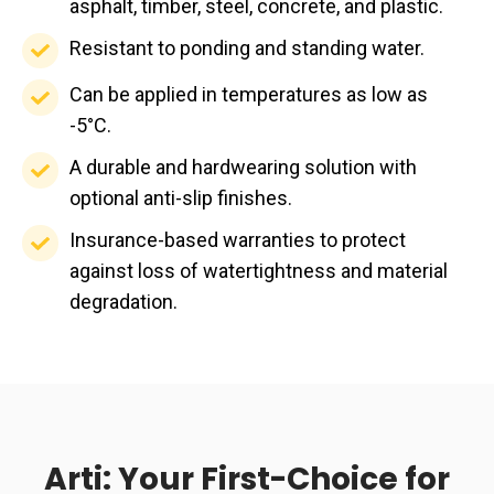
structural
with
asphalt, timber, steel, concrete, and plastic.
solution.
highest
and
application
integrity.
most
fire
Resistant
Resistant to ponding and standing water.
trips.
making
substrates
rating.
to
it
Can
Can be applied in temperatures as low as
including
ponding
suitable
be
-5°C.
asphalt,
and
for
applied
timber,
A
A durable and hardwearing solution with
standing
year
in
steel,
durable
optional anti-slip finishes.
water.
round
temperatures
concrete,
and
Insurance-
Insurance-based warranties to protect
installation.
as
and
hardwearing
based
against loss of watertightness and material
low
plastic.
solution
warranties
degradation.
as
with
to
-5°C.
optional
protect
anti-
against
slip
loss
finishes.
of
Arti: Your First-Choice for
watertightness