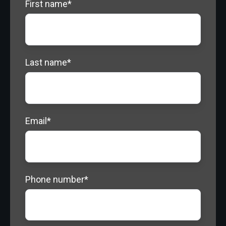
First name
*
Last name
*
Email
*
Phone number
*