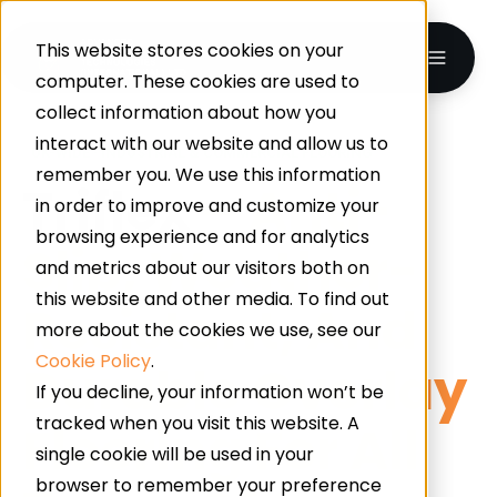
This website stores cookies on your
computer. These cookies are used to
collect information about how you
interact with our website and allow us to
UK-WIDE · INDUSTRIAL & COMMERCIAL FLOORING
remember you. We use this information
Triflex
– Anti-
in order to improve and customize your
browsing experience and for analytics
Slip, Weather-
and metrics about our visitors both on
this website and other media. To find out
Resistant, And
more about the cookies we use, see our
Cookie Policy
.
Durable Overlay
If you decline, your information won’t be
tracked when you visit this website. A
Flooring For All
single cookie will be used in your
browser to remember your preference