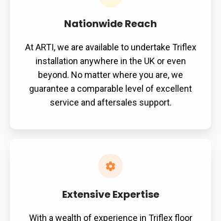
Nationwide Reach
At ARTI, we are available to undertake Triflex
installation anywhere in the UK or even
beyond. No matter where you are, we
guarantee a comparable level of excellent
service and aftersales support.
Extensive Expertise
With a wealth of experience in Triflex floor