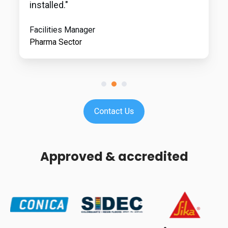
installed."
Facilities Manager
Pharma Sector
Approved & accredited