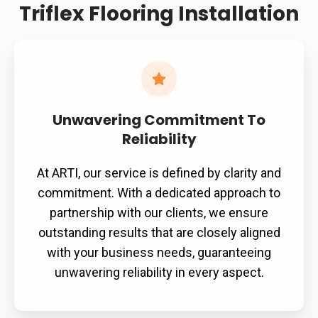
Triflex Flooring Installation
and
material
degradation.
Unwavering Commitment To
Reliability
At ARTI, our service is defined by clarity and
commitment. With a dedicated approach to
partnership with our clients, we ensure
outstanding results that are closely aligned
with your business needs, guaranteeing
unwavering reliability in every aspect.