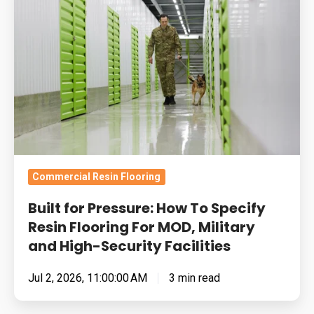
Pressure:
How
To
Specify
Resin
Flooring
For
MOD,
Military
Commercial Resin Flooring
and
Built for Pressure: How To Specify
High-
Resin Flooring For MOD, Military
Security
and High-Security Facilities
Facilities
Jul 2, 2026, 11:00:00 AM
3 min read