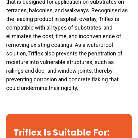
that is designed for application on substrates on
terraces, balconies, and walkways. Recognised as
the leading product in asphalt overlay, Triflex is
compatible with all types of substrates, and
eliminates the cost, time, and inconvenience of
removing existing coatings. As a waterproof
solution, Triflex also prevents the penetration of
moisture into vulnerable structures, such as
railings and door and window joints, thereby
preventing corrosion and concrete flaking that
could undermine their rigidity.
Triflex Is Suitable For: