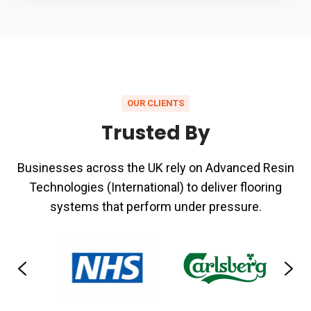
OUR CLIENTS
Trusted By
Businesses across the UK rely on Advanced Resin
Technologies (International) to deliver flooring
systems that perform under pressure.