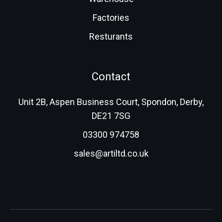
Factories
Resturants
Contact
Unit 2B, Aspen Business Court, Spondon, Derby,
DE21 7SG
03300 974758
sales@artiltd.co.uk