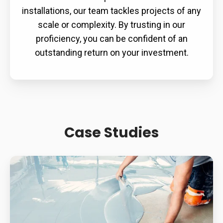
installations, our team tackles projects of any
scale or complexity. By trusting in our
proficiency, you can be confident of an
outstanding return on your investment.
Case Studies
Supermarket
Slip
Resistance:
How
Contamination