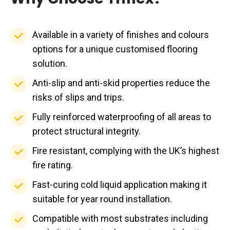
Available
Available in a variety of finishes and colours
in
options for a unique customised flooring
a
solution.
variety
Anti-
Anti-slip and anti-skid properties reduce the
of
slip
risks of slips and trips.
finishes
and
Fully
Fully reinforced waterproofing of all areas to
and
anti-
reinforced
protect structural integrity.
colours
skid
waterproofing
options
Fire
Fire resistant, complying with the UK’s highest
properties
of
for
resistant,
fire rating.
reduce
all
a
complying
the
Fast-
Fast-curing cold liquid application making it
areas
unique
with
risks
curing
suitable for year round installation.
to
customised
the
of
cold
protect
Compatible
Compatible with most substrates including
flooring
UK’s
slips
liquid