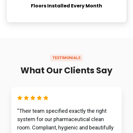
Floors Installed Every Month
TESTIMONIALS
What Our Clients Say
"Their team specified exactly the right
system for our pharmaceutical clean
room. Compliant, hygienic and beautifully