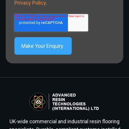
Privacy Policy
.
UK-wide commercial and industrial resin flooring