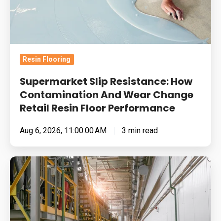
And
Wear
Change
Retail
Resin Flooring
Resin
Floor
Supermarket Slip Resistance: How
Performance
Contamination And Wear Change
Retail Resin Floor Performance
Aug 6, 2026, 11:00:00 AM
3 min read
Food
Manufacturing
Floors
Under
Pressure: