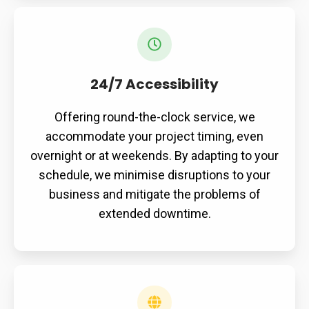
24/7 Accessibility
Offering round-the-clock service, we
accommodate your project timing, even
overnight or at weekends. By adapting to your
schedule, we minimise disruptions to your
business and mitigate the problems of
extended downtime.