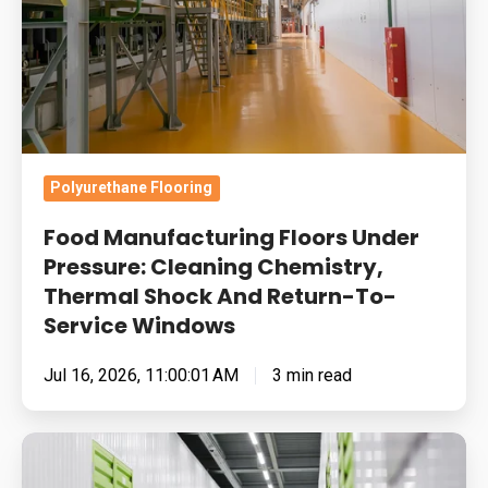
Cleaning
Chemistry,
Thermal
Shock
And
Return-
Polyurethane Flooring
To-
Food Manufacturing Floors Under
Service
Pressure: Cleaning Chemistry,
Windows
Thermal Shock And Return-To-
Service Windows
Jul 16, 2026, 11:00:01 AM
3 min read
Built
for