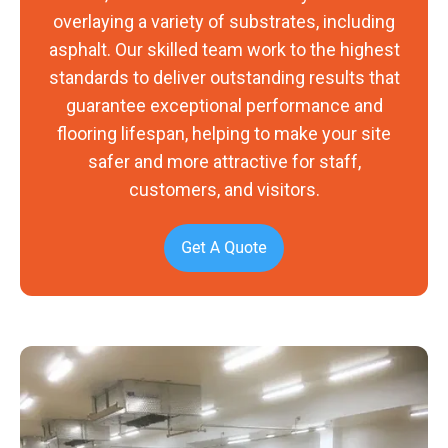
overlaying a variety of substrates, including
asphalt. Our skilled team work to the highest
standards to deliver outstanding results that
guarantee exceptional performance and
flooring lifespan, helping to make your site
safer and more attractive for staff,
customers, and visitors.