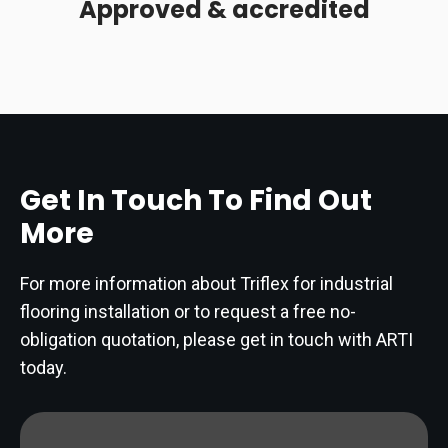
Approved & accredited
Get In Touch To Find Out
More
For more information about Triflex for industrial
flooring installation or to request a free no-
obligation quotation, please get in touch with ARTI
today.