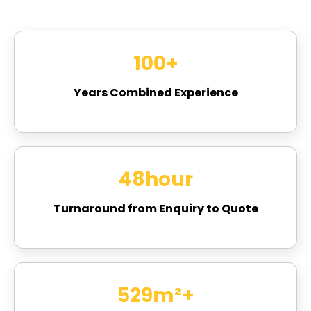
100
+
Years Combined Experience
48
hour
Turnaround from Enquiry to Quote
715
m²+