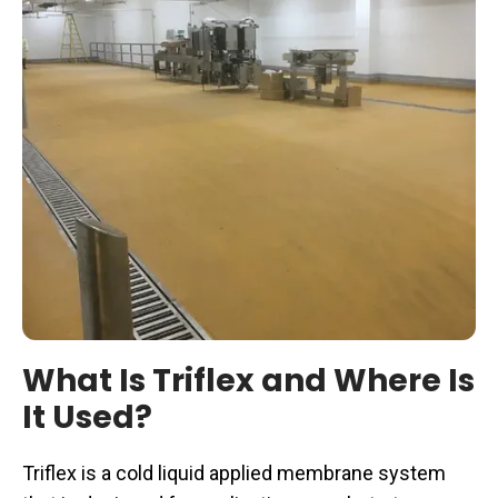
What Is Triflex and Where Is
It Used?
Triflex is a cold liquid applied membrane system