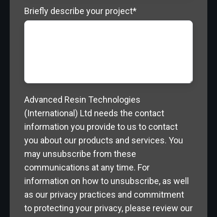
Briefly describe your project
*
Advanced Resin Technologies
(International) Ltd needs the contact
information you provide to us to contact
you about our products and services. You
may unsubscribe from these
communications at any time. For
information on how to unsubscribe, as well
as our privacy practices and commitment
to protecting your privacy, please review our